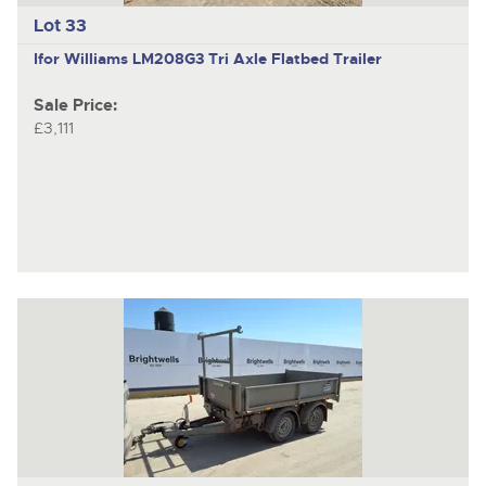
Lot 33
Ifor Williams LM208G3
Tri Axle Flatbed Trailer
Sale Price:
£3,111