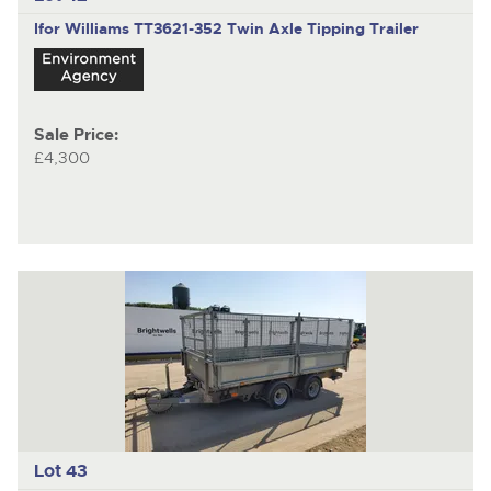
Ifor Williams TT3621-352
Twin Axle Tipping Trailer
Sale Price:
£4,300
Lot 43