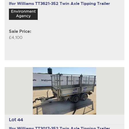
Ifor Williams TT3621-352
Twin Axle Tipping Trailer
Sale Price:
£4,100
Lot 44
Ifor Williams TT3017-352
Twin Axle Tipping Trailer