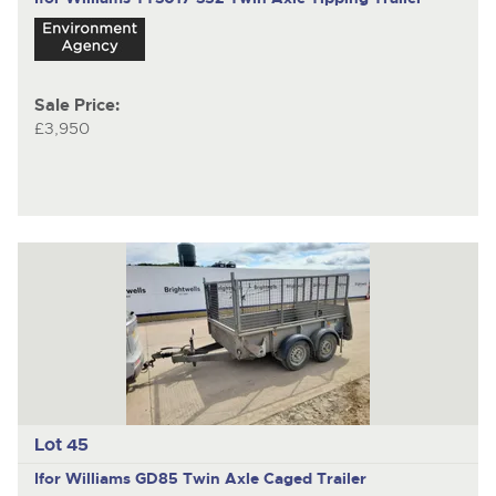
Sale Price:
£3,950
Lot 45
Ifor Williams GD85
Twin Axle Caged Trailer