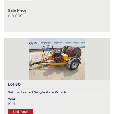
Sale Price:
£10,000
Lot 50
Sahins
Trailed Single Axle Winch
Year
1991