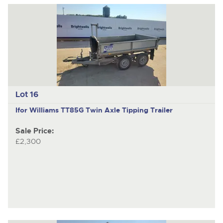
Lot 16
Ifor Williams TT85G
Twin Axle Tipping Trailer
Sale Price:
£2,300