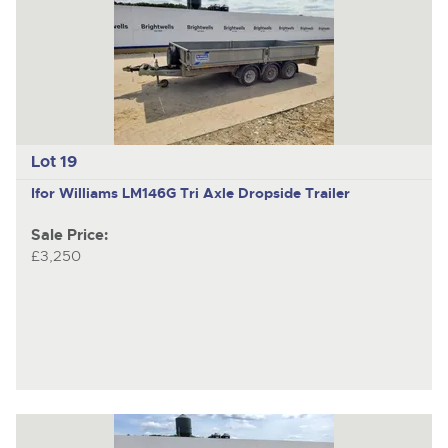
Lot 19
Ifor Williams LM146G
Tri Axle Dropside Trailer
Sale Price:
£3,250