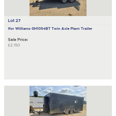
Lot 27
Ifor Williams GH1054BT
Twin Axle Plant Trailer
Sale Price:
£2,150