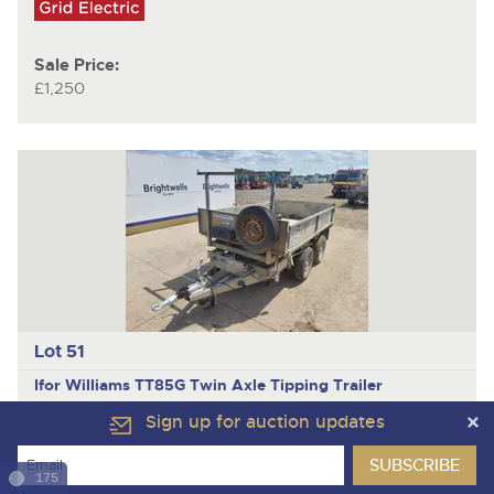
Sale Price:
£1,250
Lot 51
Ifor Williams TT85G
Twin Axle Tipping Trailer
Sign up for auction updates
175
Sale Price: