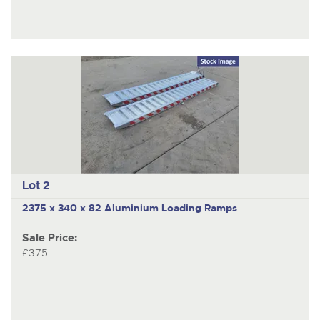
Lot 2
2375 x 340 x 82 Aluminium Loading Ramps
Sale Price:
£375