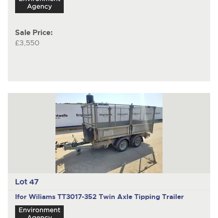
Sale Price:
£3,550
Lot 47
Ifor Wiliams TT3017-352
Twin Axle Tipping Trailer