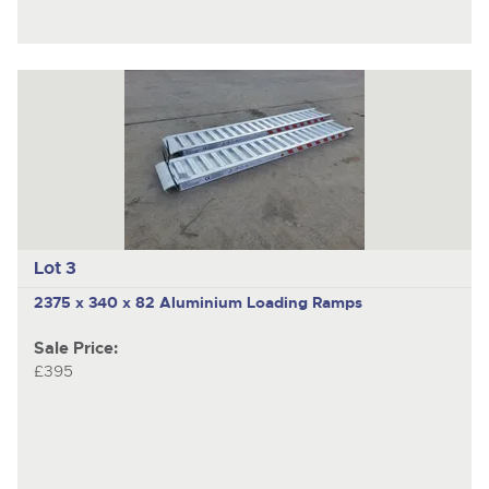
Lot 3
2375 x 340 x 82 Aluminium Loading Ramps
Sale Price:
£395