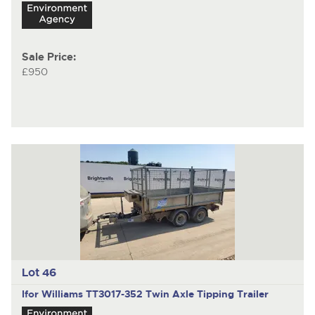
Sale Price:
£950
Lot 46
Ifor Williams TT3017-352
Twin Axle Tipping Trailer