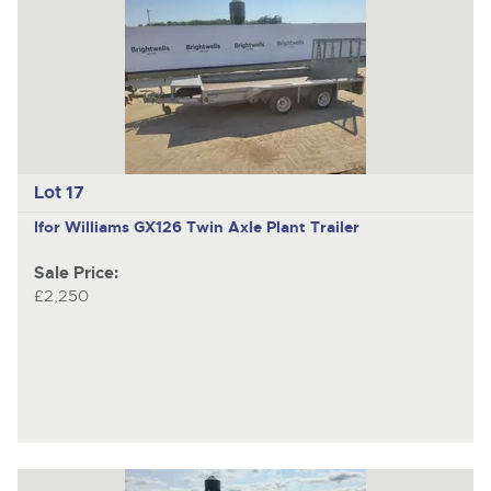
Lot 17
Ifor Williams GX126
Twin Axle Plant Trailer
Sale Price:
£2,250