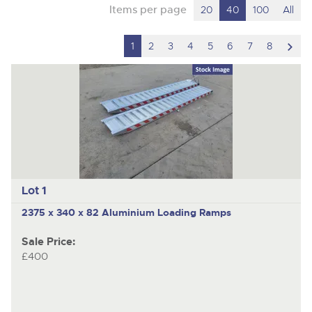
Items per page
20
40
100
All
scro
1
2
3
4
5
6
7
8
to
nex
ite
Lot 1
2375 x 340 x 82 Aluminium Loading Ramps
Sale Price:
£400