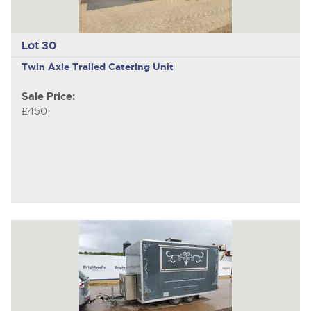
Lot 30
Twin Axle Trailed Catering Unit
Sale Price:
£450