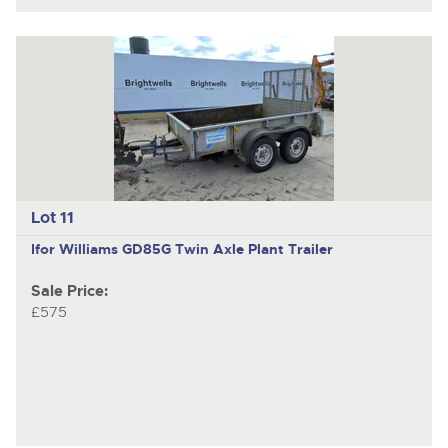
Lot 11
Ifor Williams GD85G
Twin Axle Plant Trailer
Sale Price:
£575