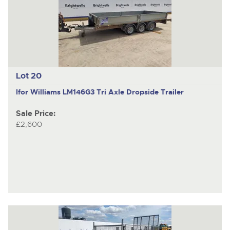
Lot 20
Ifor Williams LM146G3
Tri Axle Dropside Trailer
Sale Price:
£2,600