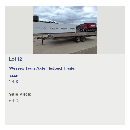
Lot 12
Wessex
Twin Axle Flatbed Trailer
Year
1998
Sale Price:
£825