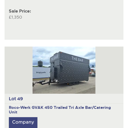
Sale Price:
£1,350
Lot 49
Roco-Werk GVAK 450
Trailed Tri Axle Bar/Catering
Unit