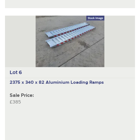
Lot 6
2375 x 340 x 82 Aluminium Loading Ramps
Sale Price:
£385