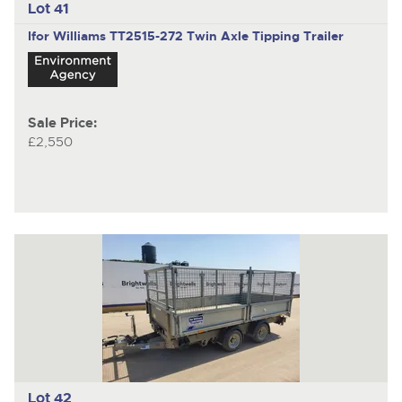
Lot 41
Ifor Williams TT2515-272
Twin Axle Tipping Trailer
Sale Price:
£2,550
Lot 42