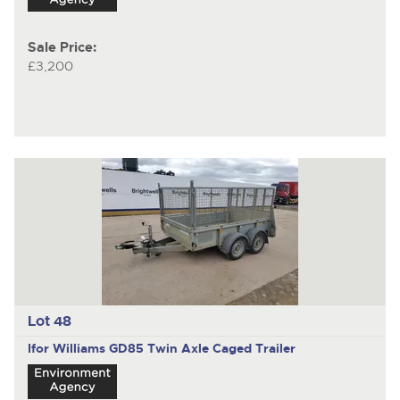
Sale Price:
£3,200
Lot 48
Ifor Williams GD85
Twin Axle Caged Trailer