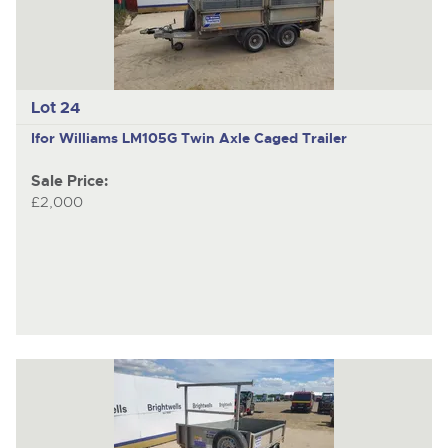
Lot 24
Ifor Williams LM105G
Twin Axle Caged Trailer
Sale Price:
£2,000