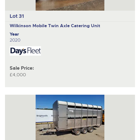
Lot 31
Wilkinson Mobile
Twin Axle Catering Unit
Year
2020
Sale Price:
£4,000