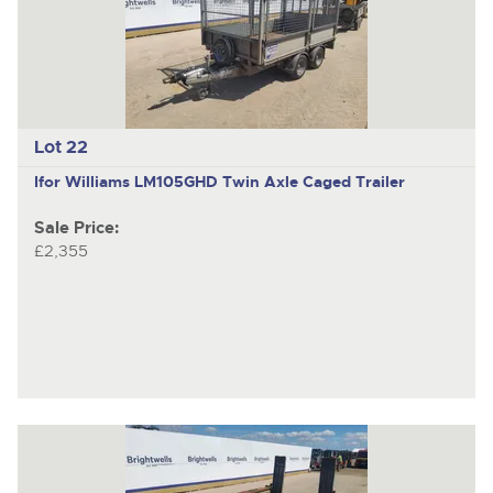
Lot 22
Ifor Williams LM105GHD
Twin Axle Caged Trailer
Sale Price:
£2,355