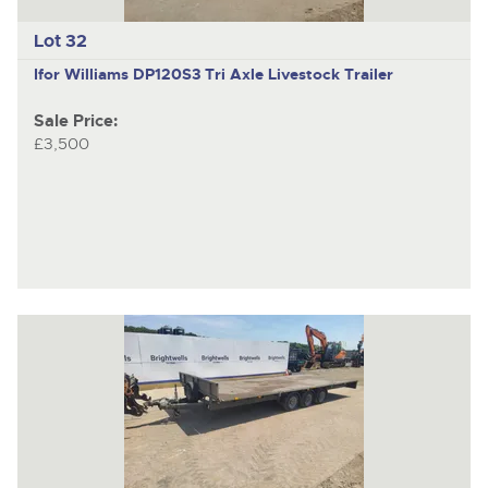
Lot 32
Ifor Williams DP120S3
Tri Axle Livestock Trailer
Sale Price:
£3,500