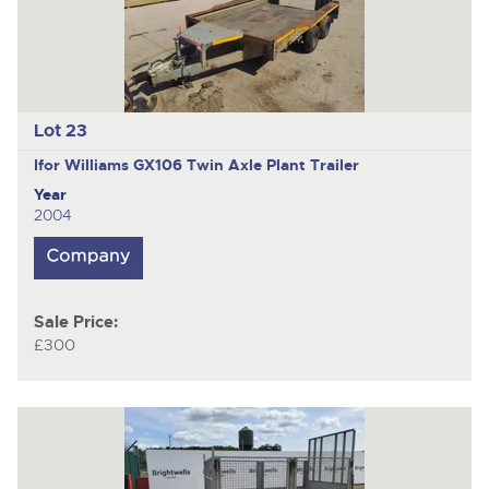
Lot 23
Ifor Williams GX106
Twin Axle Plant Trailer
Year
2004
Sale Price:
£300