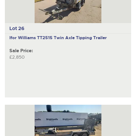
Lot 26
Ifor Williams TT2515
Twin Axle Tipping Trailer
Sale Price:
£2,850