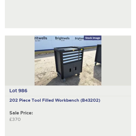
Lot 986
202 Piece Tool Filled Workbench (B43202)
Sale Price:
£370