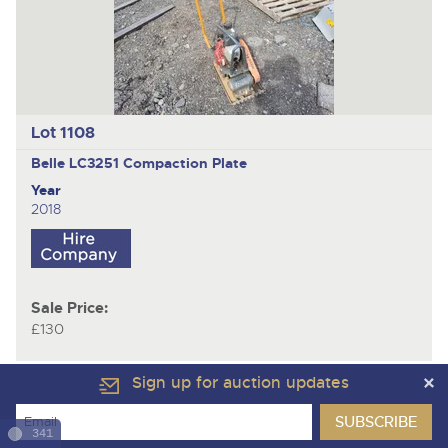
Lot 1108
Belle LC3251
Compaction Plate
Year
2018
Sale Price:
£130
Sign up for auction updates
341