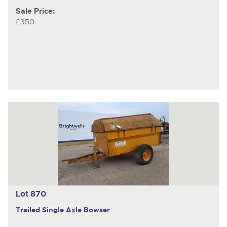
Sale Price:
£350
Lot 870
Trailed Single Axle Bowser