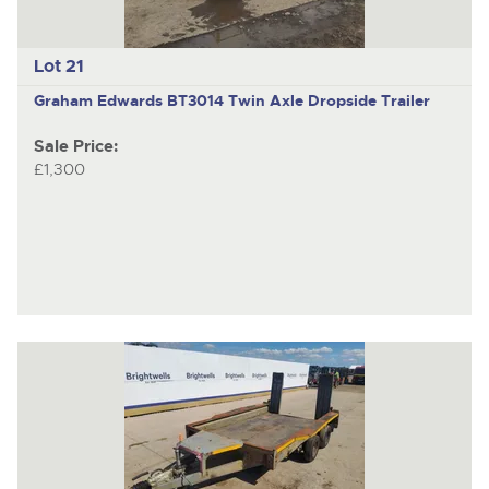
Lot 21
Graham Edwards BT3014
Twin Axle Dropside Trailer
Sale Price:
£1,300