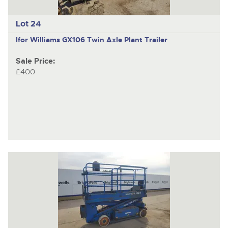
Lot 24
Ifor Williams GX106
Twin Axle Plant Trailer
Sale Price:
£400