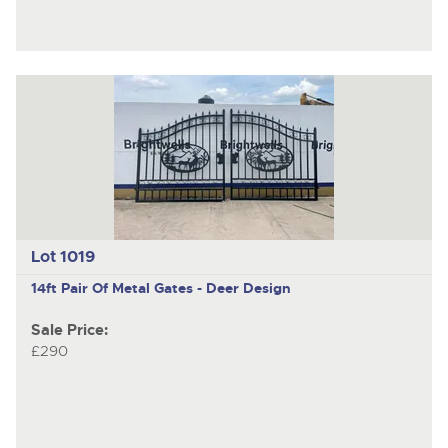
Lot 1019
14ft Pair Of Metal Gates - Deer Design
Sale Price:
£290