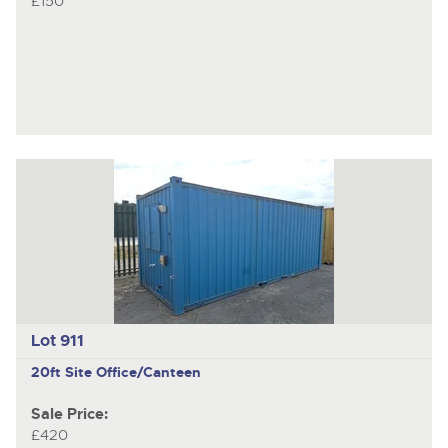
£150
Lot 911
20ft Site Office/Canteen
Sale Price:
£420