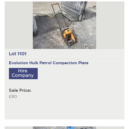
Lot 1101
Evolution Hulk
Petrol Compaction Plate
Sale Price:
£80