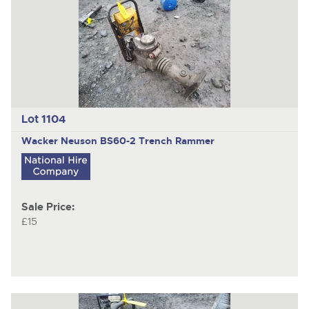
Lot 1104
Wacker Neuson BS60-2 Trench Rammer
Sale Price:
£15