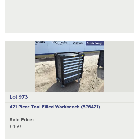
Lot 973
421 Piece Tool Filled Workbench (B76421)
Sale Price:
£460