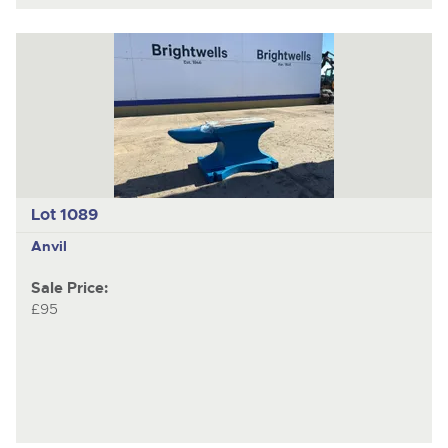
Lot 1089
Anvil
Sale Price:
£95