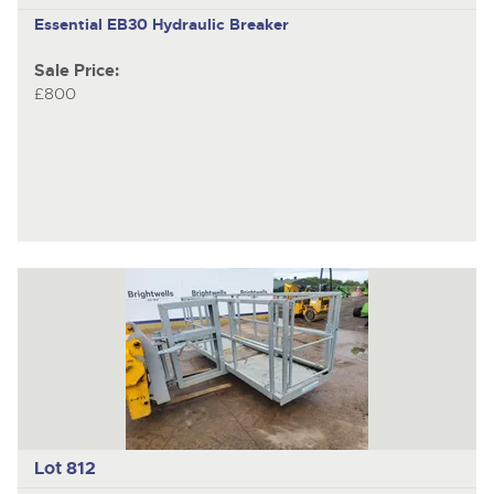
Essential EB30
Hydraulic Breaker
Sale Price:
£800
Lot 812