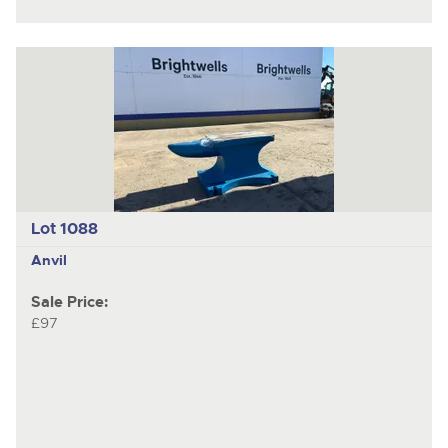
Lot 1088
Anvil
Sale Price:
£97