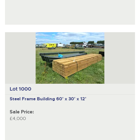
Lot 1000
Steel Frame Building 60’ x 30’ x 12’
Sale Price:
£4,000