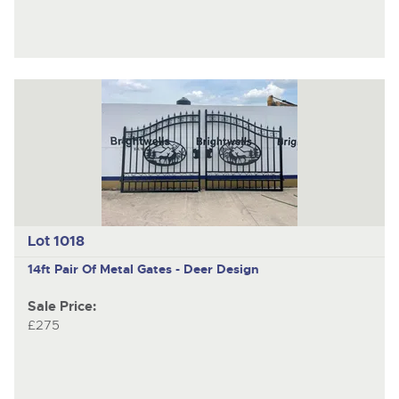
Lot 1018
14ft Pair Of Metal Gates - Deer Design
Sale Price:
£275