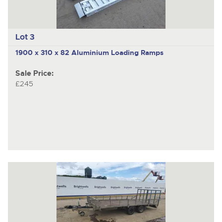
Lot 3
1900 x 310 x 82 Aluminium Loading Ramps
Sale Price:
£245