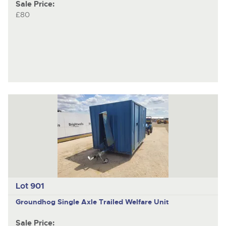
Sale Price:
£80
Lot 901
Groundhog
Single Axle Trailed Welfare Unit
Sale Price: