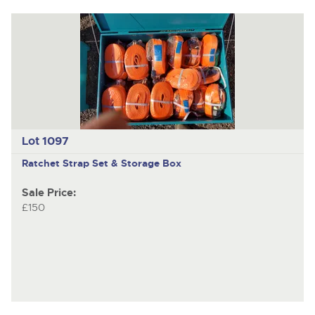
Lot 1097
Ratchet Strap Set & Storage Box
Sale Price:
£150