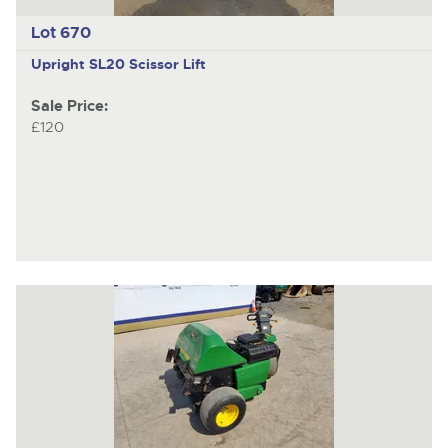
Lot 670
Upright SL20
Scissor Lift
Sale Price:
£120