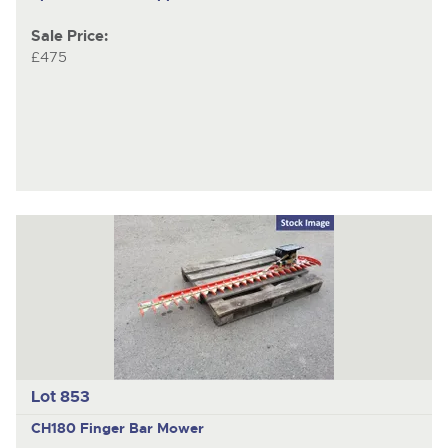
Sale Price:
£475
Lot 853
CH180
Finger Bar Mower