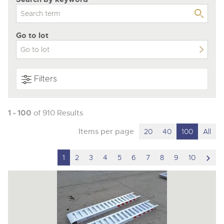
Go to lot
Filters
1 - 100
of 910 Results
Items per page
20
40
100
All
scro
1
2
3
4
5
6
7
8
9
10
to
nex
ite