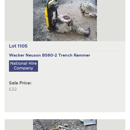
Lot 1105
Wacker Neuson BS60-2 Trench Rammer
Sale Price:
£22