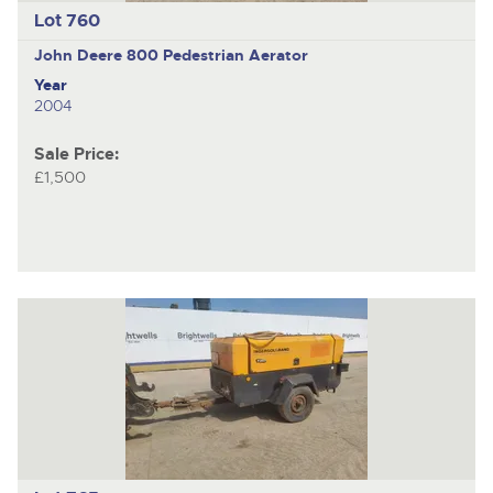
Lot 760
John Deere 800
Pedestrian Aerator
Year
2004
Sale Price:
£1,500