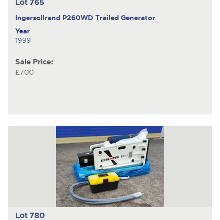
Lot 765
Ingersollrand P260WD
Trailed Generator
Year
1999
Sale Price:
£700
Lot 780