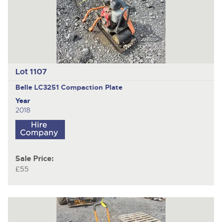
Lot 1107
Belle LC3251
Compaction Plate
Year
2018
Sale Price:
£55