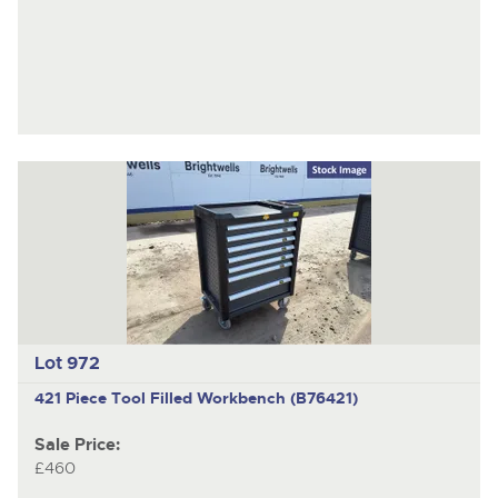
Lot 972
421 Piece Tool Filled Workbench (B76421)
Sale Price:
£460