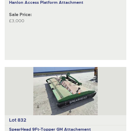
Hanlon
Access Platform Attachment
Sale Price:
£3,000
Lot 832
SpearHead 9Ft-Topper
GM Attachement