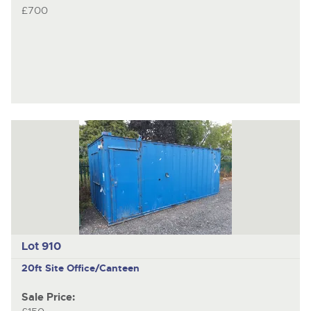
£700
Lot 910
20ft Site Office/Canteen
Sale Price: