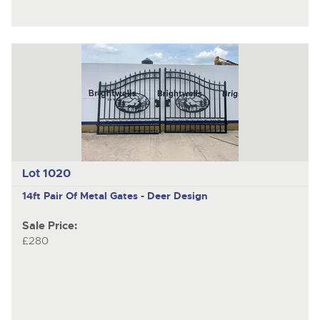
Lot 1020
14ft Pair Of Metal Gates - Deer Design
Sale Price:
£280