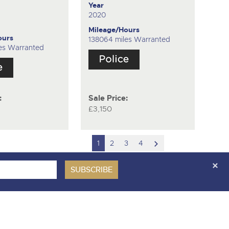
Year
2020
Mileage/Hours
ours
138064 miles Warranted
es Warranted
:
Sale Price:
£3,150
scroll
1
2
3
4
to
next
item
ces Covenant