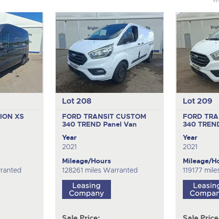
Lot 208
Lot 209
LION XS
FORD TRANSIT CUSTOM
FORD TRA
340 TREND
Panel Van
340 TRE
Year
Year
2021
2021
Mileage/Hours
Mileage/H
ranted
128261 miles Warranted
119177 mil
Sale Price:
Sale Price