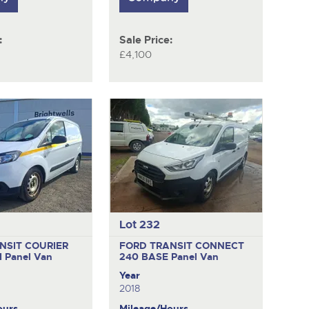
:
Sale Price:
£4,100
Lot 232
NSIT COURIER
FORD TRANSIT CONNECT
I
Panel Van
240 BASE
Panel Van
Year
2018
ours
Mileage/Hours