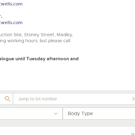
step of the way.
.com
.com
twells.com
.
twells.com
ction Site, Stoney Street, Madley,
ng working hours, but please call
atalogue until Tuesday afternoon and
Body Type
I