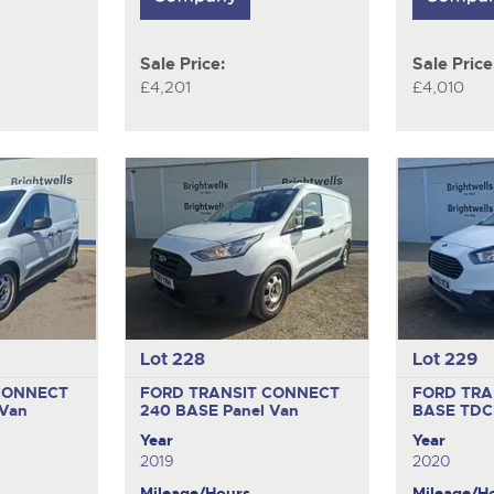
Sale Price:
Sale Price
£4,201
£4,010
Lot 228
Lot 229
CONNECT
FORD TRANSIT CONNECT
FORD TRA
 Van
240 BASE
Panel Van
BASE TDC
Year
Year
2019
2020
Mileage/Hours
Mileage/H