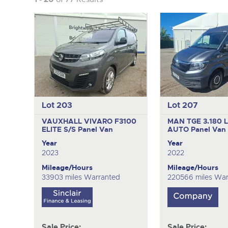
Lot 203
Lot 207
VAUXHALL VIVARO F3100
MAN TGE 3.180 
ELITE S/S
Panel Van
AUTO
Panel Van
Year
Year
2023
2022
Mileage/Hours
Mileage/Hours
33903 miles Warranted
220566 miles War
Sale Price:
Sale Price: