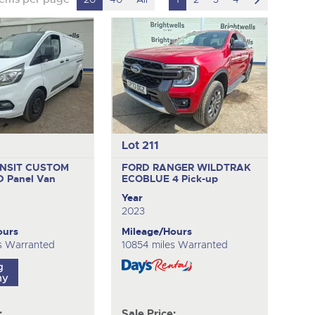
to
next
item
Lot 211
NSIT CUSTOM
FORD RANGER WILDTRAK
ND
Panel Van
ECOBLUE 4
Pick-up
Year
2023
ours
Mileage/Hours
es Warranted
10854 miles Warranted
:
Sale Price: