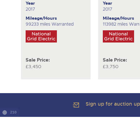
Year
Year
2017
2017
Mileage/Hours
Mileage/Hours
99233 miles Warranted
113982 miles War
Sale Price:
Sale Price:
£3,450
£3,750
Sign up for auction u
210
Copyright of Brightwells Ltd. All Rights Reserved 2026
Our Story & Contacts
Terms & Conditions
Data Protection & Pr