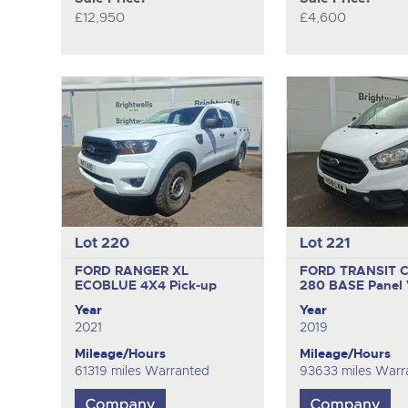
£12,950
£4,600
Lot 220
Lot 221
FORD RANGER XL
FORD TRANSIT 
ECOBLUE 4X4
Pick-up
280 BASE
Panel
Year
Year
2021
2019
Mileage/Hours
Mileage/Hours
61319 miles Warranted
93633 miles Warr