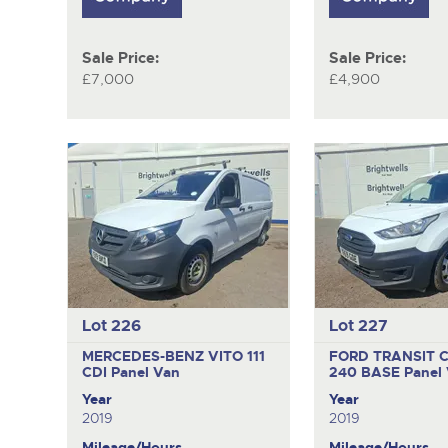
Sale Price:
Sale Price:
£7,000
£4,900
Lot 226
Lot 227
MERCEDES-BENZ VITO 111
FORD TRANSIT 
CDI
Panel Van
240 BASE
Panel
Year
Year
2019
2019
Mileage/Hours
Mileage/Hours