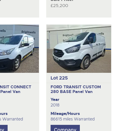
£25,200
Lot 225
NSIT CONNECT
FORD TRANSIT CUSTOM
E
Panel Van
280 BASE
Panel Van
Year
2018
ours
Mileage/Hours
s Warranted
86615 miles Warranted