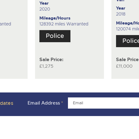
Year
Year
2020
2018
Mileage/Hours
Mileage/H
ranted
128392 miles Warranted
120074 mil
Sale Price:
Sale Price
£1,275
£11,000
pdates
Email Address
*
ivacy Policies
Charity Support
Careers Opportunities
Armed For