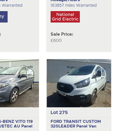
s Warranted
163857 miles Warranted
:
Sale Price:
£600
Lot 275
-BENZ VITO 119
FORD TRANSIT CUSTOM
UETEC AU
Panel
320LEADER
Panel Van