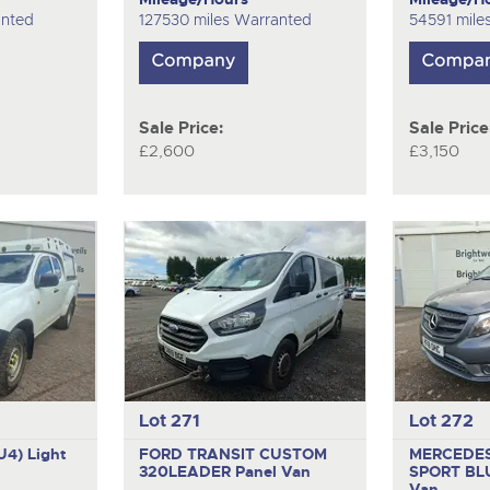
anted
127530 miles Warranted
54591 mile
Sale Price:
Sale Price
£2,600
£3,150
Lot 271
Lot 272
U4)
Light
FORD TRANSIT CUSTOM
MERCEDES
320LEADER
Panel Van
SPORT BL
Van