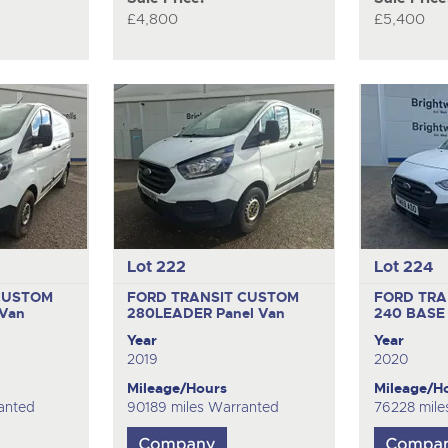
£4,800
£5,400
Lot 222
Lot 224
CUSTOM
FORD TRANSIT CUSTOM
FORD TRA
 Van
280LEADER
Panel Van
240 BAS
Year
Year
2019
2020
Mileage/Hours
Mileage/H
anted
90189 miles Warranted
76228 mile