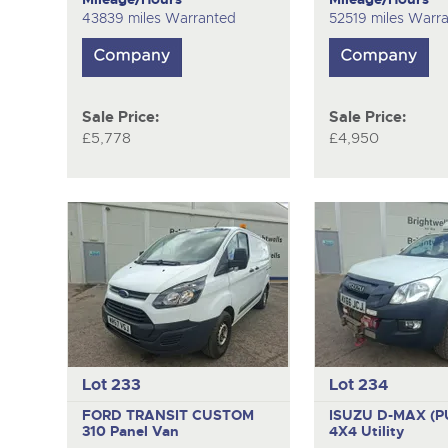
43839 miles Warranted
52519 miles Warr
Sale Price:
Sale Price:
£5,778
£4,950
Lot 233
Lot 234
FORD TRANSIT CUSTOM
ISUZU D-MAX (P
310
Panel Van
4X4 Utility