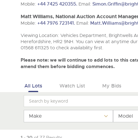
Tel:
Tel:
01568 611325
01568 611325
Email:
Email:
vehicles@brightwells
vehicles@brightwells
Mobile:
+44 7425 420355.
Email:
Simon.Griffin@brigh
Matt Williams, National Auction Account Manager
Mobile:
+44 7976 723141.
Email:
Matt.Williams@brigh
Viewing Location: Vehicles Department, Brightwells Au
Herefordshire, HR2 9NH. You can view at anytime duri
01568 611325 to check availability first.
Please note: we will continue to add lots to this c
amend them before bidding commences.
All Lots
Watch List
My Bids
Make
Model
1 - 20
of 77 Results