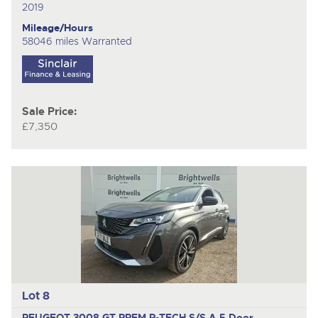
2019
Mileage/Hours
58046 miles Warranted
Sale Price:
£7,350
Lot 8
PEUGEOT 3008 GT PREM P-TECH S/S A
5 Door