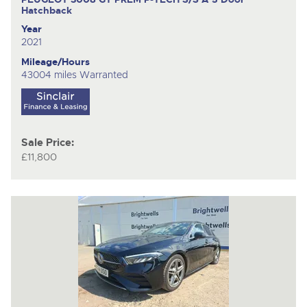
Hatchback
Year
2021
Mileage/Hours
43004 miles Warranted
Sale Price:
£11,800