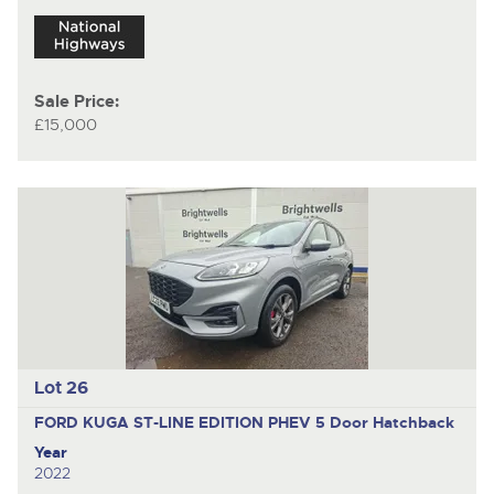
Sale Price:
£15,000
Lot 26
FORD KUGA ST-LINE EDITION PHEV
5 Door Hatchback
Year
2022