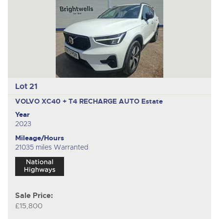
Lot 21
VOLVO XC40 + T4 RECHARGE AUTO
Estate
Year
2023
Mileage/Hours
21035 miles Warranted
Sale Price:
£15,800