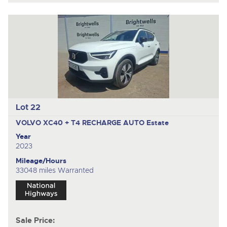
Lot 22
VOLVO XC40 + T4 RECHARGE AUTO
Estate
Year
2023
Mileage/Hours
33048 miles Warranted
Sale Price: