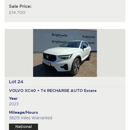
Sale Price:
£14,700
Lot 24
VOLVO XC40 + T4 RECHARGE AUTO
Estate
Year
2023
Mileage/Hours
38215 miles Warranted