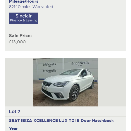
Mileage/Hours
82140 miles Warranted
Sale Price:
£13,000
Lot 7
SEAT IBIZA XCELLENCE LUX TDI
5 Door Hatchback
Year