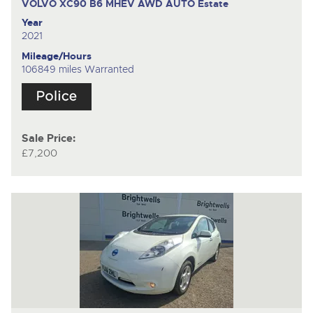
VOLVO XC90 B6 MHEV AWD AUTO
Estate
Year
2021
Mileage/Hours
106849 miles Warranted
Sale Price:
£7,200