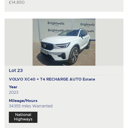
£14,850
Lot 23
VOLVO XC40 + T4 RECHARGE AUTO
Estate
Year
2023
Mileage/Hours
34355 miles Warranted