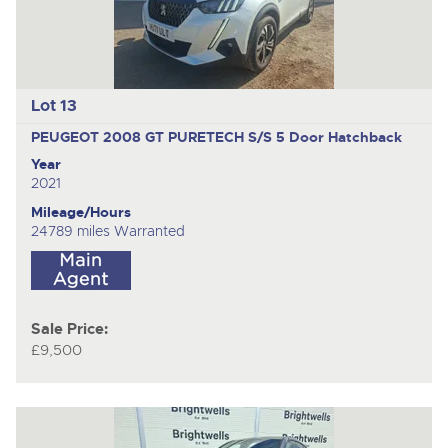
Lot 13
PEUGEOT 2008 GT PURETECH S/S
5 Door Hatchback
Year
2021
Mileage/Hours
24789 miles Warranted
Sale Price:
£9,500