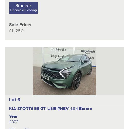
Sale Price:
£11,250
Lot 6
KIA SPORTAGE GT-LINE PHEV 4X4
Estate
Year
2023