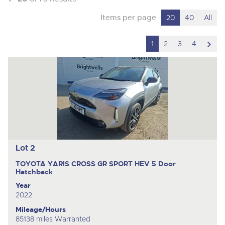
Items per page
20
40
All
scro
1
2
3
4
to
nex
ite
Lot 2
TOYOTA YARIS CROSS GR SPORT HEV
5 Door
Hatchback
Year
2022
Mileage/Hours
85138 miles Warranted