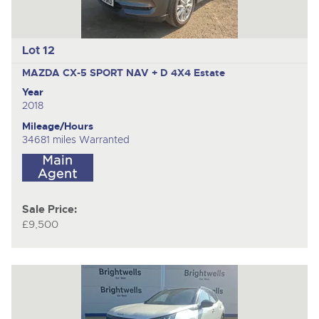
Lot 12
MAZDA CX-5 SPORT NAV + D 4X4
Estate
Year
2018
Mileage/Hours
34681 miles Warranted
Sale Price:
£9,500