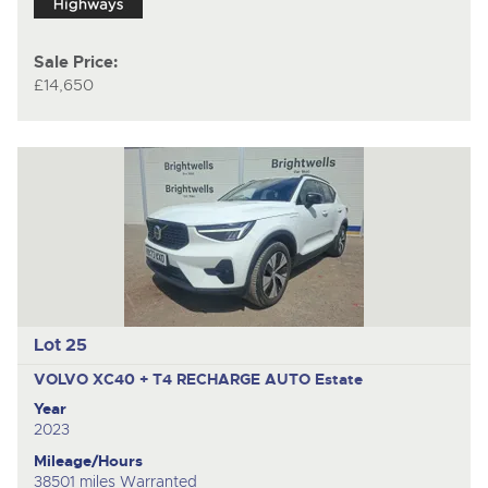
Sale Price:
£14,650
Lot 25
VOLVO XC40 + T4 RECHARGE AUTO
Estate
Year
2023
Mileage/Hours
38501 miles Warranted