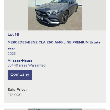
Lot 16
MERCEDES-BENZ CLA 250 AMG LINE PREMIUM
Estate
Year
2023
Mileage/Hours
88449 miles Warranted
Sale Price:
£12,000