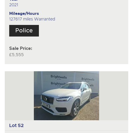
2021
Mileage/Hours
127617 miles Warranted
Sale Price:
£5,555
Lot 52