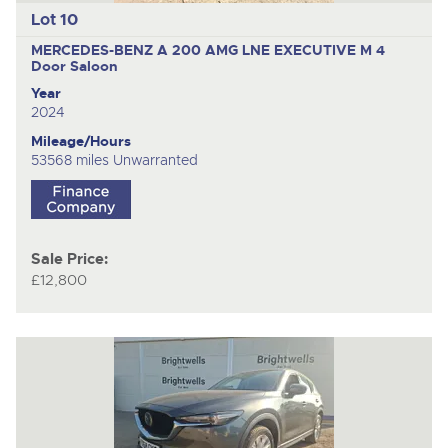
Lot 10
MERCEDES-BENZ A 200 AMG LNE EXECUTIVE M
4
Door Saloon
Year
2024
Mileage/Hours
53568 miles Unwarranted
Sale Price:
£12,800