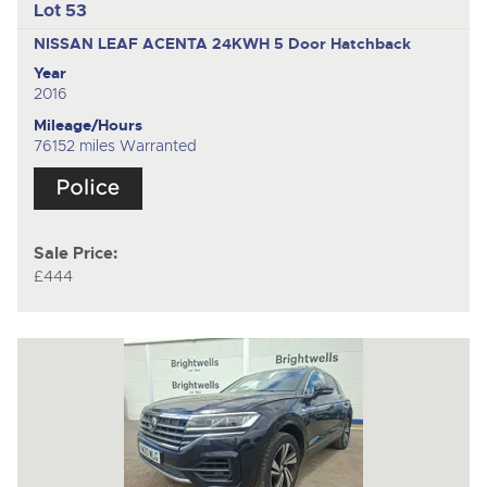
Lot 53
NISSAN LEAF ACENTA 24KWH
5 Door Hatchback
Year
2016
Mileage/Hours
76152 miles Warranted
Sale Price:
£444