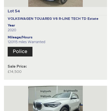
Lot 54
VOLKSWAGEN TOUAREG V6 R-LINE TECH TD
Estate
Year
2020
Mileage/Hours
120115 miles Warranted
Sale Price:
£14,500