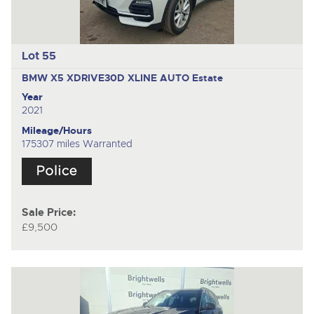
Lot 55
BMW X5 XDRIVE30D XLINE AUTO
Estate
Year
2021
Mileage/Hours
175307 miles Warranted
Sale Price:
£9,500