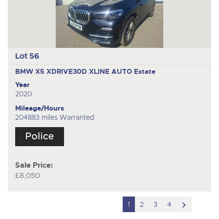
Lot 56
BMW X5 XDRIVE30D XLINE AUTO
Estate
Year
2020
Mileage/Hours
204883 miles Warranted
Sale Price:
£8,050
scroll
1
2
3
4