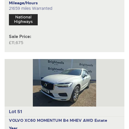
Mileage/Hours
21659 miles Warranted
Sale Price:
£11,675
Lot 51
VOLVO XC60 MOMENTUM B4 MHEV AWD
Estate
Year