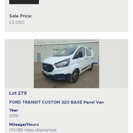
Sale Price:
£2,050
Lot 279
FORD TRANSIT CUSTOM 320 BASE
Panel Van
Year
2019
Mileage/Hours
174789 miles Warranted