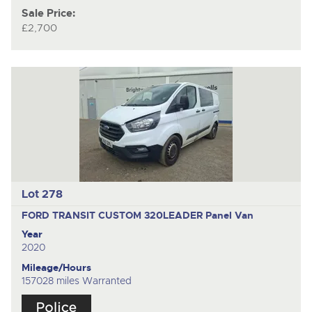
Sale Price:
£2,700
Lot 278
FORD TRANSIT CUSTOM 320LEADER
Panel Van
Year
2020
Mileage/Hours
157028 miles Warranted