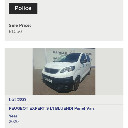
Sale Price:
£1,550
Lot 280
PEUGEOT EXPERT S L1 BLUEHDI
Panel Van
Year
2020