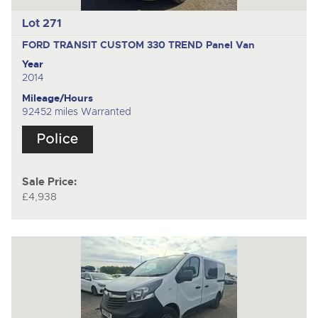
Lot 271
FORD TRANSIT CUSTOM 330 TREND
Panel Van
Year
2014
Mileage/Hours
92452 miles Warranted
Sale Price:
£4,938