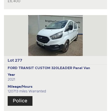
£6,400
Lot 277
FORD TRANSIT CUSTOM 320LEADER
Panel Van
Year
2021
Mileage/Hours
120713 miles Warranted