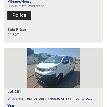
Mileage/Hours
113635 miles Warranted
Sale Price:
£2,327
Lot 281
PEUGEOT EXPERT PROFESSIONAL L1 BL
Panel Van
Year