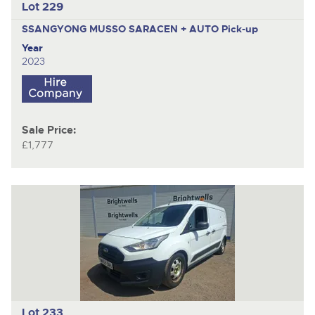
Lot 229
SSANGYONG MUSSO SARACEN + AUTO
Pick-up
Year
2023
Sale Price:
£1,777
Lot 233