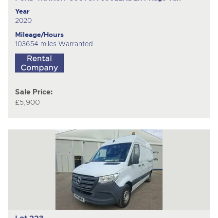
Year
2020
Mileage/Hours
103654 miles Warranted
Sale Price:
£5,900