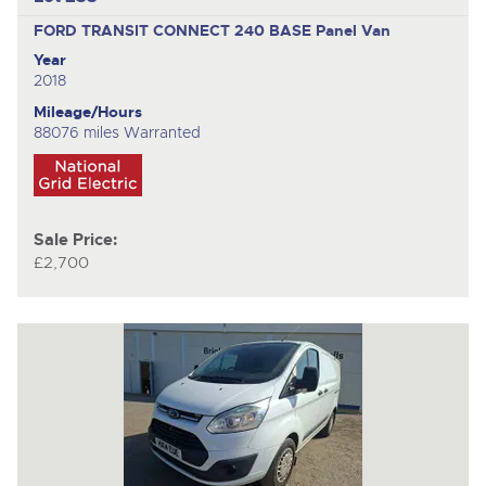
FORD TRANSIT CONNECT 240 BASE
Panel Van
Year
2018
Mileage/Hours
88076 miles Warranted
Sale Price:
£2,700