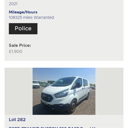
2021
Mileage/Hours
108325 miles Warranted
Sale Price:
£1,900
Lot 282