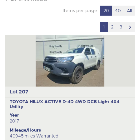
Items per page
20
40
All
scro
1
2
3
to
nex
ite
Lot 207
TOYOTA HILUX ACTIVE D-4D 4WD DCB
Light 4X4
Utility
Year
2017
Mileage/Hours
40945 miles Warranted