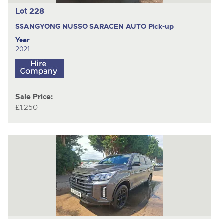
Lot 228
SSANGYONG MUSSO SARACEN AUTO
Pick-up
Year
2021
Sale Price:
£1,250