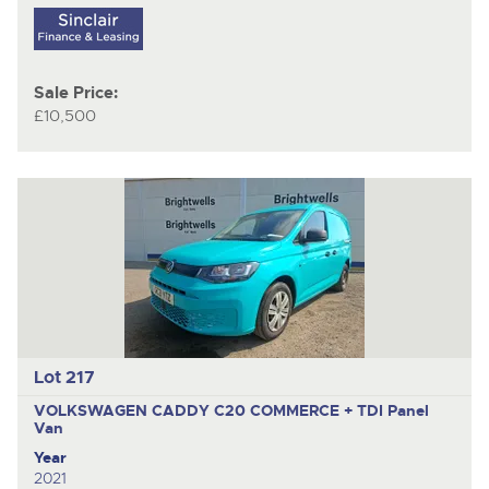
Sale Price:
£10,500
Lot 217
VOLKSWAGEN CADDY C20 COMMERCE + TDI
Panel
Van
Year
2021