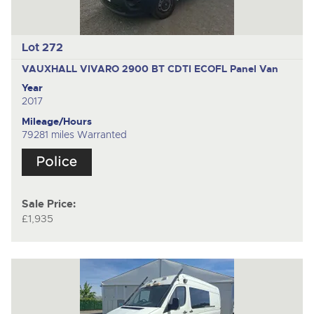
Lot 272
VAUXHALL VIVARO 2900 BT CDTI ECOFL
Panel Van
Year
2017
Mileage/Hours
79281 miles Warranted
Sale Price:
£1,935