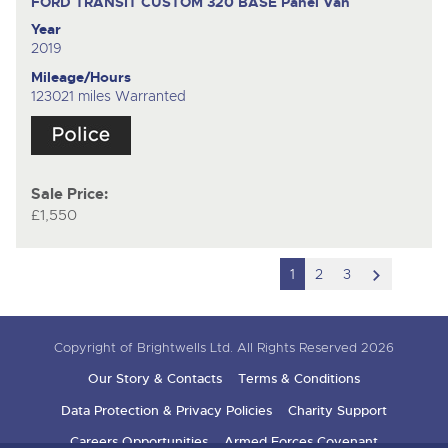
FORD TRANSIT CUSTOM 320 BASE
Panel Van
Year
2019
Mileage/Hours
123021 miles Warranted
Sale Price:
£1,550
scroll
1
2
3
to
next
Copyright of Brightwells Ltd. All Rights Reserved 2026
item
Our Story & Contacts
Terms & Conditions
Data Protection & Privacy Policies
Charity Support
Careers Opportunities
Armed Forces Covenant