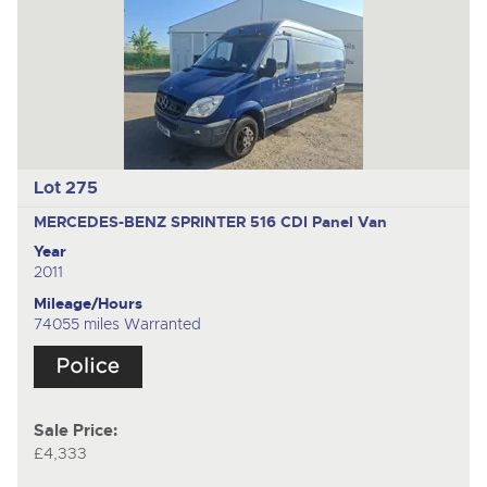
Lot 275
MERCEDES-BENZ SPRINTER 516 CDI
Panel Van
Year
2011
Mileage/Hours
74055 miles Warranted
Sale Price:
£4,333