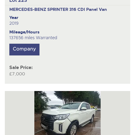
Lot 223
MERCEDES-BENZ SPRINTER 316 CDI
Panel Van
Year
2019
Mileage/Hours
137656 miles Warranted
Sale Price:
£7,000