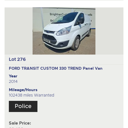
Lot 276
FORD TRANSIT CUSTOM 330 TREND
Panel Van
Year
2014
Mileage/Hours
102438 miles Warranted
Sale Price: