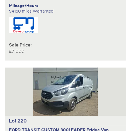
Mileage/Hours
94150 miles Warranted
Sale Price:
£7,000
Lot 220
FORD TRANSIT CUSTOM 300LEADER
Fridge Van