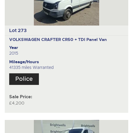
Lot 273
VOLKSWAGEN CRAFTER CR50 + TDI
Panel Van
Year
2015
Mileage/Hours
41335 miles Warranted
Sale Price:
£4,200