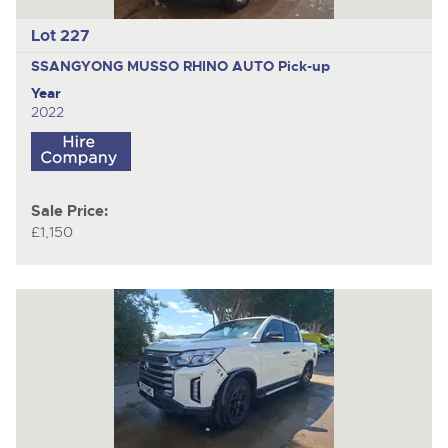
Lot 227
SSANGYONG MUSSO RHINO AUTO
Pick-up
Year
2022
Sale Price:
£1,150