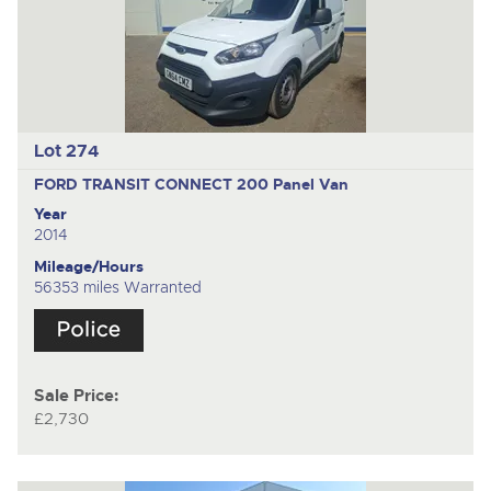
Lot 274
FORD TRANSIT CONNECT 200
Panel Van
Year
2014
Mileage/Hours
56353 miles Warranted
Sale Price:
£2,730