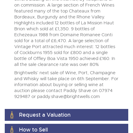
on commission. A large section of French Wines
View all upcoming sales
Cars
Expert advice on buying, selling, letting and managing
featured many of the top Chateaux from
farms and rural land — from RICS-registered surveyors
Bordeaux, Burgundy and the Rhone Valley.
General Selling
Vintage Commercials including the 1929
with 180 years of local knowledge.
Classic Cars
Highlights included 12 bottles of La Mission Haut
Scammell 100-Tonner
18
Brion which sold at £1,350. 9 bottles of
Ending Tue 18th Aug from 12:01pm
Wine
Machinery
Aug
Echezeaux 1988 from Domaine Romanee Conti
Entries Invited
Cars
sold for a total of £6,470. A large selection of
Commercial
Commercial Vehicles
Vintage Port attracted much interest: 12 bottles
Classic Cars
Number Plates
of Cockburns 1955 sold for £800 and a single
Our weekly sales are a broad mix of commercial
Cars, Motorbikes, Motorhomes & Caravans
vehicles, including used vans and light commercials,
bottle of Offley Boa Vista 1950 achieved £160. In
Machinery
many ex-ambulances, plus HGVs, municipal fleet
Ending Thu 20th Aug from 10am
all the sale clearance rate was over 80%
20
vehicles, coaches, trailers and tractor units.
Entries Invited
Aug
Commercial
Brightwells’ next sale of Wine, Port, Champagne
and Whisky will take place on 6th September. For
Number Plates
information about buying or selling wine at
Cherished Number Plates
auction please contact Paddy Shave on 07974
Commercial Vehicles
929487 or
paddy.shave@brightwells.com
Buy or sell cherished and personalised UK registration
numbers with confidence. Brightwells runs regular timed
Ending Thu 20th Aug from 12pm
20
online auctions with expert valuations and guidance
Entries Invited
Aug
every step of the way.
Request a Valuation
How to Sell