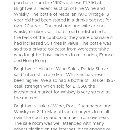
Delivery Service
Wine, Port, Champagne & Whisky
06
purchase from the 1990s achieve £1,750 at
LIVE
Aug
Brightwells’ recent auction of Fine Wine and
Log in to Register
Terms & Conditions
Expert auctions for private individuals, investors and
Cellar Dispersal
Whisky. The bottle of Macallan 1970 vintage 18
Past Results
wine merchants. Buy online from anywhere, consign
year old had been stored in a drinks cabinet for
your collection, or arrange a full cellar dispersal with
over 20 years. The husband and wife are not
confidence.
Leominster, Easters Court, Leominster, HR6 0DE
Data Protection & Privacy Policies
Business Stock Dispersal
whisky drinkers so it had stood undisturbed at
Tel:
01568 619719
Email:
wine@brightwells.com
Cars, Motorbikes, Motorhomes & Caravans
the back of the cupboard, they were unaware it
Ending Thu 13th Aug from 10:01am
had increased 50 times in value! The bottle was
Classic Motoring
13
Entries Invited
Cookies
Past Results
sold to a private collector from Worcestershire
Aug
Ready to buy?
who fought off rival bidders from London, France
Expert online auctions connecting passionate collectors
Leominster, Easters Court, Leominster, HR6 0DE
View all the lots available in the next Wine, Port,
with rare and iconic vehicles worldwide. Free valuations,
and Hong Kong.
Charity Support
competitive bidding and dedicated personal support
Champagne & Whisky sale
Tel:
01568 619719
Email:
wine@brightwells.com
Brightwells’ Head of Wine Sales, Paddy Shave
from first enquiry to final sale.
Commercial Vehicles & HGVs
said ‘Interest in rare Malt Whiskies has never
Ending Thu 13th Aug from 12:01pm
Wine, Port, Champagne & Whisky
Careers Opportunities
been higher. We also had a bottle of Talisker 1957
13
Two Day Auction
Entries Invited
Ready to sell?
Plant & Machinery
cask strength which sold for £1,650, the
Aug
16-17
Ending Wed 16th Sept from 10am
List your items for the next Wine, Port, Champagne &
Sept
investment market for Whisky is very strong at
Entries Invited
Whisky sale
Armed Forces Covenant
As one of the UK's leading Plant & Machinery auctions,
the moment.’
our expert team are backed up by 50 years' experience
View all upcoming sales
Brightwells’ sale of Wine, Port, Champagne and
in selling machinery and vehicles, a global buyer base,
Wine, Port, Champagne & Whisky
Plant & Machinery
and a 90%+ sell-through rate.
Whisky on 24th May attracted buyers from all
Two Day Auction
Ending Fri 14th Aug from 8:01am
over the country and a number from overseas.
General Buying
16-17
Ending Wed 16th Sept from 10am
14
Entries Invited
Sept
The sale room was well attended with many
Entries Invited
Aug
Rural Professional, Farms & Land
Wine
others bidding on the internet, by telephone or