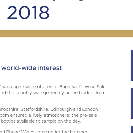
step of the way.
m
 2018
world-wide interest
 Champagne were offered at Brightwell’s Wine Sale
nd the country were joined by online bidders from
 Shropshire, Staffordshire, Edinburgh and London
eroom ensured a lively atmosphere; the pre-sale
 bottles available to sample on the day.
y and Rhone Wines came under the hammer.