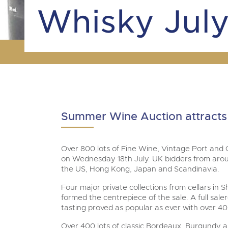
Tel:
01568 619719
Email:
wine@brightwells.co
Whisky July
Summer Wine Auction attracts 
Over 800 lots of Fine Wine, Vintage Port and
on Wednesday 18th July. UK bidders from arou
the US, Hong Kong, Japan and Scandinavia.
Four major private collections from cellars in
formed the centrepiece of the sale. A full sal
tasting proved as popular as ever with over 40
Over 400 lots of classic Bordeaux, Burgund