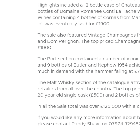
Highlights included a 12 bottle case of Chate
bottles of Domaine Romanee Conti La Tache 
Wines containing 4 bottles of Cornas from Mar
lot was eventually sold for £1900.
The sale also featured Vintage Champagnes fr
and Dom Perignon. The top priced Champagne l
£1000.
The Port section contained a number of iconic 
and 9 bottles of Butler and Nephew 1954 achi
much in demand with the hammer falling at £
The Malt Whisky section of the catalogue attra
retailers from all over the country. The top pr
20 year old single cask (£500) and 2 bottles o
In all the Sale total was over £125,000 with a 
If you would like any more information about bu
please contact Paddy Shave on 07974 92948