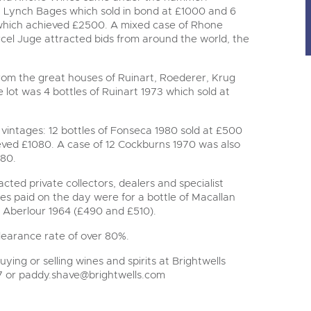
au Lynch Bages which sold in bond at £1000 and 6
which achieved £2500. A mixed case of Rhone
cel Juge attracted bids from around the world, the
om the great houses of Ruinart, Roederer, Krug
ot was 4 bottles of Ruinart 1973 which sold at
vintages: 12 bottles of Fonseca 1980 sold at £500
eved £1080. A case of 12 Cockburns 1970 was also
780.
cted private collectors, dealers and specialist
ices paid on the day were for a bottle of Macallan
f Aberlour 1964 (£490 and £510).
clearance rate of over 80%.
ying or selling wines and spirits at Brightwells
7 or
paddy.shave@brightwells.com