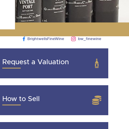
BrightwellsFineWine
bw_finewine
Request a Valuation
How to Sell