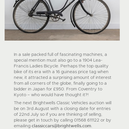
In a sale packed full of fascinating machines, a
special mention must also go to a 1904 Lea-
Francis Ladies Bicycle. Perhaps the top quality
bike of its era with a 16 guineas price tag when
new, it attracted a surprising amount of interest
from all corners of the globe, finally going to a
bidder in Japan for £950. From Coventry to
Kyoto – who would have thought it?!
The next Brightwells Classic Vehicles auction will
be on 3
rd
August with a closing date for entries
of 22
nd
July so if you are thinking of selling,
please get in touch by calling 01568 611122 or by
emailing
classiccars@brightwells.com
.