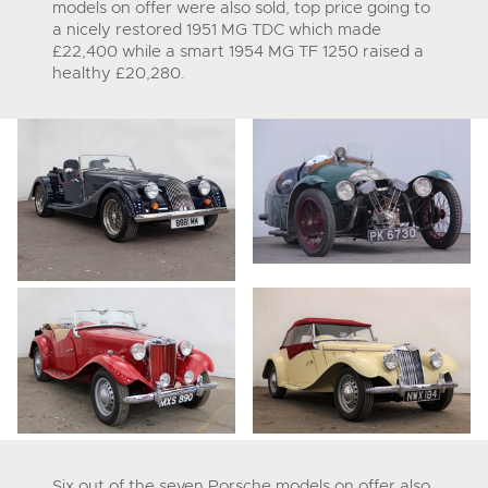
models on offer were also sold, top price going to
a nicely restored 1951 MG TDC which made
£22,400 while a smart 1954 MG TF 1250 raised a
healthy £20,280.
Six out of the seven Porsche models on offer also