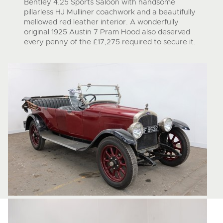
Bentley 4.25 Sports Saloon with handsome
pillarless HJ Mulliner coachwork and a beautifully
mellowed red leather interior. A wonderfully
original 1925 Austin 7 Pram Hood also deserved
every penny of the £17,275 required to secure it.