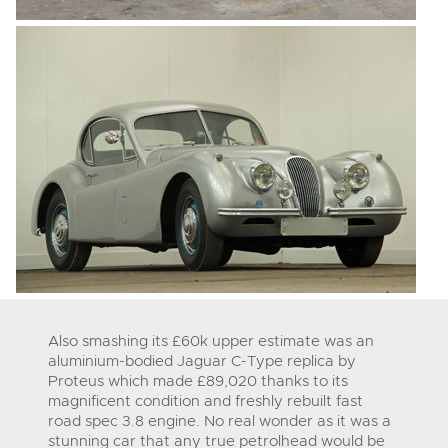
Also smashing its £60k upper estimate was an
aluminium-bodied Jaguar C-Type replica by
Proteus which made £89,020 thanks to its
magnificent condition and freshly rebuilt fast
road spec 3.8 engine. No real wonder as it was a
stunning car that any true petrolhead would be