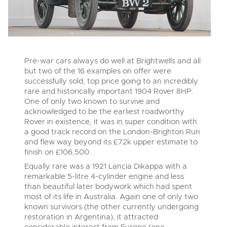
Pre-war cars always do well at Brightwells and all
but two of the 16 examples on offer were
successfully sold, top price going to an incredibly
rare and historically important 1904 Rover 8HP.
One of only two known to survive and
acknowledged to be the earliest roadworthy
Rover in existence, it was in super condition with
a good track record on the London-Brighton Run
and flew way beyond its £72k upper estimate to
finish on £106,500.
Equally rare was a 1921 Lancia Dikappa with a
remarkable 5-litre 4-cylinder engine and less
than beautiful later bodywork which had spent
most of its life in Australia. Again one of only two
known survivors (the other currently undergoing
restoration in Argentina), it attracted
considerable interest from Europe (one