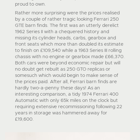
proud to own.
Rather more surprising were the prices realised
by a couple of rather tragic looking Ferrari 250
GTE barn finds. The first was an utterly derelict
1962 Series II with a chequered history and
missing its cylinder heads, carbs, gearbox and
front seats which more than doubled its estimate
to finish on £109,540 while a 1963 Series III rolling
chassis with no engine or gearbox made £66,370.
Both cars were beyond economic repair but will
no doubt get rebuilt as 250 GTO replicas or
somesuch which would begin to make sense of
the prices paid. After all, Ferrari barn finds are
hardly two-a-penny these days! As an
interesting comparison, a tidy 1974 Ferrari 400
Automatic with only 65k miles on the clock but
requiring extensive recommissioning following 22
years in storage was hammered away for
£19,600.