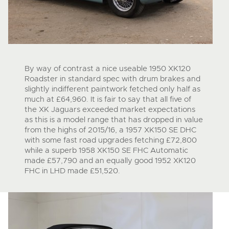
By way of contrast a nice useable 1950 XK120
Roadster in standard spec with drum brakes and
slightly indifferent paintwork fetched only half as
much at £64,960. It is fair to say that all five of
the XK Jaguars exceeded market expectations
as this is a model range that has dropped in value
from the highs of 2015/16, a 1957 XK150 SE DHC
with some fast road upgrades fetching £72,800
while a superb 1958 XK150 SE FHC Automatic
made £57,790 and an equally good 1952 XK120
FHC in LHD made £51,520.