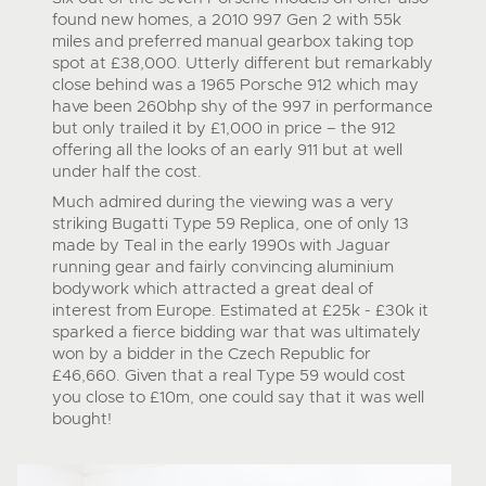
found new homes, a 2010 997 Gen 2 with 55k
miles and preferred manual gearbox taking top
spot at £38,000. Utterly different but remarkably
close behind was a 1965 Porsche 912 which may
have been 260bhp shy of the 997 in performance
but only trailed it by £1,000 in price – the 912
offering all the looks of an early 911 but at well
under half the cost.
Much admired during the viewing was a very
striking Bugatti Type 59 Replica, one of only 13
made by Teal in the early 1990s with Jaguar
running gear and fairly convincing aluminium
bodywork which attracted a great deal of
interest from Europe. Estimated at £25k - £30k it
sparked a fierce bidding war that was ultimately
won by a bidder in the Czech Republic for
£46,660. Given that a real Type 59 would cost
you close to £10m, one could say that it was well
bought!