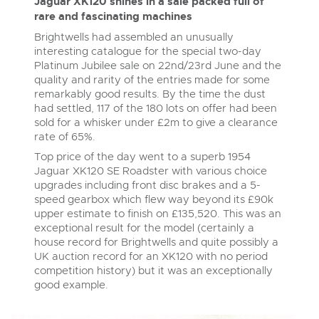
Delivery and Collection Services
Jaguar XK120 shines in a sale packed full of
Wine, Port, Champagne & Whisky
13
Entries Invited
rare and fascinating machines
Aug
Terms & Conditions
Expert auctions for private individuals, investors and
Delivery and Collection Services
Brightwells had assembled an unusually
Past Results
wine merchants. Buy online from anywhere, consign
interesting catalogue for the special two-day
your collection, or arrange a full cellar dispersal with
confidence.
Platinum Jubilee sale on 22
nd
/23
rd
June and the
Leominster, Easters Court, Leominster, HR6 0DE
Data Protection & Privacy Policies
Plant & Machinery
Past Results
quality and rarity of the entries made for some
Tel:
01568 611122
Email:
classiccars@brightwells.com
Ending Fri 14th Aug from 8:01am
remarkably good results. By the time the dust
14
Entries Invited
Leominster, Easters Court, Leominster, HR6 0DE
Classic Motoring
had settled, 117 of the 180 lots on offer had been
Aug
Cookies
Tel:
01568 611122
Email:
classiccars@brightwells.com
sold for a whisker under £2m to give a clearance
Ready to buy?
Expert online auctions connecting passionate collectors
rate of 65%.
View all the lots available in the next Classic Motoring sale
with rare and iconic vehicles worldwide. Free valuations,
Charity Support
Top price of the day went to a superb 1954
competitive bidding and dedicated personal support
Ready to sell?
Vintage Commercials including the 1929
from first enquiry to final sale.
Jaguar XK120 SE Roadster with various choice
Scammell 100-Tonner
List your items for the next Classic Motoring sale
Vintage Commercials including the
upgrades including front disc brakes and a 5-
18
1929 Scammell 100-Tonner
Ending Tue 18th Aug from 12:01pm
Careers Opportunities
speed gearbox which flew way beyond its £90k
18
Aug
Entries Invited
Ending Tue 18th Aug from 12:01pm
Plant & Machinery
upper estimate to finish on £135,520. This was an
Vintage Commercials including the
Aug
Entries Invited
1929 Scammell 100-Tonner
exceptional result for the model (certainly a
18
Armed Forces Covenant
Ending Tue 18th Aug from 12:01pm
As one of the UK's leading Plant & Machinery auctions,
house record for Brightwells and quite possibly a
View all upcoming sales
Aug
our expert team are backed up by 50 years' experience
Entries Invited
UK auction record for an XK120 with no period
Cars, Motorbikes, Motorhomes & Caravans
in selling machinery and vehicles, a global buyer base,
competition history) but it was an exceptionally
and a 90%+ sell-through rate.
Ending Thu 20th Aug from 10am
General Buying
20
View all upcoming sales
good example.
Entries Invited
Aug
Wine
General Selling
Rural Professional, Farms & Land