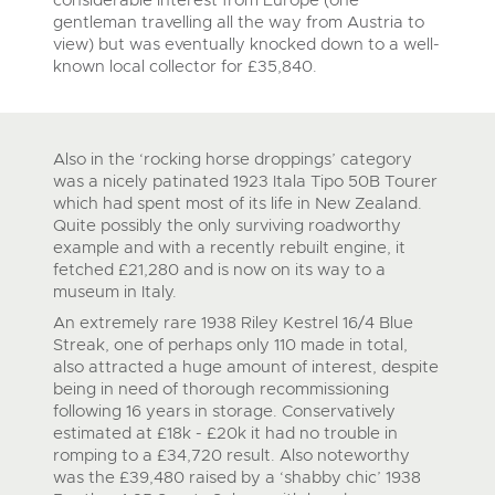
gentleman travelling all the way from Austria to
view) but was eventually knocked down to a well-
known local collector for £35,840.
Also in the ‘rocking horse droppings’ category
was a nicely patinated 1923 Itala Tipo 50B Tourer
which had spent most of its life in New Zealand.
Quite possibly the only surviving roadworthy
example and with a recently rebuilt engine, it
fetched £21,280 and is now on its way to a
museum in Italy.
An extremely rare 1938 Riley Kestrel 16/4 Blue
Streak, one of perhaps only 110 made in total,
also attracted a huge amount of interest, despite
being in need of thorough recommissioning
following 16 years in storage. Conservatively
estimated at £18k - £20k it had no trouble in
romping to a £34,720 result. Also noteworthy
was the £39,480 raised by a ‘shabby chic’ 1938