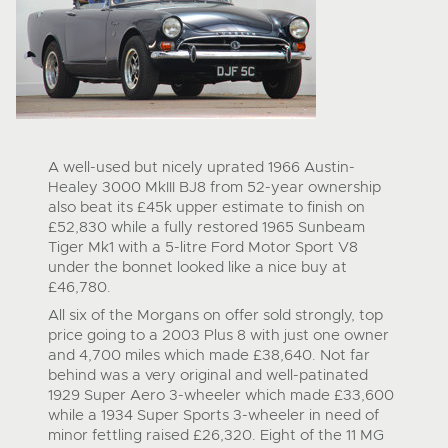
A well-used but nicely uprated 1966 Austin-
Healey 3000 MkIII BJ8 from 52-year ownership
also beat its £45k upper estimate to finish on
£52,830 while a fully restored 1965 Sunbeam
Tiger Mk1 with a 5-litre Ford Motor Sport V8
under the bonnet looked like a nice buy at
£46,780.
All six of the Morgans on offer sold strongly, top
price going to a 2003 Plus 8 with just one owner
and 4,700 miles which made £38,640. Not far
behind was a very original and well-patinated
1929 Super Aero 3-wheeler which made £33,600
while a 1934 Super Sports 3-wheeler in need of
minor fettling raised £26,320. Eight of the 11 MG