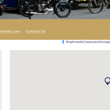
valuations and guidance ever
step of the way.
htwells.com
Contact Us
BrightwellsClassicandVintag