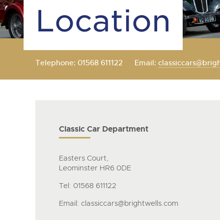
Location
Telephone: 01568 611122
Email:
classiccars@brig
Classic Car Department
Easters Court,
Leominster HR6 0DE
Tel: 01568 611122
Email:
classiccars@brightwells.com