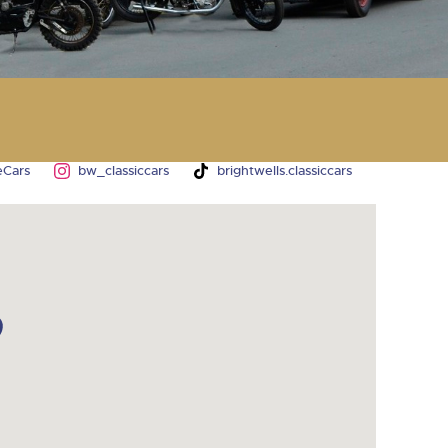
y
eCars
bw_classiccars
brightwells.classiccars