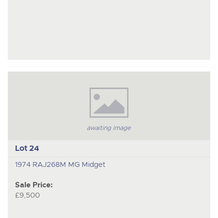
awaiting image
Lot 24
1974 RAJ268M MG Midget
Sale Price:
£9,500