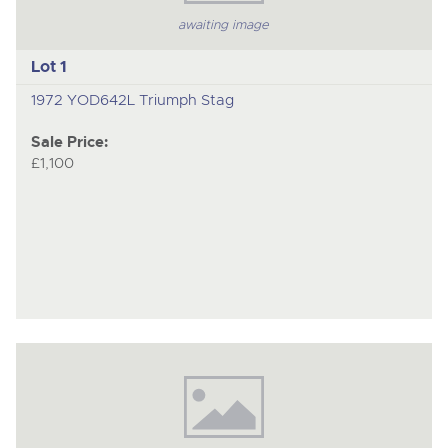
awaiting image
Lot 1
1972 YOD642L Triumph Stag
Sale Price:
£1,100