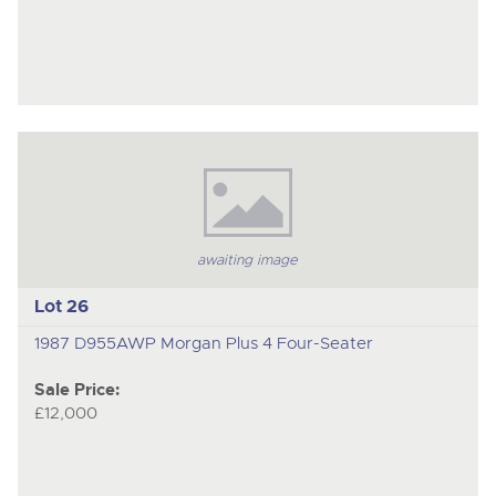
awaiting image
Lot 26
1987 D955AWP Morgan Plus 4 Four-Seater
Sale Price:
£12,000