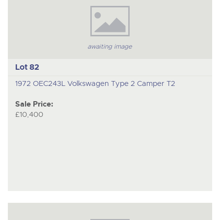
awaiting image
Lot 82
1972 OEC243L Volkswagen Type 2 Camper T2
Sale Price:
£10,400