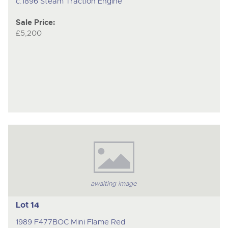
c.1896 Steam Traction Engine
Sale Price:
£5,200
awaiting image
Lot 14
1989 F477BOC Mini Flame Red