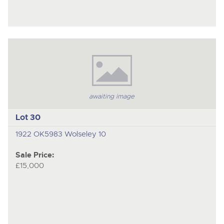
awaiting image
Lot 30
1922 OK5983 Wolseley 10
Sale Price:
£15,000