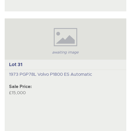
awaiting image
Lot 31
1973 PGP78L Volvo P1800 ES Automatic
Sale Price:
£15,000