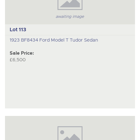
awaiting image
Lot 113
1923 BF8434 Ford Model T Tudor Sedan
Sale Price:
£6,500