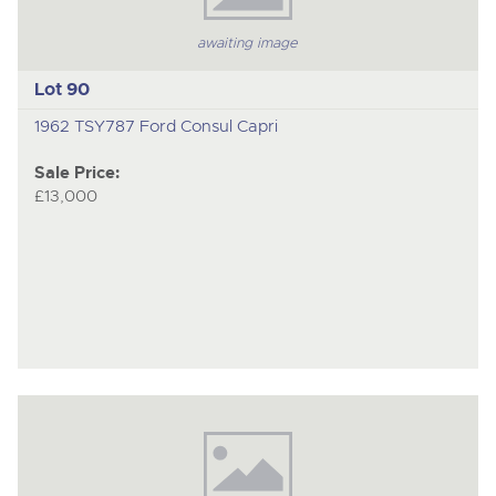
awaiting image
Lot 90
1962 TSY787 Ford Consul Capri
Sale Price:
£13,000