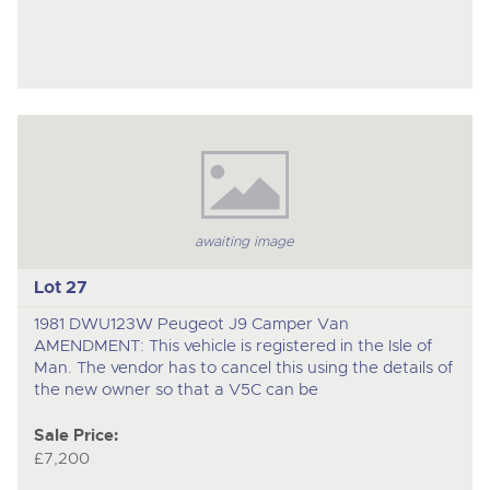
awaiting image
Lot 27
1981 DWU123W Peugeot J9 Camper Van
AMENDMENT: This vehicle is registered in the Isle of
Man. The vendor has to cancel this using the details of
the new owner so that a V5C can be
Sale Price:
£7,200