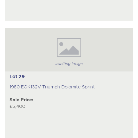
awaiting image
Lot 29
1980 EOK132V Triumph Dolomite Sprint
Sale Price:
£5,400