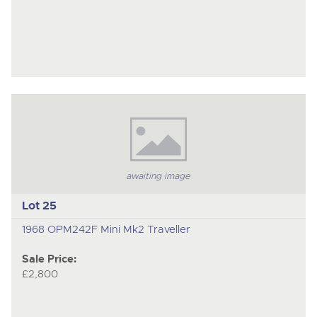
awaiting image
Lot 25
1968 OPM242F Mini Mk2 Traveller
Sale Price:
£2,800