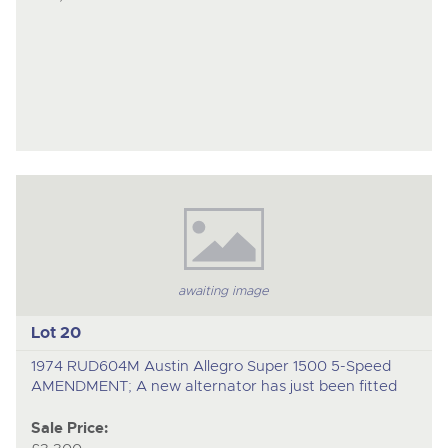
awaiting image
Lot 20
1974 RUD604M Austin Allegro Super 1500 5-Speed
AMENDMENT; A new alternator has just been fitted
Sale Price: