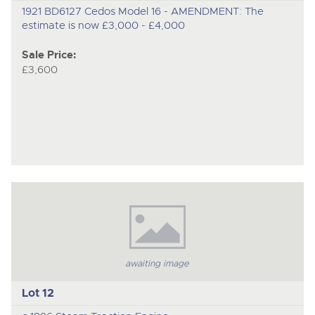
1921 BD6127 Cedos Model 16 - AMENDMENT: The
estimate is now £3,000 - £4,000
Sale Price:
£3,600
awaiting image
Lot 12