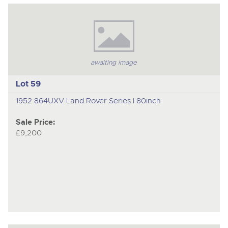
to
nex
ite
awaiting image
Lot 59
1952 864UXV Land Rover Series I 80inch
Sale Price:
£9,200