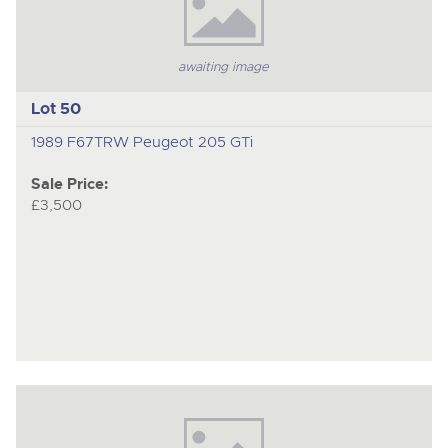
awaiting image
Lot 50
1989 F67TRW Peugeot 205 GTi
Sale Price:
£3,500