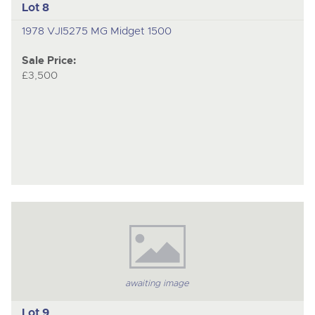
Lot 8
1978 VJI5275 MG Midget 1500
Sale Price:
£3,500
awaiting image
Lot 9