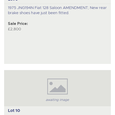
1975 JNG194N Fiat 128 Saloon AMENDMENT; New rear
brake shoes have just been fitted.
Sale Price:
£2,800
awaiting image
Lot 10