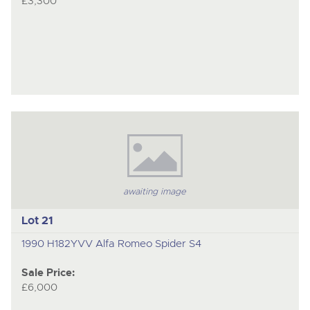
£3,300
awaiting image
Lot 21
1990 H182YVV Alfa Romeo Spider S4
Sale Price:
£6,000