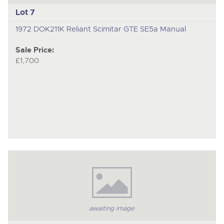
Lot 7
1972 DOK211K Reliant Scimitar GTE SE5a Manual
Sale Price:
£1,700
awaiting image