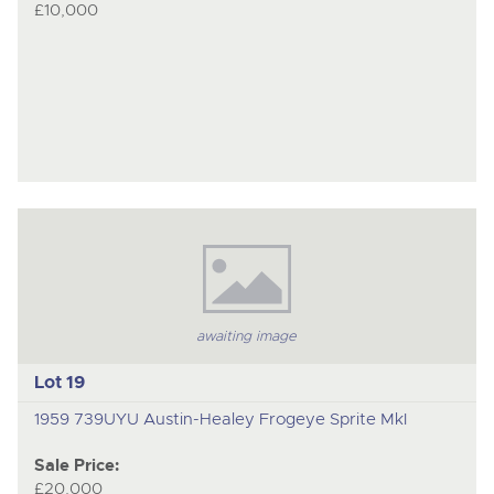
£10,000
awaiting image
Lot 19
1959 739UYU Austin-Healey Frogeye Sprite MkI
Sale Price:
£20,000