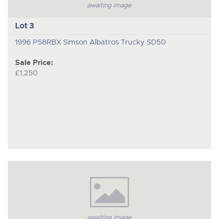
awaiting image
Lot 3
1996 P58RBX Simson Albatros Trucky SD50
Sale Price:
£1,250
awaiting image