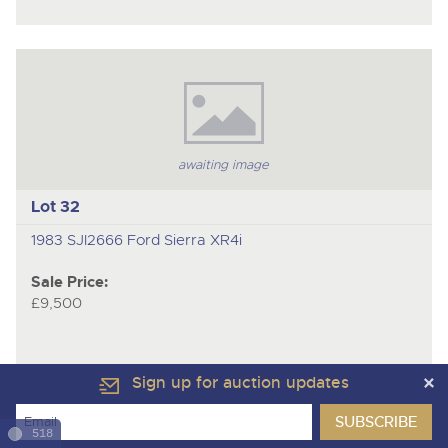
awaiting image
Lot 32
1983 SJI2666 Ford Sierra XR4i
Sale Price:
£9,500
Sign up for auction updates
518