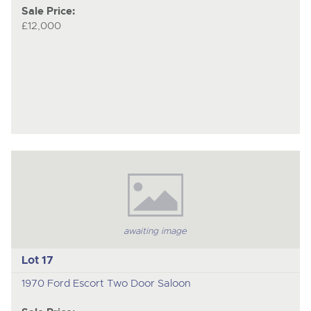
Sale Price:
£12,000
awaiting image
Lot 17
1970 Ford Escort Two Door Saloon