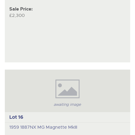
Sale Price:
£2,300
awaiting image
Lot 16
1959 1887NX MG Magnette MkIII