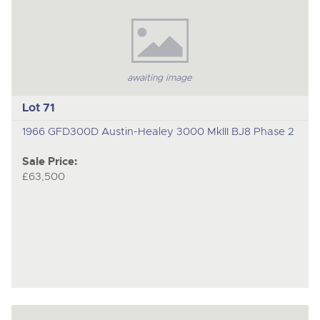
awaiting image
Lot 71
1966 GFD300D Austin-Healey 3000 MkIII BJ8 Phase 2
Sale Price:
£63,500