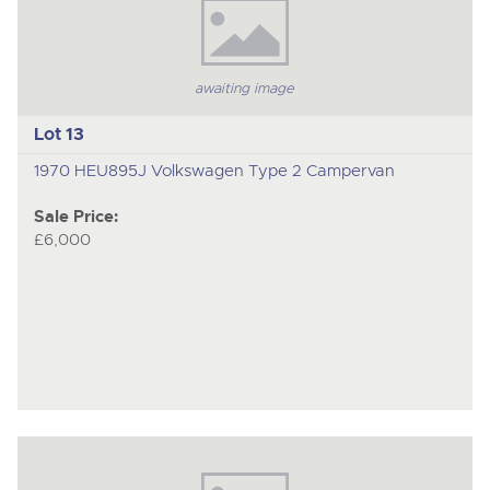
awaiting image
Lot 13
1970 HEU895J Volkswagen Type 2 Campervan
Sale Price:
£6,000