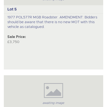
Lot 5
1977 POL577R MGB Roadster. AMENDMENT: Bidders
should be aware that there is no new MOT with this
vehicle as catalogued.
Sale Price:
£3,750
awaiting image