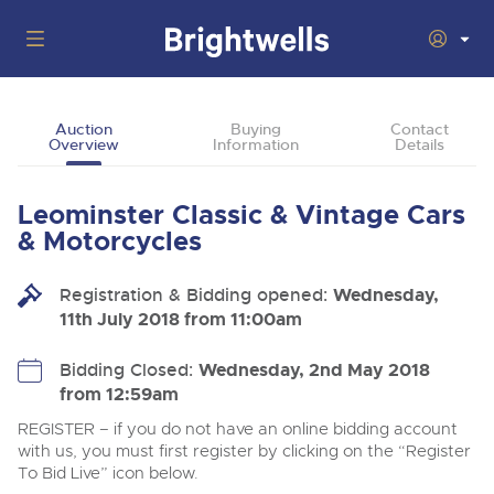
Auctions
Auction
Buying
Contact
Overview
Information
Details
Departments
Back
Buying
Leominster Classic & Vintage Cars
Back
Upcoming Auctions
& Motorcycles
Selling
Filter by Department
Back
Departments
Registration & Bidding opened:
Wednesday,
About Us
11th July 2018 from 11:00am
Cars, Motorbikes, Motorhomes & Caravans
Back
Buying Classic Motoring
Cars, Motorbikes, Motorhomes & Caravans
Ending Thu 13th Aug from 10:01am
13
Entries Invited
How To Buy
Bidding Closed:
Wednesday, 2nd May 2018
Back
Aug
Our sales regularly feature everything from family cars
Selling Classic Motoring
from 12:59am
and sports bikes to luxury motorhomes and leisure
vehicles from private vendors, finance companies, fleet
How To Sell
REGISTER – if you do not have an online bidding account
Guide to Bidding Online
operators & main dealers.
About Brightwells
with us, you must first register by clicking on the “Register
Commercial Vehicles & HGVs
To Bid Live” icon below.
Our Story & Contacts
Auction Estimates
Ending Thu 13th Aug from 12:01pm