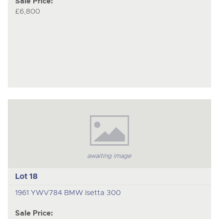
Sale Price:
£6,800
awaiting image
Lot 18
1961 YWV784 BMW Isetta 300
Sale Price: