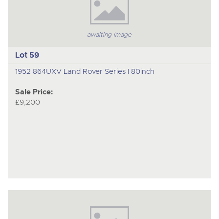
awaiting image
Lot 59
1952 864UXV Land Rover Series I 80inch
Sale Price:
£9,200