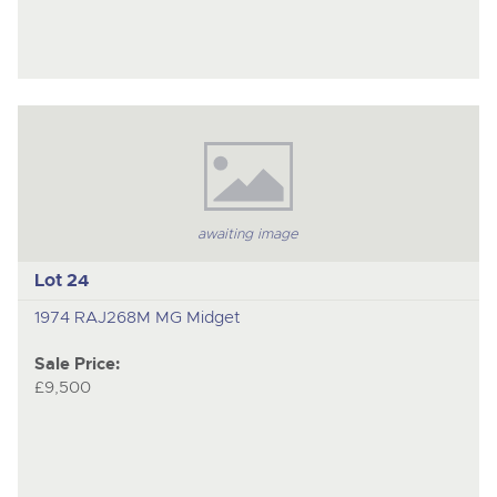
awaiting image
Lot 24
1974 RAJ268M MG Midget
Sale Price:
£9,500