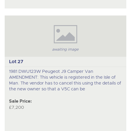
awaiting image
Lot 27
1981 DWU123W Peugeot J9 Camper Van
AMENDMENT: This vehicle is registered in the Isle of
Man. The vendor has to cancel this using the details of
the new owner so that a V5C can be
Sale Price:
£7,200