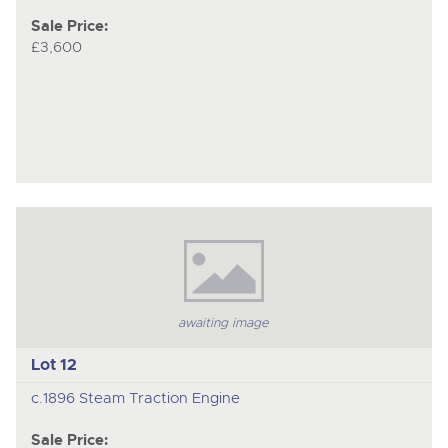
Sale Price:
£3,600
awaiting image
Lot 12
c.1896 Steam Traction Engine
Sale Price: