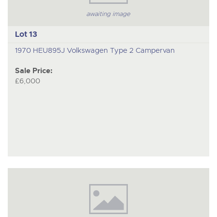
awaiting image
Lot 13
1970 HEU895J Volkswagen Type 2 Campervan
Sale Price:
£6,000