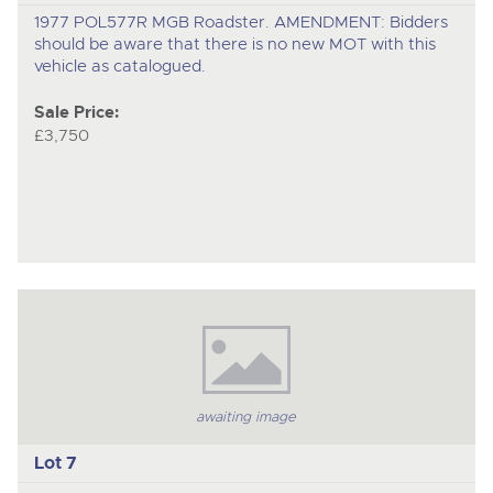
1977 POL577R MGB Roadster. AMENDMENT: Bidders
should be aware that there is no new MOT with this
vehicle as catalogued.
Sale Price:
£3,750
awaiting image
Lot 7