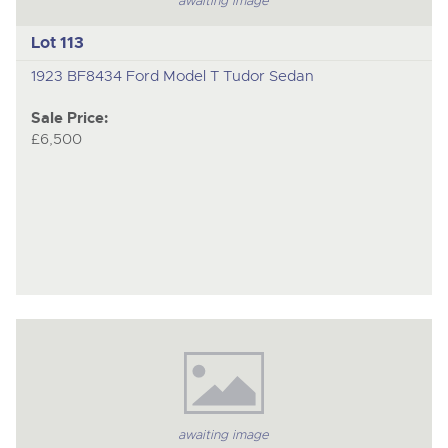
awaiting image
Lot 113
1923 BF8434 Ford Model T Tudor Sedan
Sale Price:
£6,500
awaiting image