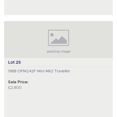
awaiting image
Lot 25
1968 OPM242F Mini Mk2 Traveller
Sale Price:
£2,800