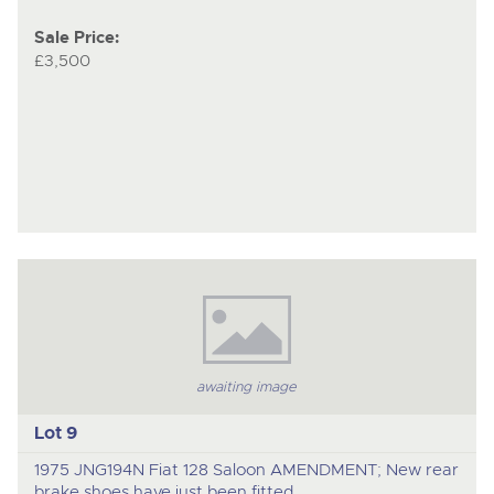
Sale Price:
£3,500
awaiting image
Lot 9
1975 JNG194N Fiat 128 Saloon AMENDMENT; New rear
brake shoes have just been fitted.