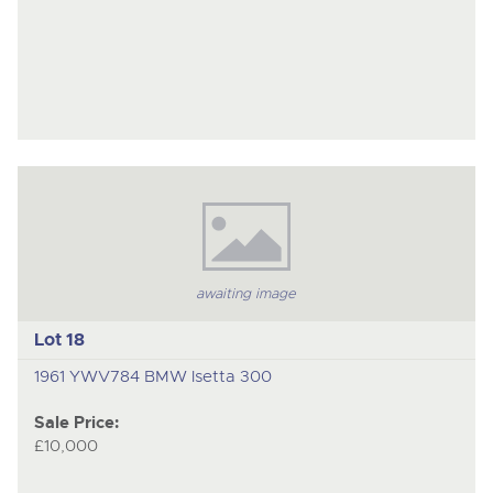
awaiting image
Lot 18
1961 YWV784 BMW Isetta 300
Sale Price:
£10,000