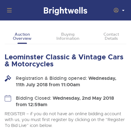
Auctions
Auction
Buying
Contact
Overview
Information
Details
Departments
Back
Buying
Leominster Classic & Vintage Cars
Back
Upcoming Auctions
& Motorcycles
Selling
Filter by Department
Back
Departments
Registration & Bidding opened:
Wednesday,
About Us
11th July 2018 from 11:00am
Cars, Motorbikes, Motorhomes & Caravans
Back
Buying Classic Motoring
Cars, Motorbikes, Motorhomes & Caravans
Ending Thu 6th Aug from 10:01am
06
LIVE
How To Buy
Bidding Closed:
Wednesday, 2nd May 2018
Back
Aug
Our sales regularly feature everything from family cars
Selling Classic Motoring
from 12:59am
Log in to Register
and sports bikes to luxury motorhomes and leisure
vehicles from private vendors, finance companies, fleet
How To Sell
REGISTER – if you do not have an online bidding account
Guide to Bidding Online
operators & main dealers.
About Brightwells
with us, you must first register by clicking on the “Register
To Bid Live” icon below.
Our Story & Contacts
Auction Estimates
Commercial Vehicles