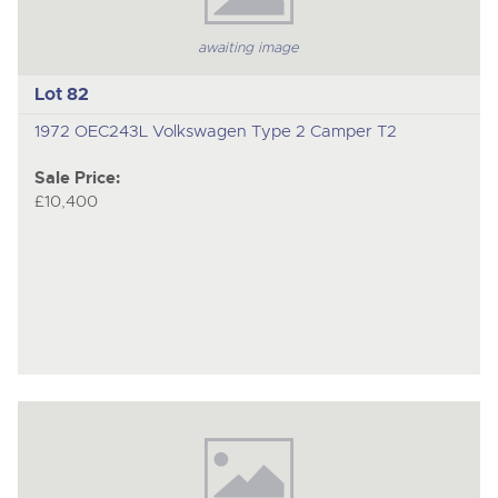
awaiting image
Lot 82
1972 OEC243L Volkswagen Type 2 Camper T2
Sale Price:
£10,400