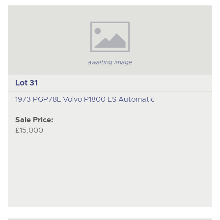
awaiting image
Lot 31
1973 PGP78L Volvo P1800 ES Automatic
Sale Price:
£15,000