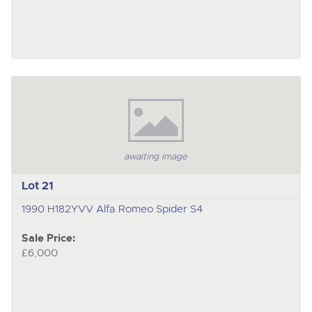
awaiting image
Lot 21
1990 H182YVV Alfa Romeo Spider S4
Sale Price:
£6,000