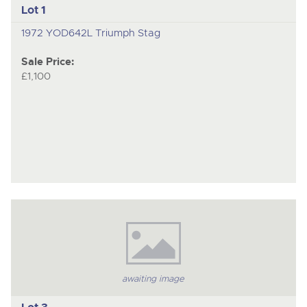
Lot 1
1972 YOD642L Triumph Stag
Sale Price:
£1,100
awaiting image