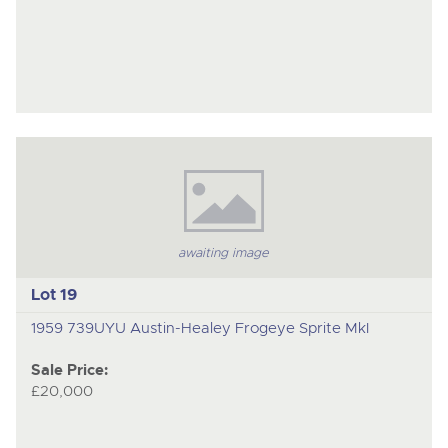
awaiting image
Lot 19
1959 739UYU Austin-Healey Frogeye Sprite MkI
Sale Price:
£20,000