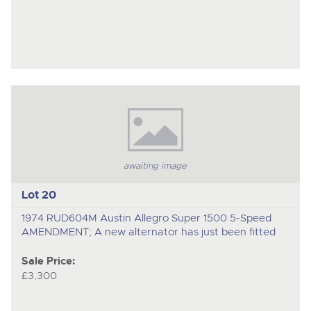
awaiting image
Lot 20
1974 RUD604M Austin Allegro Super 1500 5-Speed
AMENDMENT; A new alternator has just been fitted
Sale Price:
£3,300