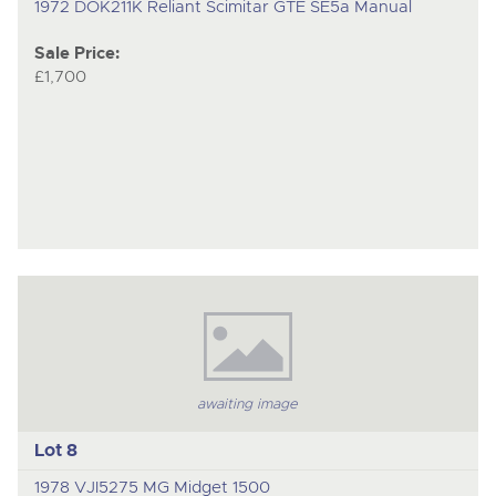
1972 DOK211K Reliant Scimitar GTE SE5a Manual
Sale Price:
£1,700
awaiting image
Lot 8
1978 VJI5275 MG Midget 1500