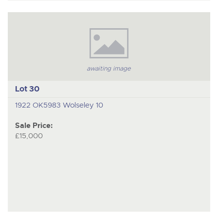
awaiting image
Lot 30
1922 OK5983 Wolseley 10
Sale Price:
£15,000