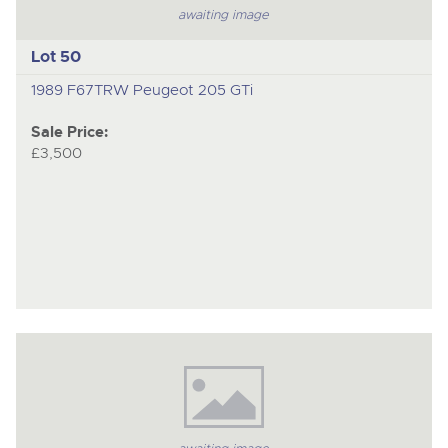
awaiting image
Lot 50
1989 F67TRW Peugeot 205 GTi
Sale Price:
£3,500