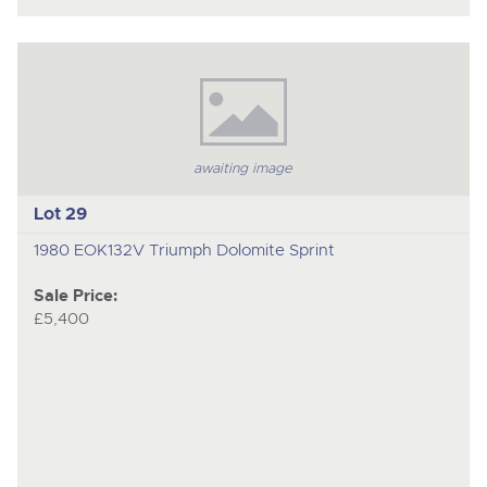
awaiting image
Lot 29
1980 EOK132V Triumph Dolomite Sprint
Sale Price:
£5,400