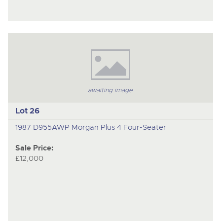
awaiting image
Lot 26
1987 D955AWP Morgan Plus 4 Four-Seater
Sale Price:
£12,000