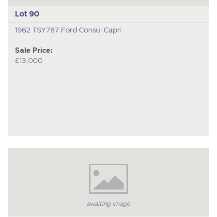
Lot 90
1962 TSY787 Ford Consul Capri
Sale Price:
£13,000
awaiting image