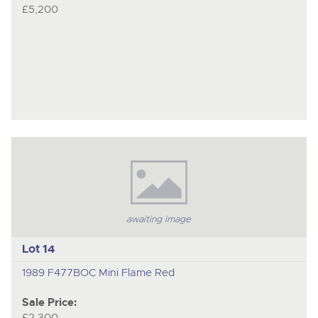
£5,200
awaiting image
Lot 14
1989 F477BOC Mini Flame Red
Sale Price:
£2,300