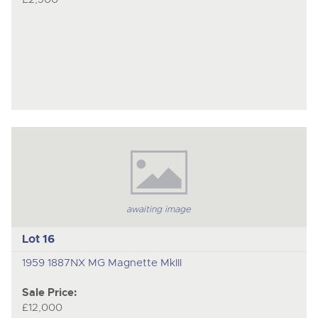
awaiting image
Lot 16
1959 1887NX MG Magnette MkIII
Sale Price:
£12,000