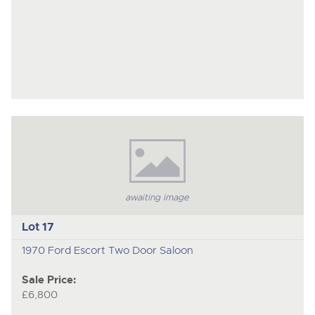
awaiting image
Lot 17
1970 Ford Escort Two Door Saloon
Sale Price:
£6,800