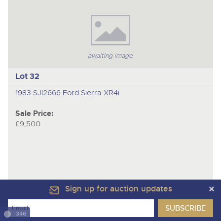
awaiting image
Lot 32
1983 SJI2666 Ford Sierra XR4i
Sale Price:
£9,500
Sign up for auction updates
346