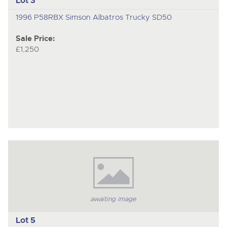
Lot 3
1996 P58RBX Simson Albatros Trucky SD50
Sale Price:
£1,250
awaiting image
Lot 5