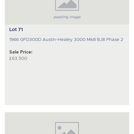
awaiting image
Lot 71
1966 GFD300D Austin-Healey 3000 MkIII BJ8 Phase 2
Sale Price:
£63,500