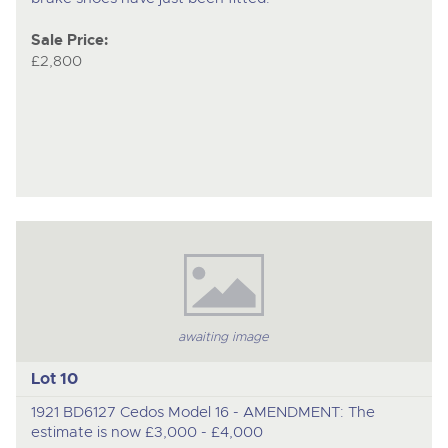
Sale Price:
£2,800
awaiting image
Lot 10
1921 BD6127 Cedos Model 16 - AMENDMENT: The
estimate is now £3,000 - £4,000