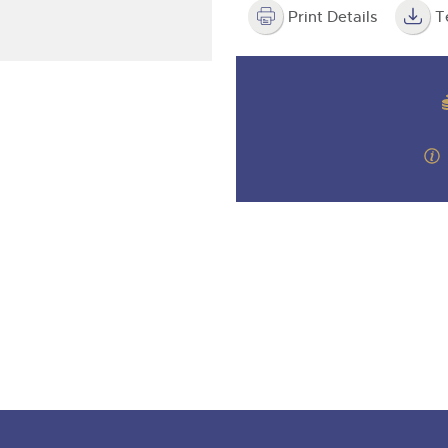
step of the way.
Print Details
T