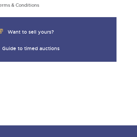
erms & Conditions
Want to sell yours?
Guide to timed auctions