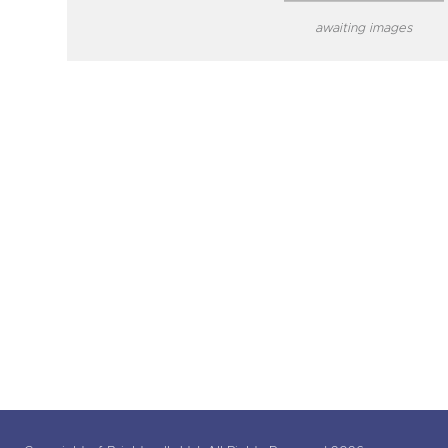
awaiting images
close modal