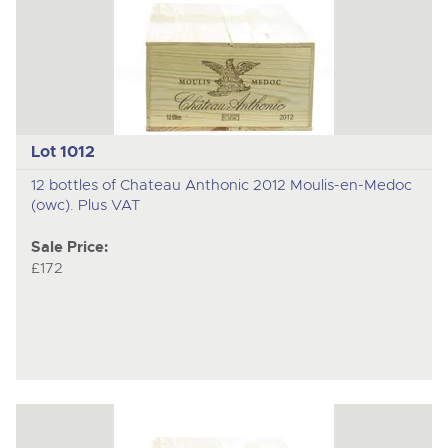
Lot 1012
12 bottles of Chateau Anthonic 2012 Moulis-en-Medoc
(owc). Plus VAT
Sale Price:
£172