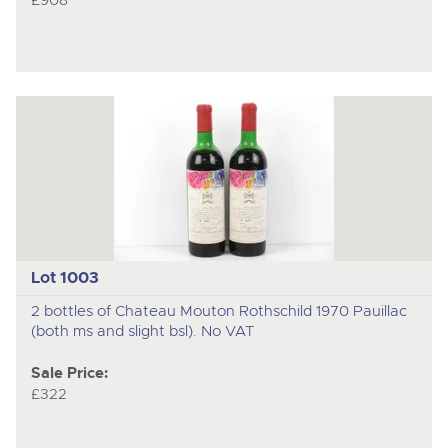
£908
Lot 1003
2 bottles of Chateau Mouton Rothschild 1970 Pauillac
(both ms and slight bsl). No VAT
Sale Price:
£322