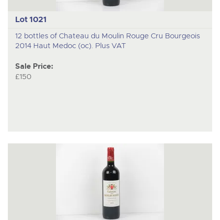
Lot 1021
12 bottles of Chateau du Moulin Rouge Cru Bourgeois
2014 Haut Medoc (oc). Plus VAT
Sale Price:
£150