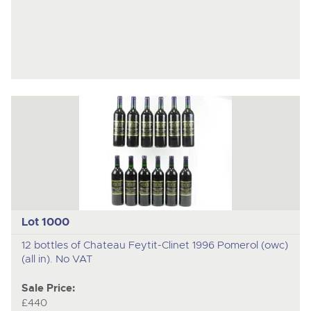
Lot 1000
12 bottles of Chateau Feytit-Clinet 1996 Pomerol (owc)
(all in). No VAT
Sale Price:
£440