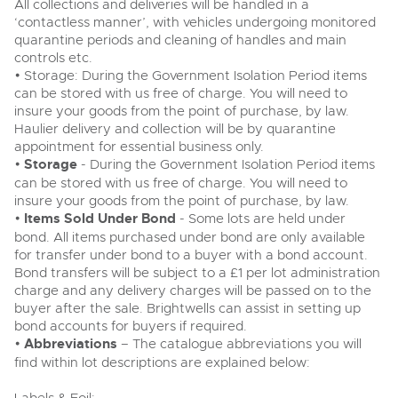
All collections and deliveries will be handled in a
‘contactless manner’, with vehicles undergoing monitored
quarantine periods and cleaning of handles and main
controls etc.
• Storage: During the Government Isolation Period items
can be stored with us free of charge. You will need to
insure your goods from the point of purchase, by law.
Haulier delivery and collection will be by quarantine
appointment for essential business only.
•
Storage
- During the Government Isolation Period items
can be stored with us free of charge. You will need to
insure your goods from the point of purchase, by law.
•
Items Sold Under Bond
- Some lots are held under
bond. All items purchased under bond are only available
for transfer under bond to a buyer with a bond account.
Bond transfers will be subject to a £1 per lot administration
charge and any delivery charges will be passed on to the
buyer after the sale. Brightwells can assist in setting up
bond accounts for buyers if required.
•
Abbreviations
– The catalogue abbreviations you will
find within lot descriptions are explained below: