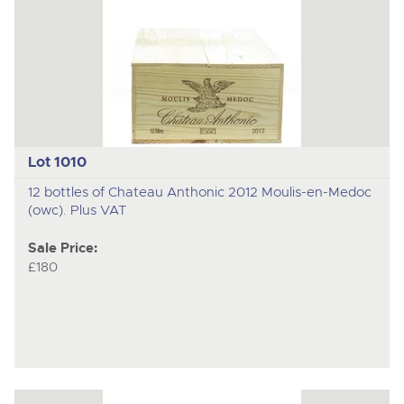
Lot 1010
12 bottles of Chateau Anthonic 2012 Moulis-en-Medoc
(owc). Plus VAT
Sale Price:
£180