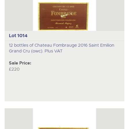
Lot 1014
12 bottles of Chateau Fombrauge 2016 Saint Emilion
Grand Cru (owc). Plus VAT
Sale Price:
£220