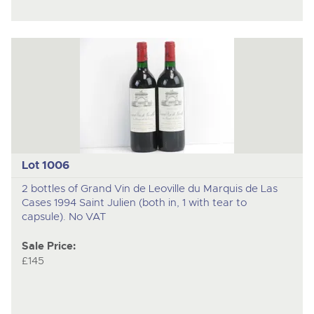
Lot 1006
2 bottles of Grand Vin de Leoville du Marquis de Las
Cases 1994 Saint Julien (both in, 1 with tear to
capsule). No VAT
Sale Price:
£145