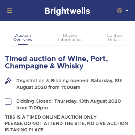
Auctions
Auction
Buying
Contact
Overview
Information
Details
Departments
Back
Buying
Timed auction of Wine, Port,
Back
Upcoming Auctions
Champagne & Whisky
Selling
Filter by Department
Back
Departments
Registration & Bidding opened:
Saturday, 8th
About Us
August 2020 from 11:00am
Cars, Motorbikes, Motorhomes & Caravans
Back
Buying Wine, Port, Champagne & Whisky
Cars, Motorbikes, Motorhomes & Caravans
Ending Thu 6th Aug from 10:01am
06
LIVE
How To Buy
Bidding Closed:
Thursday, 13th August 2020
Back
Aug
Our sales regularly feature everything from family cars
Selling Wine, Port, Champagne & Whisky
from 7:00pm
Log in to Register
and sports bikes to luxury motorhomes and leisure
vehicles from private vendors, finance companies, fleet
How To Sell
THIS IS A TIMED ONLINE AUCTION ONLY
Guide to Bidding Online
operators & main dealers.
About Brightwells
PLEASE DO NOT ATTEND THE SITE, NO LIVE AUCTION
IS TAKING PLACE
Our Story & Contacts
Discover the Brightwells Difference
Commercial Vehicles