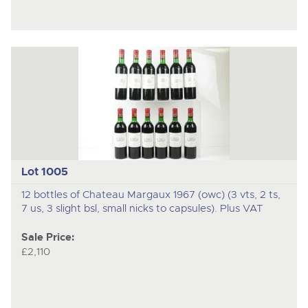
Lot 1005
12 bottles of Chateau Margaux 1967 (owc) (3 vts, 2 ts,
7 us, 3 slight bsl, small nicks to capsules). Plus VAT
Sale Price:
£2,110