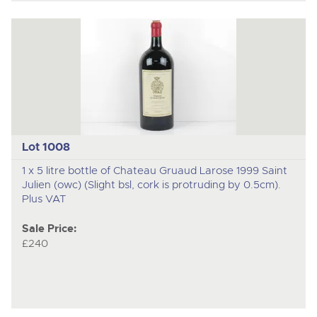
Lot 1008
1 x 5 litre bottle of Chateau Gruaud Larose 1999 Saint
Julien (owc) (Slight bsl, cork is protruding by 0.5cm).
Plus VAT
Sale Price:
£240