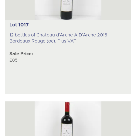
Lot 1017
12 bottles of Chateau d'Arche A D'Arche 2016
Bordeaux Rouge (oc). Plus VAT
Sale Price:
£85