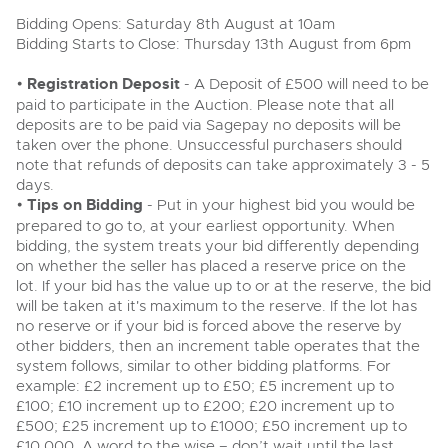
Delivery Service
Wine, Port, Champagne & Whisky
Ending Thu 6th Aug from 12:01pm
06
Bidding Opens: Saturday 8th August at 10am
LIVE
Aug
Terms & Conditions
Bidding Starts to Close: Thursday 13th August from 6pm
Expert auctions for private individuals, investors and
Cellar Dispersal
Log in to Register
Past Results
wine merchants. Buy online from anywhere, consign
your collection, or arrange a full cellar dispersal with
•
Registration Deposit
- A Deposit of £500 will need to be
confidence.
Leominster, Easters Court, Leominster, HR6 0DE
Data Protection & Privacy Policies
paid to participate in the Auction. Please note that all
Business Stock Dispersal
Tel:
01568 619719
Email:
wine@brightwells.com
deposits are to be paid via Sagepay no deposits will be
Cars, Motorbikes, Motorhomes & Caravans
taken over the phone. Unsuccessful purchasers should
Classic Motoring
Ending Thu 13th Aug from 10:01am
Cookies
Past Results
note that refunds of deposits can take approximately 3 - 5
13
Entries Invited
days.
Ready to buy?
Aug
Expert online auctions connecting passionate collectors
Leominster, Easters Court, Leominster, HR6 0DE
•
Tips on Bidding
View all the lots available in the next Wine, Port,
- Put in your highest bid you would be
with rare and iconic vehicles worldwide. Free valuations,
Charity Support
competitive bidding and dedicated personal support
Champagne & Whisky sale
Tel:
01568 619719
Email:
wine@brightwells.com
prepared to go to, at your earliest opportunity. When
from first enquiry to final sale.
bidding, the system treats your bid differently depending
on whether the seller has placed a reserve price on the
Commercial Vehicles & HGVs
Wine, Port, Champagne & Whisky
Careers Opportunities
lot. If your bid has the value up to or at the reserve, the bid
Two Day Auction
Ending Thu 13th Aug from 12:01pm
Ready to sell?
Plant & Machinery
13
16-17
will be taken at it's maximum to the reserve. If the lot has
Entries Invited
Ending Wed 16th Sept from 10am
List your items for the next Wine, Port, Champagne &
Sept
Aug
Entries Invited
no reserve or if your bid is forced above the reserve by
Whisky sale
Armed Forces Covenant
As one of the UK's leading Plant & Machinery auctions,
other bidders, then an increment table operates that the
our expert team are backed up by 50 years' experience
View all upcoming sales
system follows, similar to other bidding platforms. For
in selling machinery and vehicles, a global buyer base,
Wine, Port, Champagne & Whisky
and a 90%+ sell-through rate.
example: £2 increment up to £50; £5 increment up to
Two Day Auction
Plant & Machinery
£100; £10 increment up to £200; £20 increment up to
General Buying
16-17
Ending Wed 16th Sept from 10am
Ending Fri 14th Aug from 8:01am
Sept
£500; £25 increment up to £1000; £50 increment up to
14
Entries Invited
Entries Invited
Rural Professional, Farms & Land
Wine
£10,000. A word to the wise – don’t wait until the last
Aug