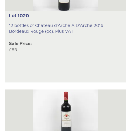
Lot 1020
12 bottles of Chateau d'Arche A D'Arche 2016
Bordeaux Rouge (oc). Plus VAT
Sale Price:
£85