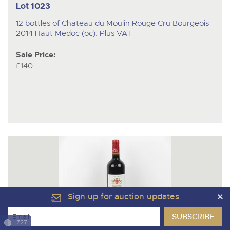
Lot 1023
12 bottles of Chateau du Moulin Rouge Cru Bourgeois
2014 Haut Medoc (oc). Plus VAT
Sale Price:
£140
Sign up for auction updates
727
Lot 1024