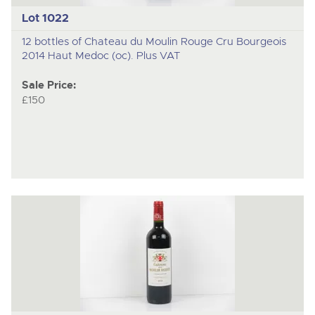
Lot 1022
12 bottles of Chateau du Moulin Rouge Cru Bourgeois
2014 Haut Medoc (oc). Plus VAT
Sale Price:
£150