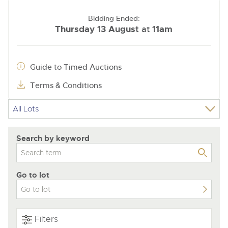
Bidding Ended:
Thursday 13 August
11am
at
Guide to Timed Auctions
Terms & Conditions
Search by keyword
Go to lot
Filters