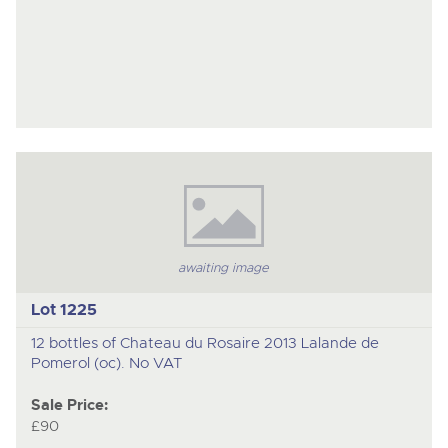
awaiting image
Lot 1225
12 bottles of Chateau du Rosaire 2013 Lalande de
Pomerol (oc). No VAT
Sale Price:
£90