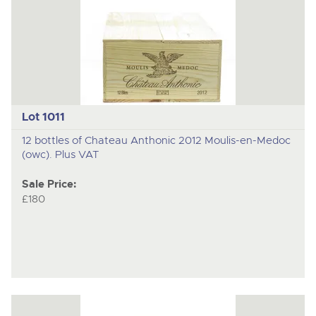
Lot 1011
12 bottles of Chateau Anthonic 2012 Moulis-en-Medoc
(owc). Plus VAT
Sale Price:
£180