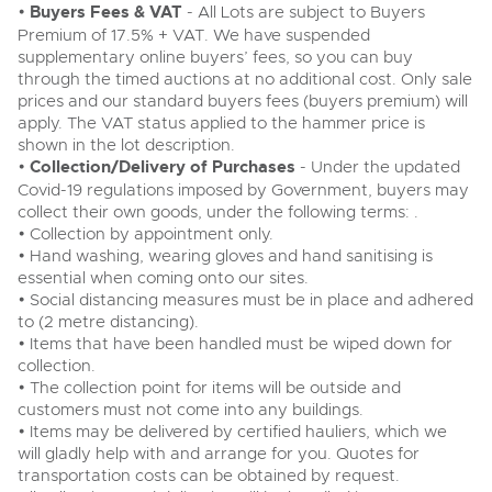
•
Buyers Fees & VAT
- All Lots are subject to Buyers
Premium of 17.5% + VAT. We have suspended
supplementary online buyers’ fees, so you can buy
through the timed auctions at no additional cost. Only sale
prices and our standard buyers fees (buyers premium) will
apply. The VAT status applied to the hammer price is
shown in the lot description.
•
Collection/Delivery of Purchases
- Under the updated
Covid-19 regulations imposed by Government, buyers may
collect their own goods, under the following terms: .
• Collection by appointment only.
• Hand washing, wearing gloves and hand sanitising is
essential when coming onto our sites.
• Social distancing measures must be in place and adhered
to (2 metre distancing).
• Items that have been handled must be wiped down for
collection.
• The collection point for items will be outside and
customers must not come into any buildings.
• Items may be delivered by certified hauliers, which we
will gladly help with and arrange for you. Quotes for
transportation costs can be obtained by request.