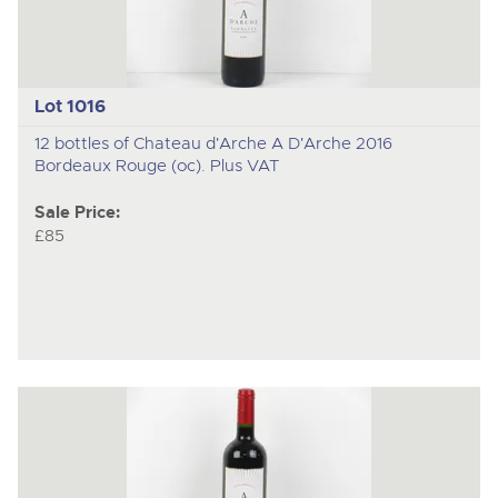
Lot 1016
12 bottles of Chateau d'Arche A D'Arche 2016
Bordeaux Rouge (oc). Plus VAT
Sale Price:
£85