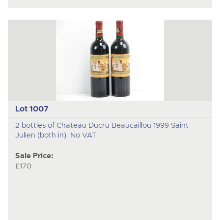
Lot 1007
2 bottles of Chateau Ducru Beaucaillou 1999 Saint
Julien (both in). No VAT
Sale Price:
£170