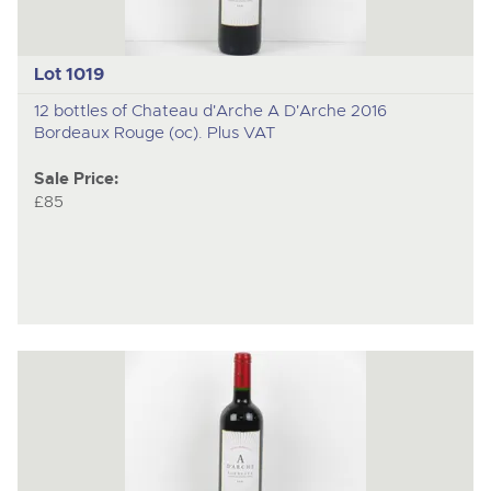
Lot 1019
12 bottles of Chateau d'Arche A D'Arche 2016
Bordeaux Rouge (oc). Plus VAT
Sale Price:
£85