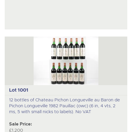
Lot 1001
12 bottles of Chateau Pichon Longueville au Baron de
Pichon Longueville 1982 Pauillac (owc) (6 in, 4 vts, 2
ms, 5 with small nicks to labels). No VAT
Sale Price:
£1,200