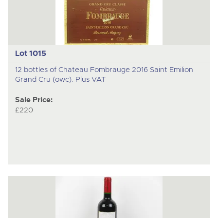
Lot 1015
12 bottles of Chateau Fombrauge 2016 Saint Emilion
Grand Cru (owc). Plus VAT
Sale Price:
£220