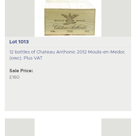
Lot 1013
12 bottles of Chateau Anthonic 2012 Moulis-en-Medoc
(owc). Plus VAT
Sale Price:
£160