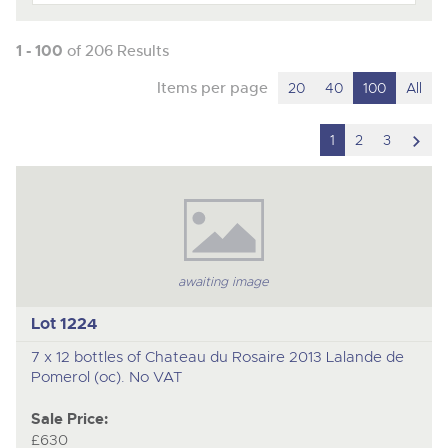
1 - 100
of 206 Results
Items per page
20
40
100
All
scro
1
2
3
to
nex
ite
awaiting image
Lot 1224
7 x 12 bottles of Chateau du Rosaire 2013 Lalande de
Pomerol (oc). No VAT
Sale Price:
£630