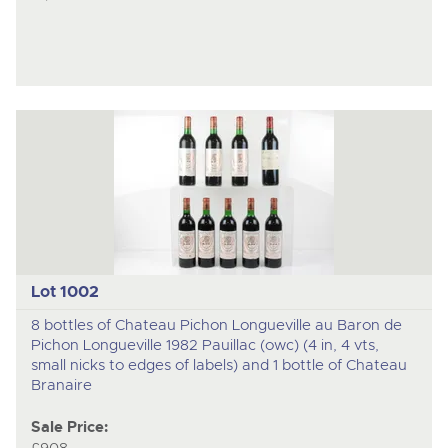
Lot 1002
8 bottles of Chateau Pichon Longueville au Baron de
Pichon Longueville 1982 Pauillac (owc) (4 in, 4 vts,
small nicks to edges of labels) and 1 bottle of Chateau
Branaire
Sale Price: