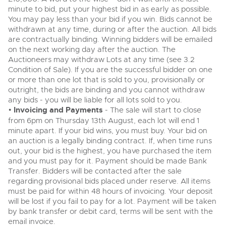
minute to bid, put your highest bid in as early as possible.
View all upcoming sales
Cars
Expert advice on buying, selling, letting and managing
You may pay less than your bid if you win. Bids cannot be
farms and rural land — from RICS-registered surveyors
withdrawn at any time, during or after the auction. All bids
General Selling
with 180 years of local knowledge.
Classic Cars
are contractually binding. Winning bidders will be emailed
Vintage Commercials including the 1929
Scammell 100-Tonner
on the next working day after the auction. The
Wine
Machinery
18
Ending Tue 18th Aug from 12:01pm
Auctioneers may withdraw Lots at any time (see 3.2
Aug
Entries Invited
Cars
Condition of Sale). If you are the successful bidder on one
Commercial
Commercial Vehicles
or more than one lot that is sold to you, provisionally or
Classic Cars
Number Plates
outright, the bids are binding and you cannot withdraw
Our weekly sales are a broad mix of commercial
vehicles, including used vans and light commercials,
any bids - you will be liable for all lots sold to you.
Machinery
Cars, Motorbikes, Motorhomes & Caravans
many ex-ambulances, plus HGVs, municipal fleet
•
Invoicing and Payments
- The sale will start to close
vehicles, coaches, trailers and tractor units.
Ending Thu 20th Aug from 10am
from 6pm on Thursday 13th August, each lot will end 1
20
Commercial
Entries Invited
minute apart. If your bid wins, you must buy. Your bid on
Aug
an auction is a legally binding contract. If, when time runs
Number Plates
Cherished Number Plates
out, your bid is the highest, you have purchased the item
and you must pay for it. Payment should be made Bank
Buy or sell cherished and personalised UK registration
Transfer. Bidders will be contacted after the sale
Commercial Vehicles
numbers with confidence. Brightwells runs regular timed
online auctions with expert valuations and guidance
regarding provisional bids placed under reserve. All items
Ending Thu 20th Aug from 12pm
20
every step of the way.
Entries Invited
must be paid for within 48 hours of invoicing. Your deposit
Aug
will be lost if you fail to pay for a lot. Payment will be taken
by bank transfer or debit card, terms will be sent with the
email invoice.