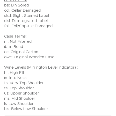
Labels & Foil
:
bsl: Bin Soiled
cdl: Cellar Damaged
slstl: Slight Stained Label
disl: Disintegrated Label
foil: Foil/Capsule Damaged
Case Terms
:
nf: Not Filtered
ib: in Bond
oc: Original Carton
owc: Original Wooden Case
Wine Levels (Mirrington Level Indicator)
:
hf: High Fill
in: Into Neck
ts: Very Top Shoulder
ts: Top Shoulder
us: Upper Shoulder
ms: Mid Shoulder
ls: Low Shoulder
bls: Below Low Shoulder