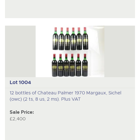
Lot 1004
12 bottles of Chateau Palmer 1970 Margaux, Sichel
(owc) (2 ts, 8 us, 2 ms). Plus VAT
Sale Price:
£2,400