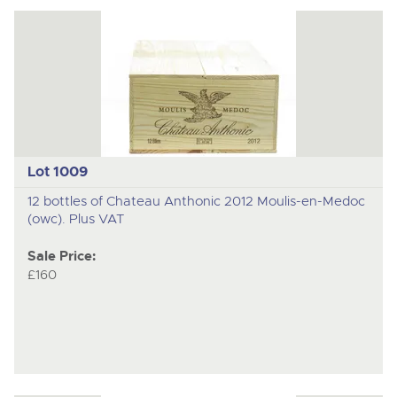
Lot 1009
12 bottles of Chateau Anthonic 2012 Moulis-en-Medoc
(owc). Plus VAT
Sale Price:
£160