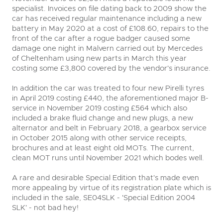
specialist. Invoices on file dating back to 2009 show the
car has received regular maintenance including a new
battery in May 2020 at a cost of £108.60, repairs to the
front of the car after a rogue badger caused some
damage one night in Malvern carried out by Mercedes
of Cheltenham using new parts in March this year
costing some £3,800 covered by the vendor's insurance.
In addition the car was treated to four new Pirelli tyres
in April 2019 costing £440, the aforementioned major B-
service in November 2019 costing £564 which also
included a brake fluid change and new plugs, a new
alternator and belt in February 2018, a gearbox service
in October 2015 along with other service receipts,
brochures and at least eight old MOTs. The current,
clean MOT runs until November 2021 which bodes well.
A rare and desirable Special Edition that's made even
more appealing by virtue of its registration plate which is
included in the sale, SE04SLK - 'Special Edition 2004
SLK' - not bad hey!