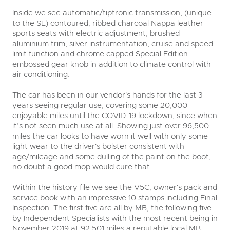
Inside we see automatic/tiptronic transmission, (unique
to the SE) contoured, ribbed charcoal Nappa leather
close modal
sports seats with electric adjustment, brushed
aluminium trim, silver instrumentation, cruise and speed
limit function and chrome capped Special Edition
embossed gear knob in addition to climate control with
air conditioning.
The car has been in our vendor's hands for the last 3
years seeing regular use, covering some 20,000
enjoyable miles until the COVID-19 lockdown, since when
it’s not seen much use at all. Showing just over 96,500
miles the car looks to have worn it well with only some
light wear to the driver's bolster consistent with
age/mileage and some dulling of the paint on the boot,
no doubt a good mop would cure that.
Within the history file we see the V5C, owner's pack and
service book with an impressive 10 stamps including Final
Inspection. The first five are all by MB, the following five
by Independent Specialists with the most recent being in
November 2019 at 92,501 miles a reputable local MB