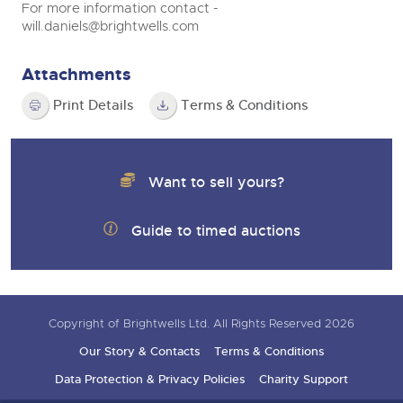
For more information contact -
will.daniels@brightwells.com
Attachments
Print Details
Terms & Conditions
Want to sell yours?
Guide to timed auctions
Copyright of Brightwells Ltd. All Rights Reserved 2026
Our Story & Contacts
Terms & Conditions
Data Protection & Privacy Policies
Charity Support