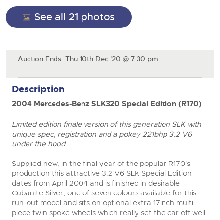
General Selling
See all 21 photos
Expert advice on buying, selling, letting and managing
Cars
Wine
Commercial Vehicles
farms and rural land — from RICS-registered surveyors
with 180 years of local knowledge.
Ending Thu 20th Aug from 12pm
Classic Cars
20
Cars
Entries Invited
Aug
Machinery
Classic Cars
Auction Ends: Thu 10th Dec '20 @ 7:30 pm
Commercial Vehicles & HGV Auctioneers
Commercial
Machinery
Cherished and Personalised Registration
Description
Our weekly sales are a broad mix of commercial
Number Plates
Commercial
Numbers
vehicles, including used vans and light commercials,
26
2004 Mercedes-Benz SLK320 Special Edition (R170)
many ex-ambulances, plus HGVs, municipal fleet
Ending Wed 26th Aug from 10am
Aug
Number Plates
vehicles, coaches, trailers and tractor units.
Entries Invited
Limited edition finale version of this generation SLK with
unique spec, registration and a pokey 221bhp 3.2 V6
Cherished and Prsonalised Number Plates
under the hood
Cars, Motorbikes, Motorhomes & Caravans
Buy or sell cherished and personalised UK registration
Ending Thu 27th Aug from 10am
Supplied new, in the final year of the popular R170's
27
numbers with confidence. Brightwells runs regular timed
Entries Invited
production this attractive 3.2 V6 SLK Special Edition
Aug
online auctions with expert valuations and guidance
dates from April 2004 and is finished in desirable
every step of the way.
Cubanite Silver, one of seven colours available for this
run-out model and sits on optional extra 17inch multi-
piece twin spoke wheels which really set the car off well.