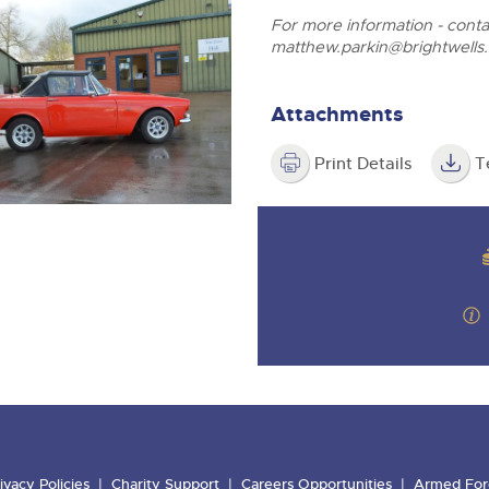
For more information - cont
matthew.parkin@brightwells
Attachments
Print Details
T
ivacy Policies
Charity Support
Careers Opportunities
Armed For