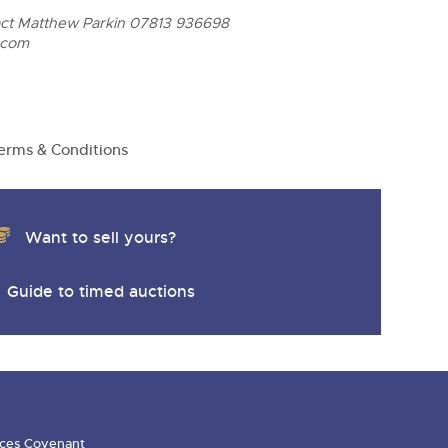
act Matthew Parkin 07813 936698
.com
erms & Conditions
Want to sell yours?
Guide to timed auctions
ces Covenant