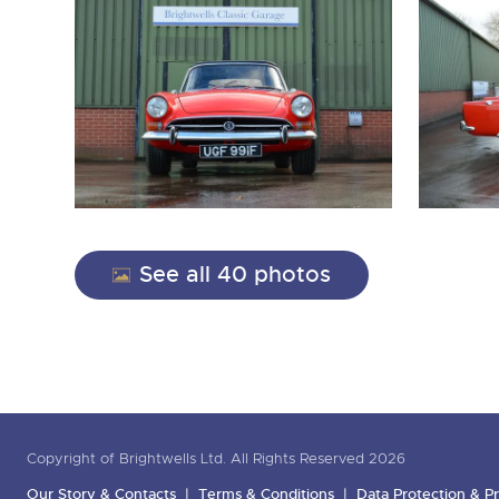
See all 40 photos
Copyright of Brightwells Ltd. All Rights Reserved 2026
Our Story & Contacts
Terms & Conditions
Data Protection & Pr