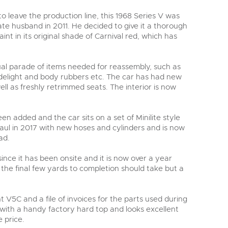
to leave the production line, this 1968 Series V was
te husband in 2011. He decided to give it a thorough
aint in its original shade of Carnival red, which has
sual parade of items needed for reassembly, such as
idelight and body rubbers etc. The car has had new
ll as freshly retrimmed seats. The interior is now
en added and the car sits on a set of Minilite style
aul in 2017 with new hoses and cylinders and is now
ad.
ince it has been onsite and it is now over a year
t the final few yards to completion should take but a
 V5C and a file of invoices for the parts used during
s with a handy factory hard top and looks excellent
 price.