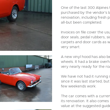
step of the way.
One of the last 300 Alpines 
purchased by the vendor's la
renovation, including fresh p
all-but been completed.
Invoices on file cover the u
door seals, pedal rubbers, s
carpets and door cards as we
very smart.
A new vinyl hood has also be
wheels. It had a brake overh
very nearly ready for the ro
We have not had it running s
since it was last started, bu
few weekends work.
The car comes with a current
its renovation. It also come
value at the suggested guide