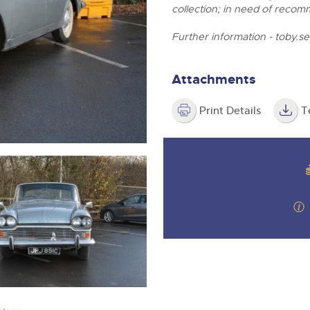
step of the way.
collection; in need of recom
Further information -
toby.s
Attachments
Print Details
T