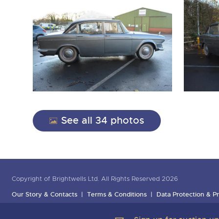
See all 34 photos
Copyright of Brightwells Ltd. All Rights Reserved 2026
Our Story & Contacts
Terms & Conditions
Data Protection & Pr