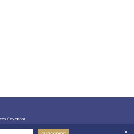
ces Covenant