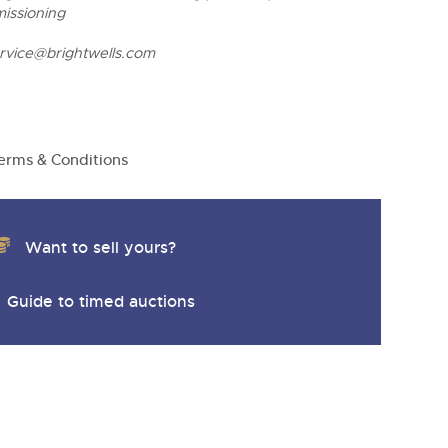
missioning
ervice@brightwells.com
erms & Conditions
Want to sell yours?
Guide to timed auctions