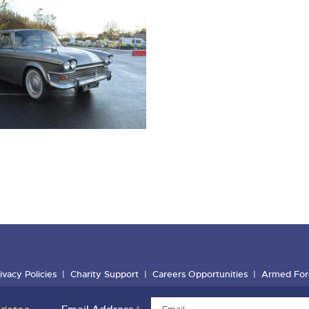
ivacy Policies
Charity Support
Careers Opportunities
Armed For