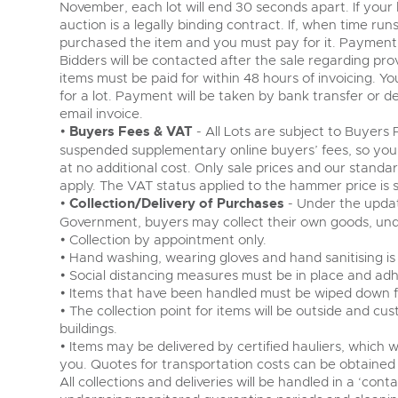
November, each lot will end 30 seconds apart. If your 
auction is a legally binding contract. If, when time run
purchased the item and you must pay for it. Payment
Bidders will be contacted after the sale regarding prov
items must be paid for within 48 hours of invoicing. Your
for a lot. Payment will be taken by bank transfer or de
email invoice.
•
Buyers Fees & VAT
- All Lots are subject to Buyer
suspended supplementary online buyers’ fees, so you
at no additional cost. Only sale prices and our standa
apply. The VAT status applied to the hammer price is s
•
Collection/Delivery of Purchases
- Under the updat
Government, buyers may collect their own goods, unde
• Collection by appointment only.
• Hand washing, wearing gloves and hand sanitising is
• Social distancing measures must be in place and adh
• Items that have been handled must be wiped down fo
• The collection point for items will be outside and c
buildings.
• Items may be delivered by certified hauliers, which w
you. Quotes for transportation costs can be obtained
All collections and deliveries will be handled in a ‘cont