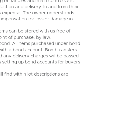
 of handles and main controls etc.
ection and delivery to and from their
r’s expense. The owner understands
r compensation for loss or damage in
ems can be stored with us free of
int of purchase, by law.
bond. All items purchased under bond
 with a bond account. Bond transfers
nd any delivery charges will be passed
 in setting up bond accounts for buyers
 find within lot descriptions are