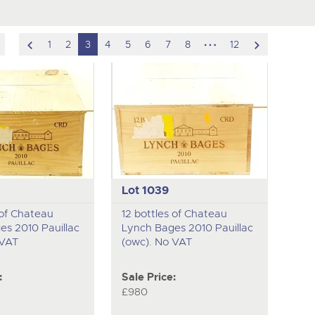
scroll
hidden
scroll
1
2
3
4
5
6
7
8
12
to
pages
to
previous
next
item
item
Lot 1039
 of Chateau
12 bottles of Chateau
es 2010 Pauillac
Lynch Bages 2010 Pauillac
 VAT
(owc). No VAT
:
Sale Price:
£980