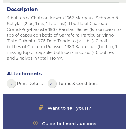
View all upcoming sales
Description
Cars
Expert advice on buying, selling, letting and managing
farms and rural land — from RICS-registered surveyors
4 bottles of Chateau Kirwan 1962 Margaux, Schroder &
General Selling
with 180 years of local knowledge.
Classic Cars
Vintage Commercials including the 1929
Schyler (2 us, 1 ms, 1 ls, all bsl); 1 bottle of Chateau
Scammell 100-Tonner
Wine
Grand-Puy-Lacoste 1967 Pauillac, Sichel (ls, corrosion to
Machinery
18
Ending Tue 18th Aug from 12:01pm
top of capsule); 1 botle of Garrafeira Particular Vinho
Aug
Entries Invited
Cars
Commercial
Commercial Vehicles
Tinto Colheita 1976 Dom Teodosio (vts, bsl); 2 half
bottles of Chateau Rieussec 1983 Sauternes (both in, 1
Classic Cars
Number Plates
Our weekly sales are a broad mix of commercial
missing top of capsule, both dark in colour). 6 bottles
vehicles, including used vans and light commercials,
and 2 halves in total. No VAT
Machinery
Cars, Motorbikes, Motorhomes & Caravans
many ex-ambulances, plus HGVs, municipal fleet
vehicles, coaches, trailers and tractor units.
Ending Thu 20th Aug from 10am
20
Commercial
Entries Invited
Attachments
Aug
Number Plates
Cherished Number Plates
Print Details
Terms & Conditions
Buy or sell cherished and personalised UK registration
Commercial Vehicles
numbers with confidence. Brightwells runs regular timed
online auctions with expert valuations and guidance
Ending Thu 20th Aug from 12pm
20
every step of the way.
Want to sell yours?
Entries Invited
Aug
Guide to timed auctions