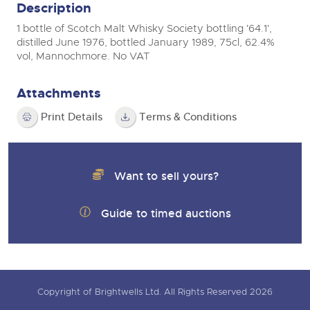
Description
1 bottle of Scotch Malt Whisky Society bottling '64.1',
distilled June 1976, bottled January 1989, 75cl, 62.4%
vol, Mannochmore. No VAT
Attachments
Print Details
Terms & Conditions
Want to sell yours?
Guide to timed auctions
Copyright of Brightwells Ltd. All Rights Reserved 2026