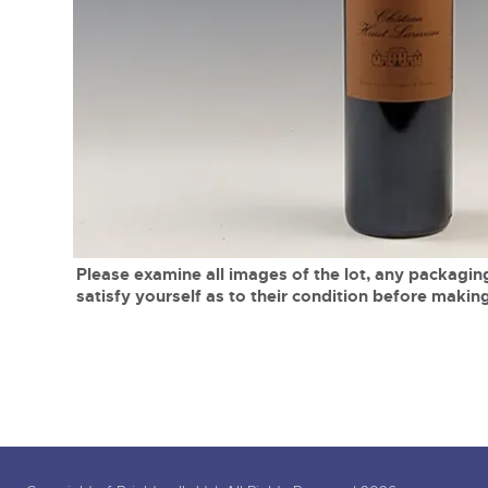
Tel:
01568 619719
Email:
wine@brightwells.co
close modal
Please examine all images of the lot, any packaging
satisfy yourself as to their condition before making