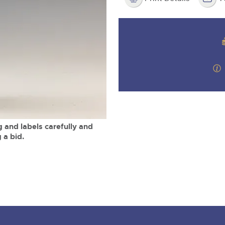
step of the way.
m
 and labels carefully and
 a bid.