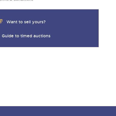
Want to sell yours?
Guide to timed auctions