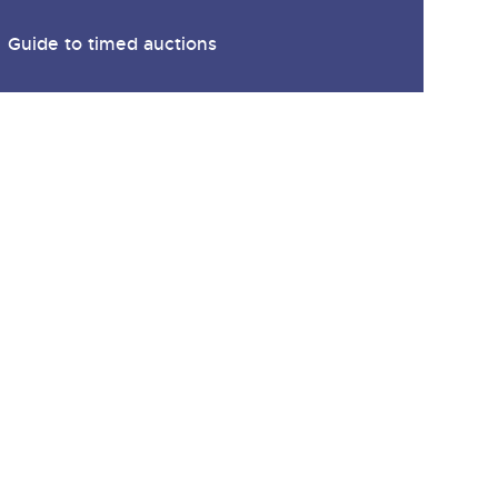
y
Guide to timed auctions