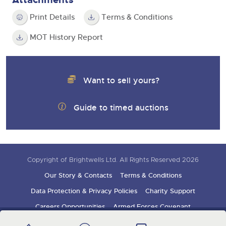
Print Details
Terms & Conditions
MOT History Report
Want to sell yours?
Guide to timed auctions
Copyright of Brightwells Ltd. All Rights Reserved 2026
Our Story & Contacts
Terms & Conditions
Data Protection & Privacy Policies
Charity Support
Careers Opportunities
Armed Forces Covenant
Sign up for auction updates