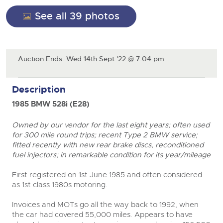
General Selling
See all 39 photos
Expert advice on buying, selling, letting and managing
Cars
Wine
Commercial Vehicles
farms and rural land — from RICS-registered surveyors
with 180 years of local knowledge.
Ending Thu 20th Aug from 12pm
Classic Cars
20
Cars
Entries Invited
Aug
Machinery
Auction Ends: Wed 14th Sept '22 @ 7:04 pm
Classic Cars
Commercial Vehicles & HGV Auctioneers
Commercial
Machinery
Description
Cherished and Personalised Registration
Our weekly sales are a broad mix of commercial
Number Plates
Commercial
Numbers
vehicles, including used vans and light commercials,
26
1985 BMW 528i (E28)
many ex-ambulances, plus HGVs, municipal fleet
Ending Wed 26th Aug from 10am
Aug
Number Plates
vehicles, coaches, trailers and tractor units.
Entries Invited
Owned by our vendor for the last eight years; often used
for 300 mile round trips; recent Type 2 BMW service;
Cherished and Prsonalised Number Plates
fitted recently with new rear brake discs, reconditioned
Cars, Motorbikes, Motorhomes & Caravans
fuel injectors; in remarkable condition for its year/mileage
Buy or sell cherished and personalised UK registration
Ending Thu 27th Aug from 10am
27
close modal
numbers with confidence. Brightwells runs regular timed
Entries Invited
First registered on 1
st
June 1985 and often considered
Aug
online auctions with expert valuations and guidance
as 1
st
class 1980s motoring.
every step of the way.
Invoices and MOTs go all the way back to 1992, when
the car had covered 55,000 miles. Appears to have