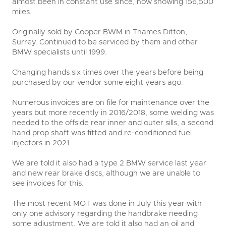
almost been in constant use since, now showing 156,500
miles.
Originally sold by Cooper BWM in Thames Ditton,
Surrey. Continued to be serviced by them and other
BMW specialists until 1999.
Changing hands six times over the years before being
purchased by our vendor some eight years ago.
Numerous invoices are on file for maintenance over the
years but more recently in 2016/2018, some welding was
needed to the offside rear inner and outer sills, a second
hand prop shaft was fitted and re-conditioned fuel
injectors in 2021.
We are told it also had a type 2 BMW service last year
and new rear brake discs, although we are unable to
see invoices for this.
The most recent MOT was done in July this year with
only one advisory regarding the handbrake needing
some adjustment. We are told it also had an oil and