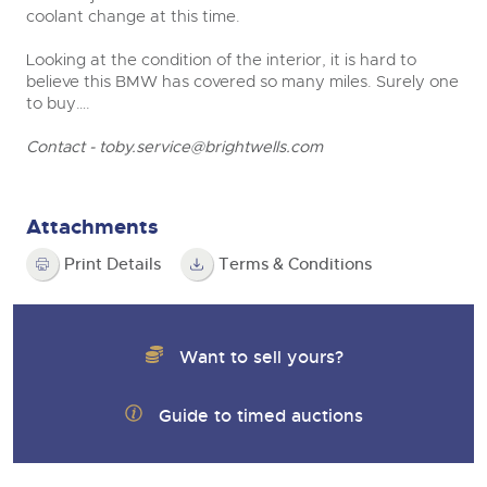
coolant change at this time.
Looking at the condition of the interior, it is hard to
believe this BMW has covered so many miles. Surely one
to buy….
Contact -
toby.service@brightwells.com
Attachments
Print Details
Terms & Conditions
Want to sell yours?
Guide to timed auctions