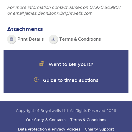
For more information contact James on 07970 309907
or email
james.dennison@brightwells.com
Attachments
Print Details
Terms & Conditions
Want to sell yours?
Guide to timed auctions
Copyright of Brightwells Ltd. All Rights Reserved 2026
Our Story & Contacts
Terms & Conditions
Data Protection & Privacy Policies
Charity Support