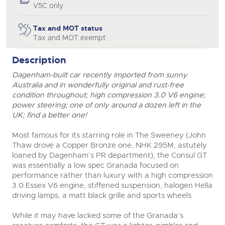
V5C only
Tax and MOT status
Tax and MOT exempt
Description
Dagenham-built car recently imported from sunny
Australia and in wonderfully original and rust-free
condition throughout; high compression 3.0 V6 engine;
power steering; one of only around a dozen left in the
UK; find a better one!
Most famous for its starring role in The Sweeney (John
close modal
Thaw drove a Copper Bronze one, NHK 295M, astutely
loaned by Dagenham’s PR department), the Consul GT
was essentially a low spec Granada focused on
performance rather than luxury with a high compression
3.0 Essex V6 engine, stiffened suspension, halogen Hella
driving lamps, a matt black grille and sports wheels.
While it may have lacked some of the Granada’s