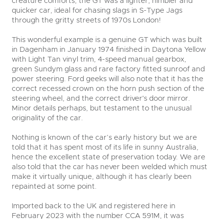
creature comforts, the GT was a lighter, nimbler and
quicker car, ideal for chasing slags in S-Type Jags
through the gritty streets of 1970s London!
This wonderful example is a genuine GT which was built
in Dagenham in January 1974 finished in Daytona Yellow
with Light Tan vinyl trim, 4-speed manual gearbox,
green Sundym glass and rare factory fitted sunroof and
power steering. Ford geeks will also note that it has the
correct recessed crown on the horn push section of the
steering wheel, and the correct driver's door mirror.
Minor details perhaps, but testament to the unusual
originality of the car.
Nothing is known of the car’s early history but we are
told that it has spent most of its life in sunny Australia,
hence the excellent state of preservation today. We are
also told that the car has never been welded which must
make it virtually unique, although it has clearly been
repainted at some point.
Imported back to the UK and registered here in
February 2023 with the number CCA 591M, it was