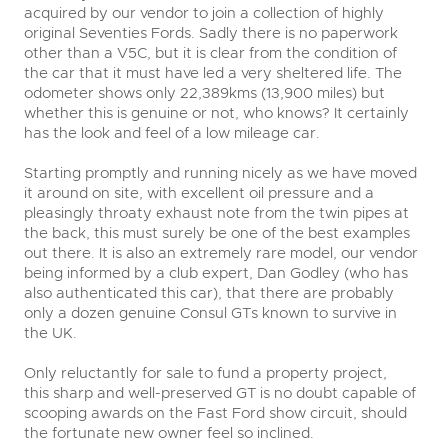
acquired by our vendor to join a collection of highly
original Seventies Fords. Sadly there is no paperwork
other than a V5C, but it is clear from the condition of
the car that it must have led a very sheltered life. The
odometer shows only 22,389kms (13,900 miles) but
whether this is genuine or not, who knows? It certainly
has the look and feel of a low mileage car.
Starting promptly and running nicely as we have moved
it around on site, with excellent oil pressure and a
pleasingly throaty exhaust note from the twin pipes at
the back, this must surely be one of the best examples
out there. It is also an extremely rare model, our vendor
being informed by a club expert, Dan Godley (who has
also authenticated this car), that there are probably
only a dozen genuine Consul GTs known to survive in
the UK.
Only reluctantly for sale to fund a property project,
this sharp and well-preserved GT is no doubt capable of
scooping awards on the Fast Ford show circuit, should
the fortunate new owner feel so inclined.