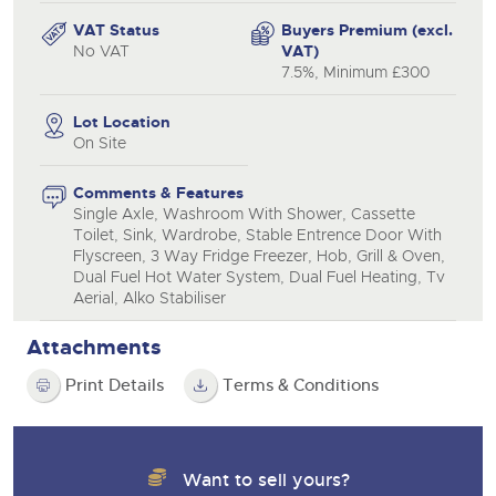
VAT Status
Buyers Premium (excl.
No VAT
VAT)
7.5%, Minimum £300
Lot Location
On Site
Comments & Features
Single Axle, Washroom With Shower, Cassette
Toilet, Sink, Wardrobe, Stable Entrence Door With
Flyscreen, 3 Way Fridge Freezer, Hob, Grill & Oven,
Dual Fuel Hot Water System, Dual Fuel Heating, Tv
Aerial, Alko Stabiliser
Attachments
Print Details
Terms & Conditions
Want to sell yours?