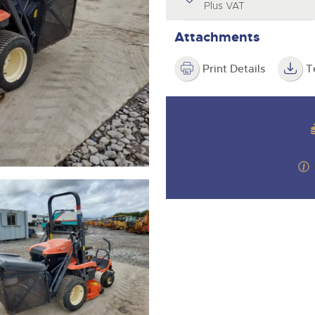
step of the way.
Plus VAT
Attachments
Print Details
T