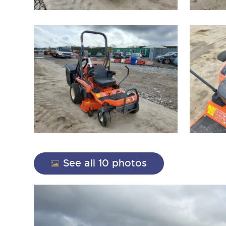
close modal
See all 10 photos