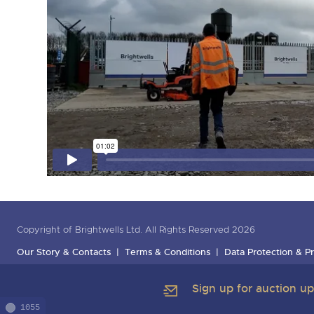
Copyright of Brightwells Ltd. All Rights Reserved 2026
Our Story & Contacts
Terms & Conditions
Data Protection & Pr
Sign up for auction u
1055