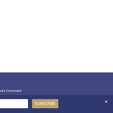
ces Covenant