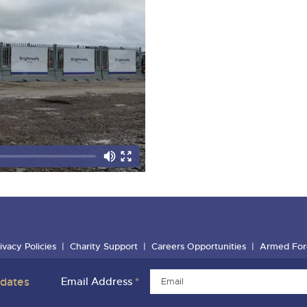
ivacy Policies
Charity Support
Careers Opportunities
Armed For
pdates
Email Address
*