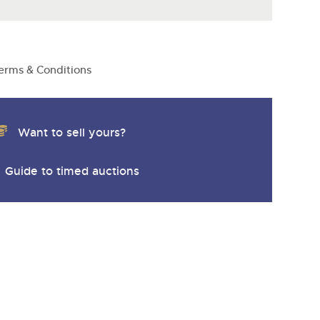
erms & Conditions
Want to sell yours?
Guide to timed auctions