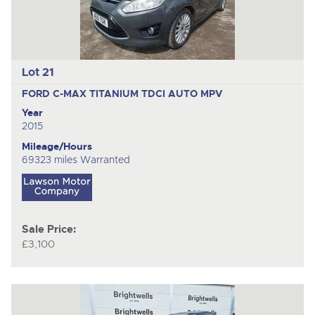
Lot 21
FORD C-MAX TITANIUM TDCI AUTO
MPV
Year
2015
Mileage/Hours
69323 miles Warranted
Sale Price:
£3,100