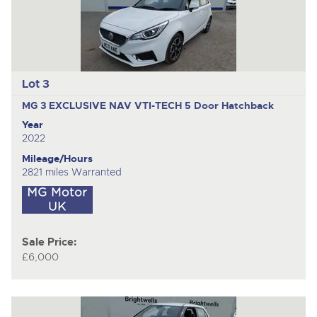
Lot 3
MG 3 EXCLUSIVE NAV VTI-TECH
5 Door Hatchback
Year
2022
Mileage/Hours
2821 miles Warranted
Sale Price:
£6,000