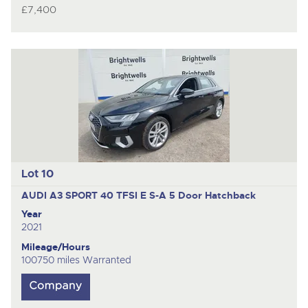
£7,400
Lot 10
AUDI A3 SPORT 40 TFSI E S-A
5 Door Hatchback
Year
2021
Mileage/Hours
100750 miles Warranted