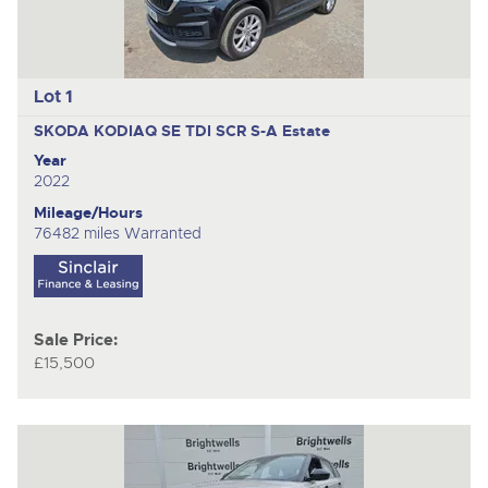
Lot 1
SKODA KODIAQ SE TDI SCR S-A
Estate
Year
2022
Mileage/Hours
76482 miles Warranted
Sale Price:
£15,500