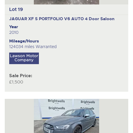
Lot 19
JAGUAR XF S PORTFOLIO V6 AUTO
4 Door Saloon
Year
2010
Mileage/Hours
124034 miles Warranted
Sale Price:
£1,500