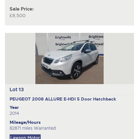
Sale Price:
£8,500
Lot 13
PEUGEOT 2008 ALLURE E-HDI
5 Door Hatchback
Year
2014
Mileage/Hours
82871 miles Warranted