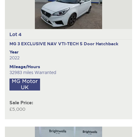
Lot 4
MG 3 EXCLUSIVE NAV VTI-TECH
5 Door Hatchback
Year
2022
Mileage/Hours
32983 miles Warranted
Sale Price:
£5,000