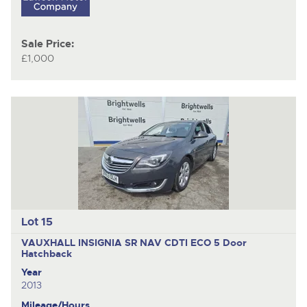
Sale Price:
£1,000
Lot 15
VAUXHALL INSIGNIA SR NAV CDTI ECO
5 Door
Hatchback
Year
2013
Mileage/Hours