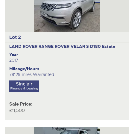
Lot 2
LAND ROVER RANGE ROVER VELAR S D180
Estate
Year
2017
Mileage/Hours
78129 miles Warranted
Sale Price:
£11,500