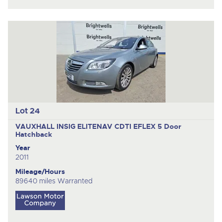
Lot 24
VAUXHALL INSIG ELITENAV CDTI EFLEX
5 Door
Hatchback
Year
2011
Mileage/Hours
89640 miles Warranted