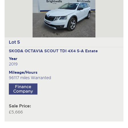
Lot 5
SKODA OCTAVIA SCOUT TDI 4X4 S-A
Estate
Year
2019
Mileage/Hours
96117 miles Warranted
Sale Price:
£5,666