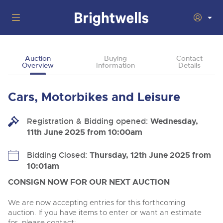
Auctions
Auction
Buying
Contact
Overview
Information
Details
Departments
Back
Buying
Cars, Motorbikes and Leisure
Back
Upcoming Auctions
Selling
Registration & Bidding opened:
Filter by Department
Wednesday,
Back
Departments
11th June 2025 from 10:00am
About Us
Cars, Motorbikes, Motorhomes & Caravans
Back
Buying Cars, Motorbikes, Motorhomes & Caravans
Cars, Motorbikes, Motorhomes & Caravans
Bidding Closed:
Thursday, 12th June 2025 from
Ending Thu 13th Aug from 10:01am
13
Entries Invited
10:01am
How to Buy
Back
Aug
Our sales regularly feature everything from family cars
Selling Cars, Motorbikes, Motorhomes & Caravans
and sports bikes to luxury motorhomes and leisure
CONSIGN NOW FOR OUR NEXT AUCTION
vehicles from private vendors, finance companies, fleet
How to Sell
Guide to Bidding Online
operators & main dealers.
About Brightwells
We are now accepting entries for this forthcoming
Commercial Vehicles & HGVs
auction. If you have items to enter or want an estimate
Our Story & Contacts
Past Results
Ending Thu 13th Aug from 12:01pm
for, please contact: