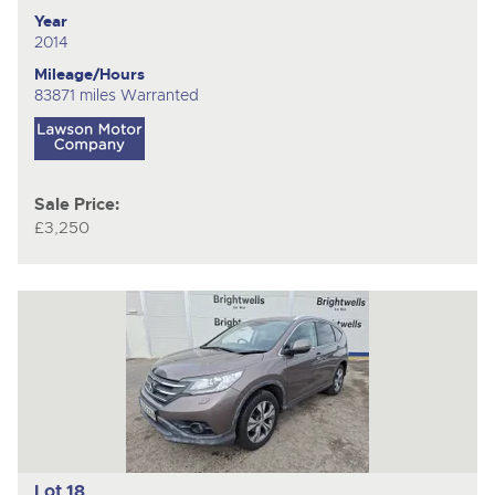
Year
2014
Mileage/Hours
83871 miles Warranted
Sale Price:
£3,250
Lot 18