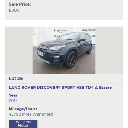
Sale Price:
£800
Lot 26
LAND ROVER DISCOVERY SPORT HSE TD4 A
Estate
Year
2017
Mileage/Hours
42792 miles Warranted