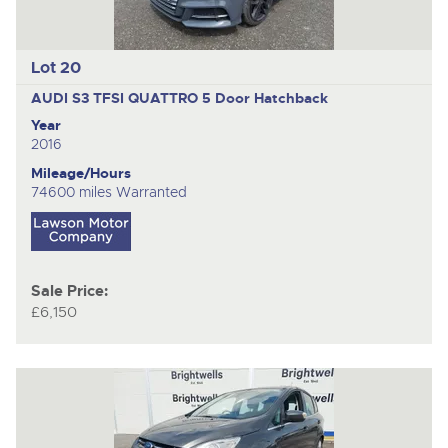
Lot 20
AUDI S3 TFSI QUATTRO
5 Door Hatchback
Year
2016
Mileage/Hours
74600 miles Warranted
Sale Price:
£6,150