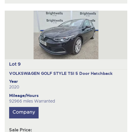
Lot 9
VOLKSWAGEN GOLF STYLE TSI
5 Door Hatchback
Year
2020
Mileage/Hours
92966 miles Warranted
Sale Price: