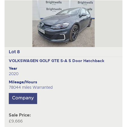
Lot 8
VOLKSWAGEN GOLF GTE S-A
5 Door Hatchback
Year
2020
Mileage/Hours
78044 miles Warranted
Sale Price:
£9,666