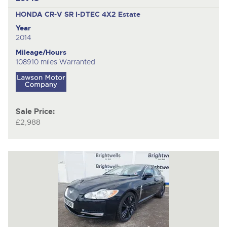
HONDA CR-V SR I-DTEC 4X2
Estate
Year
2014
Mileage/Hours
108910 miles Warranted
Sale Price:
£2,988