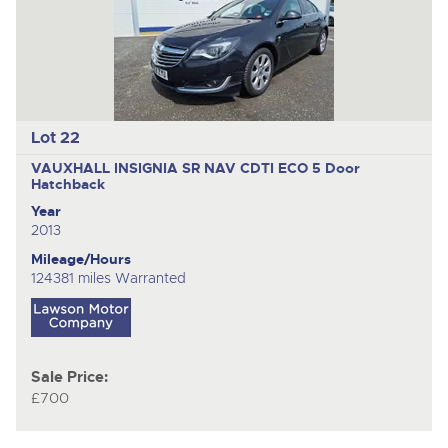
Lot 22
VAUXHALL INSIGNIA SR NAV CDTI ECO
5 Door
Hatchback
Year
2013
Mileage/Hours
124381 miles Warranted
Sale Price:
£700