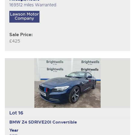
169512 miles Warranted
Sale Price:
£425
Lot 16
BMW Z4 SDRIVE20I
Convertible
Year