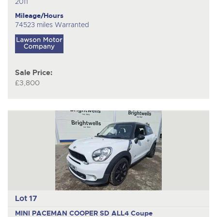
2011
Mileage/Hours
74523 miles Warranted
Sale Price:
£3,800
Lot 17
MINI PACEMAN COOPER SD ALL4
Coupe