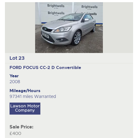
Lot 23
FORD FOCUS CC-2 D
Convertible
Year
2008
Mileage/Hours
97341 miles Warranted
Sale Price:
£400