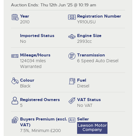
Auction Ends: Thu 12th Jun '25 @ 10:19 am
Year
Registration Number
2010
YR10USU
Imported Status
Engine Size
No
2993cc
Mileage/Hours
Transmission
124034 miles
6 Speed Auto Diesel
Warranted
Colour
Fuel
Black
Diesel
Registered Owners
VAT Status
5
No VAT
Buyers Premium (excl.
Seller
VAT)
7.5%, Minimum £200