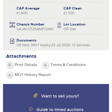
CAP Average
CAP Clean
£1,400
£1,700
Chassis Number
Lot Location
SAJAC0725ANR72461
Off Site
Documents
V5 here, MOT expiry:23 Jul 2025, 12 Services
Attachments
Print Details
Terms & Conditions
MOT History Report
Want to sell yours?
Guide to timed auctions