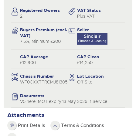
Registered Owners
VAT Status
2
Plus VAT
Buyers Premium (excl.
Seller
VAT)
7.5%, Minimum £200
CAP Average
CAP Clean
£12,900
£14,250
Chassis Number
Lot Location
WF0CXXTTRCMJ81305
Off Site
Documents
V5 here, MOT expiry:13 May 2026, 1 Service
Attachments
Print Details
Terms & Conditions