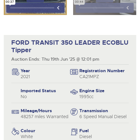
FORD TRANSIT 350 LEADER ECOBLU
Tipper
Auction Ends: Thu 19th Jun '25 @ 12:01 pm
Year
Registration Number
2021
CA21MPZ
Imported Status
Engine Size
No
1995cc
Mileage/Hours
Transmission
48257 miles Warranted
6 Speed Manual Diesel
Colour
Fuel
White
Diesel