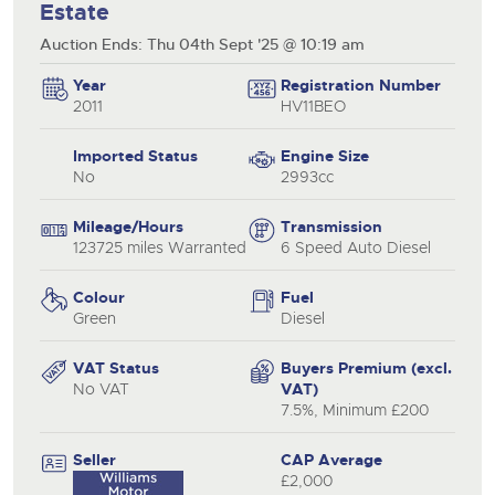
Estate
Auction Ends: Thu 04th Sept '25 @ 10:19 am
Year
Registration Number
2011
HV11BEO
Imported Status
Engine Size
No
2993cc
Mileage/Hours
Transmission
123725 miles Warranted
6 Speed Auto Diesel
Colour
Fuel
Green
Diesel
VAT Status
Buyers Premium (excl.
No VAT
VAT)
7.5%, Minimum £200
Seller
CAP Average
£2,000