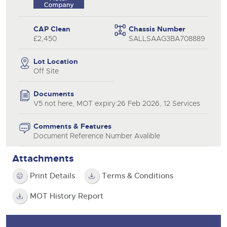
CAP Clean
Chassis Number
£2,450
SALLSAAG3BA708889
Lot Location
Off Site
Documents
V5 not here, MOT expiry:26 Feb 2026, 12 Services
Comments & Features
Document Reference Number Avalible
Attachments
Print Details
Terms & Conditions
MOT History Report