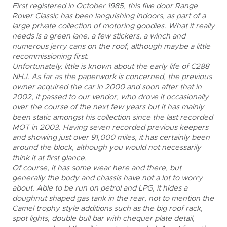
First registered in October 1985, this five door Range
Rover Classic has been languishing indoors, as part of a
large private collection of motoring goodies. What it really
needs is a green lane, a few stickers, a winch and
numerous jerry cans on the roof, although maybe a little
recommissioning first.
Unfortunately, little is known about the early life of C288
NHJ. As far as the paperwork is concerned, the previous
owner acquired the car in 2000 and soon after that in
2002, it passed to our vendor, who drove it occasionally
over the course of the next few years but it has mainly
been static amongst his collection since the last recorded
MOT in 2003. Having seven recorded previous keepers
and showing just over 91,000 miles, it has certainly been
around the block, although you would not necessarily
think it at first glance.
Of course, it has some wear here and there, but
generally the body and chassis have not a lot to worry
about. Able to be run on petrol and LPG, it hides a
doughnut shaped gas tank in the rear, not to mention the
Camel trophy style additions such as the big roof rack,
spot lights, double bull bar with chequer plate detail,