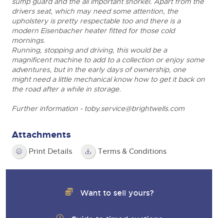
sump guard and the all important snorkel. Apart from the
drivers seat, which may need some attention, the
upholstery is pretty respectable too and there is a
modern Eisenbacher heater fitted for those cold
mornings.
Running, stopping and driving, this would be a
magnificent machine to add to a collection or enjoy some
adventures, but in the early days of ownership, one
might need a little mechanical know how to get it back on
the road after a while in storage.
Further information -
toby.service@brightwells.com
Attachments
Print Details
Terms & Conditions
Want to sell yours?