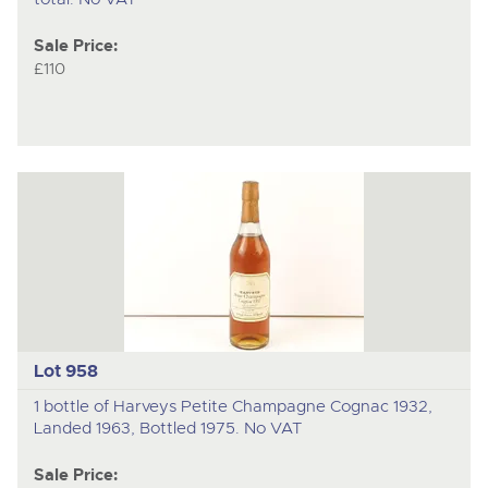
Sale Price:
£110
Lot 958
1 bottle of Harveys Petite Champagne Cognac 1932,
Landed 1963, Bottled 1975. No VAT
Sale Price: