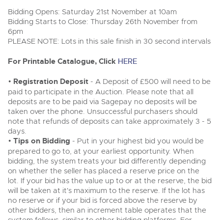
Delivery Service
Wine, Port, Champagne & Whisky
13
Entries Invited
Bidding Opens: Saturday 21st November at 10am
Aug
Terms & Conditions
Bidding Starts to Close: Thursday 26th November from
Expert auctions for private individuals, investors and
Cellar Dispersal
Past Results
wine merchants. Buy online from anywhere, consign
6pm
your collection, or arrange a full cellar dispersal with
PLEASE NOTE: Lots in this sale finish in 30 second intervals
confidence.
Leominster, Easters Court, Leominster, HR6 0DE
Data Protection & Privacy Policies
Plant & Machinery
Business Stock Dispersal
Tel:
01568 619719
Email:
wine@brightwells.com
For Printable Catalogue, Click
Ending Fri 14th Aug from 8:01am
HERE
14
Entries Invited
Classic & Vintage Cars and Motorcycles
Aug
Cookies
Past Results
•
Registration Deposit
- A Deposit of £500 will need to be
Ready to buy?
paid to participate in the Auction. Please note that all
Expert online auctions connecting passionate collectors
Leominster, Easters Court, Leominster, HR6 0DE
View all the lots available in the next Wine, Port,
with rare and iconic vehicles worldwide. Free valuations,
deposits are to be paid via Sagepay no deposits will be
Charity Support
competitive bidding and dedicated personal support
Champagne & Whisky sale
Tel:
01568 619719
Email:
wine@brightwells.com
taken over the phone. Unsuccessful purchasers should
Vintage Commercials including the 1929
from first enquiry to final sale.
note that refunds of deposits can take approximately 3 - 5
Scammell 100-Tonner
18
days.
Ending Tue 18th Aug from 12:01pm
Wine, Port, Champagne & Whisky
Careers Opportunities
Aug
•
Tips on Bidding
Two Day Auction
- Put in your highest bid you would be
Entries Invited
Ready to sell?
Plant & Machinery
16-17
Ending Wed 16th Sept from 10am
prepared to go to, at your earliest opportunity. When
List your items for the next Wine, Port, Champagne &
Sept
Entries Invited
bidding, the system treats your bid differently depending
Whisky sale
Armed Forces Covenant
As one of the UK's leading Plant & Machinery auctions,
on whether the seller has placed a reserve price on the
our expert team are backed up by 50 years' experience
View all upcoming sales
Cars, Motorbikes, Motorhomes & Caravans
lot. If your bid has the value up to or at the reserve, the bid
in selling machinery and vehicles, a global buyer base,
Wine, Port, Champagne & Whisky
and a 90%+ sell-through rate.
Ending Thu 20th Aug from 10am
will be taken at it's maximum to the reserve. If the lot has
Two Day Auction
20
Entries Invited
General Buying
16-17
no reserve or if your bid is forced above the reserve by
Ending Wed 16th Sept from 10am
Aug
Sept
other bidders, then an increment table operates that the
Entries Invited
Rural Professional, Farms & Land
Wine