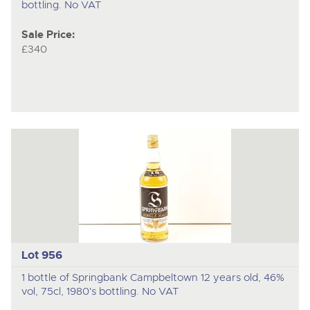
bottling. No VAT
Sale Price:
£340
Lot 956
1 bottle of Springbank Campbeltown 12 years old, 46%
vol, 75cl, 1980's bottling. No VAT