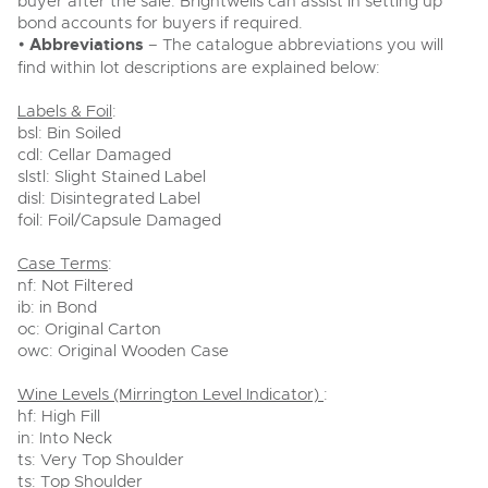
buyer after the sale. Brightwells can assist in setting up
bond accounts for buyers if required.
•
Abbreviations
– The catalogue abbreviations you will
find within lot descriptions are explained below:
Labels & Foil
:
bsl: Bin Soiled
cdl: Cellar Damaged
slstl: Slight Stained Label
disl: Disintegrated Label
foil: Foil/Capsule Damaged
Case Terms
:
nf: Not Filtered
ib: in Bond
oc: Original Carton
owc: Original Wooden Case
Wine Levels (Mirrington Level Indicator)
:
hf: High Fill
in: Into Neck
ts: Very Top Shoulder
ts: Top Shoulder