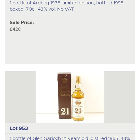
1 bottle of Ardbeg 1978 Limited edition, bottled 1998,
boxed, 70cl, 43% vol. No VAT
Sale Price:
£420
Lot 953
1 bottle of Glen Garioch 21 years old, distilled 1965, 43%