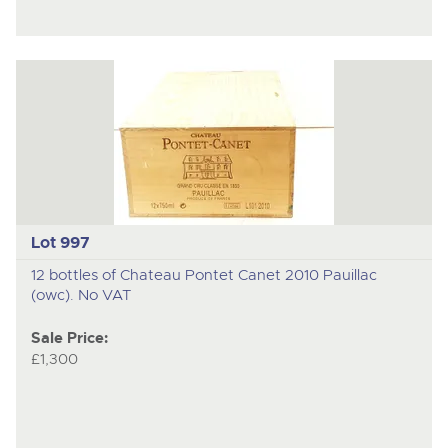
Lot 997
12 bottles of Chateau Pontet Canet 2010 Pauillac
(owc). No VAT
Sale Price:
£1,300