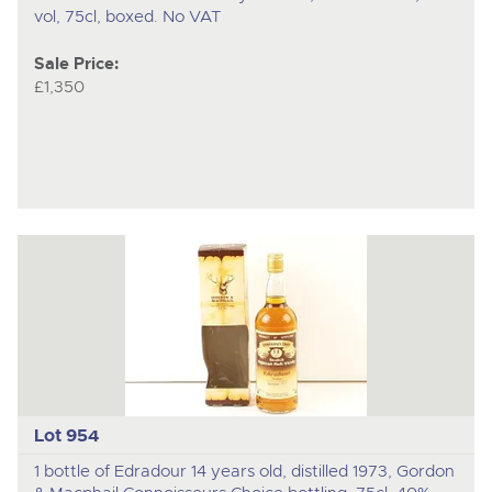
vol, 75cl, boxed. No VAT
Sale Price:
£1,350
Lot 954
1 bottle of Edradour 14 years old, distilled 1973, Gordon