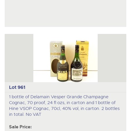
Lot 961
1 bottle of Delamain Vesper Grande Champagne
Cognac, 70 proof, 24 fl ozs, in carton and 1 bottle of
Hine VSOP Cognac, 70cl, 40% vol, in carton. 2 bottles
in total. No VAT
Sale Price: