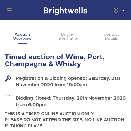
Auctions
Auction
Buying
Contact
Overview
Information
Details
Departments
Back
Buying
Timed auction of Wine, Port,
Back
Upcoming Auctions
Champagne & Whisky
Selling
Filter by Department
Back
Departments
Registration & Bidding opened:
Saturday, 21st
About Us
November 2020 from 10:00am
Cars, Motorbikes, Motorhomes & Caravans
Back
Buying Wine, Port, Champagne & Whisky
Cars, Motorbikes, Motorhomes & Caravans
Ending Thu 13th Aug from 10:01am
13
Entries Invited
How To Buy
Bidding Closed:
Thursday, 26th November 2020
Back
Aug
Our sales regularly feature everything from family cars
Selling Wine, Port, Champagne & Whisky
from 6:00pm
and sports bikes to luxury motorhomes and leisure
vehicles from private vendors, finance companies, fleet
How To Sell
THIS IS A TIMED ONLINE AUCTION ONLY
Guide to Bidding Online
operators & main dealers.
About Brightwells
PLEASE DO NOT ATTEND THE SITE, NO LIVE AUCTION
Commercial Vehicles & HGVs
IS TAKING PLACE
Our Story & Contacts
Discover the Brightwells Difference
Ending Thu 13th Aug from 12:01pm