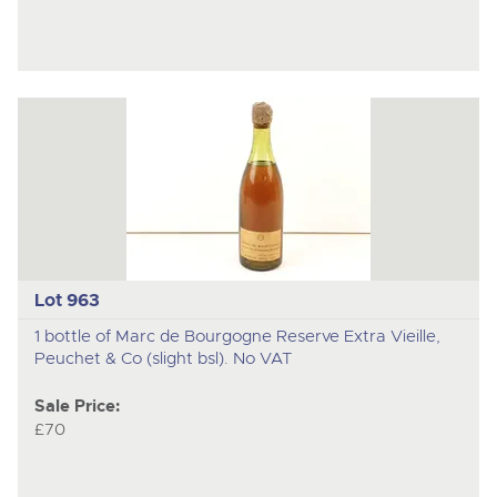
Lot 963
1 bottle of Marc de Bourgogne Reserve Extra Vieille,
Peuchet & Co (slight bsl). No VAT
Sale Price:
£70