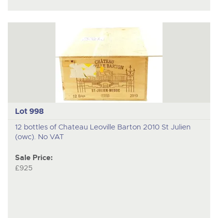
Lot 998
12 bottles of Chateau Leoville Barton 2010 St Julien
(owc). No VAT
Sale Price:
£925