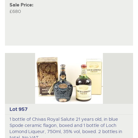
Sale Price:
£680
Lot 957
1 bottle of Chivas Royal Salute 21 years old, in blue
Spode ceramic flagon, boxed and 1 bottle of Loch
Lomond Liqueur, 750ml, 35% vol, boxed. 2 bottles in
total. No VAT