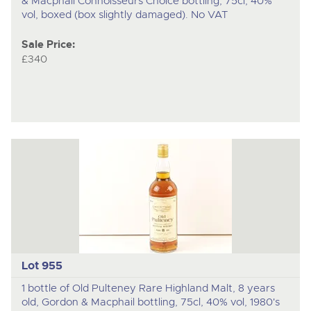
& Macphail Connoisseurs Choice bottling, 75cl, 40%
vol, boxed (box slightly damaged). No VAT
Sale Price:
£340
Lot 955
1 bottle of Old Pulteney Rare Highland Malt, 8 years
old, Gordon & Macphail bottling, 75cl, 40% vol, 1980's