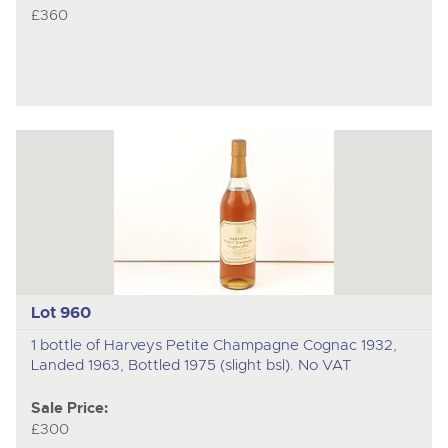
£360
Lot 960
1 bottle of Harveys Petite Champagne Cognac 1932,
Landed 1963, Bottled 1975 (slight bsl). No VAT
Sale Price:
£300