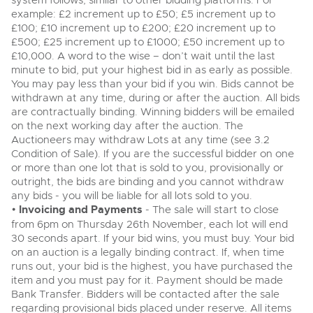
system follows, similar to other bidding platforms. For
View all upcoming sales
example: £2 increment up to £50; £5 increment up to
Cars
Expert advice on buying, selling, letting and managing
£100; £10 increment up to £200; £20 increment up to
Commercial Vehicles
farms and rural land — from RICS-registered surveyors
£500; £25 increment up to £1000; £50 increment up to
General Selling
with 180 years of local knowledge.
Ending Thu 20th Aug from 12pm
Classic Cars
20
£10,000. A word to the wise – don’t wait until the last
Entries Invited
Aug
minute to bid, put your highest bid in as early as possible.
Wine
Machinery
You may pay less than your bid if you win. Bids cannot be
Cars
Commercial
withdrawn at any time, during or after the auction. All bids
Commercial Vehicles & HGV Auctioneers
are contractually binding. Winning bidders will be emailed
Classic Cars
Number Plates
Cherished and Personalised Registration
on the next working day after the auction. The
Our weekly sales are a broad mix of commercial
Numbers
vehicles, including used vans and light commercials,
Auctioneers may withdraw Lots at any time (see 3.2
26
Machinery
many ex-ambulances, plus HGVs, municipal fleet
Ending Wed 26th Aug from 10am
Condition of Sale). If you are the successful bidder on one
Aug
vehicles, coaches, trailers and tractor units.
Entries Invited
or more than one lot that is sold to you, provisionally or
Commercial
outright, the bids are binding and you cannot withdraw
any bids - you will be liable for all lots sold to you.
Number Plates
Cherished and Prsonalised Number Plates
•
Invoicing and Payments
- The sale will start to close
Cars, Motorbikes, Motorhomes & Caravans
from 6pm on Thursday 26th November, each lot will end
Buy or sell cherished and personalised UK registration
Ending Thu 27th Aug from 10am
27
30 seconds apart. If your bid wins, you must buy. Your bid
numbers with confidence. Brightwells runs regular timed
Entries Invited
Aug
online auctions with expert valuations and guidance
on an auction is a legally binding contract. If, when time
every step of the way.
runs out, your bid is the highest, you have purchased the
item and you must pay for it. Payment should be made
Bank Transfer. Bidders will be contacted after the sale
regarding provisional bids placed under reserve. All items