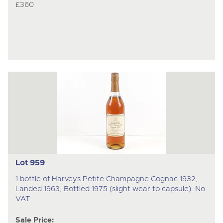
£360
Lot 959
1 bottle of Harveys Petite Champagne Cognac 1932,
Landed 1963, Bottled 1975 (slight wear to capsule). No
VAT
Sale Price: