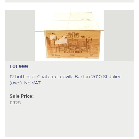
Lot 999
12 bottles of Chateau Leoville Barton 2010 St Julien
(owc). No VAT
Sale Price:
£925