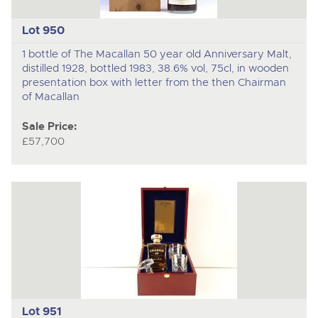
Lot 950
1 bottle of The Macallan 50 year old Anniversary Malt,
distilled 1928, bottled 1983, 38.6% vol, 75cl, in wooden
presentation box with letter from the then Chairman
of Macallan
Sale Price:
£57,700
Lot 951