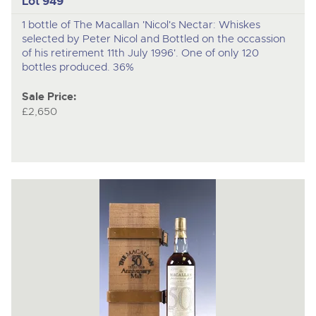
Lot 949
1 bottle of The Macallan 'Nicol's Nectar: Whiskes
selected by Peter Nicol and Bottled on the occassion
of his retirement 11th July 1996'. One of only 120
bottles produced. 36%
Sale Price:
£2,650