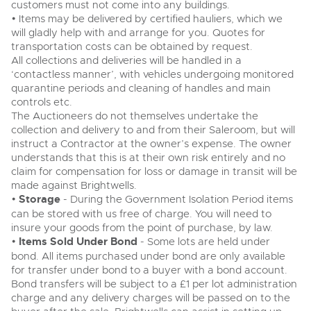
customers must not come into any buildings.
• Items may be delivered by certified hauliers, which we
will gladly help with and arrange for you. Quotes for
transportation costs can be obtained by request.
All collections and deliveries will be handled in a
‘contactless manner’, with vehicles undergoing monitored
quarantine periods and cleaning of handles and main
controls etc.
The Auctioneers do not themselves undertake the
collection and delivery to and from their Saleroom, but will
instruct a Contractor at the owner’s expense. The owner
understands that this is at their own risk entirely and no
claim for compensation for loss or damage in transit will be
made against Brightwells.
•
Storage
- During the Government Isolation Period items
can be stored with us free of charge. You will need to
insure your goods from the point of purchase, by law.
•
Items Sold Under Bond
- Some lots are held under
bond. All items purchased under bond are only available
for transfer under bond to a buyer with a bond account.
Bond transfers will be subject to a £1 per lot administration
charge and any delivery charges will be passed on to the