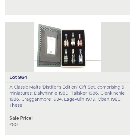
Lot 964
A Classic Malts 'Distiller's Edition' Gift Set, comprising 6
miniatures: Dalwhinnie 1980, Talisker 1986, Glenkinchie
1986, Cragganmore 1984, Lagavulin 1979, Oban 1980.
These
Sale Price:
£80