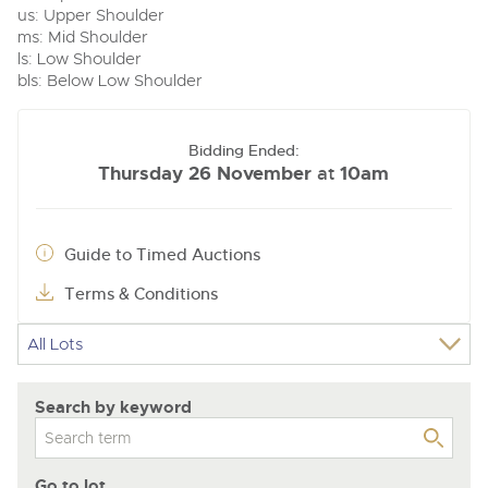
us: Upper Shoulder
ms: Mid Shoulder
ls: Low Shoulder
bls: Below Low Shoulder
Bidding Ended:
Thursday 26 November
10am
at
Guide to Timed Auctions
Terms & Conditions
Search by keyword
Go to lot