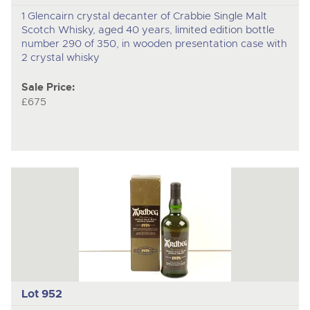
1 Glencairn crystal decanter of Crabbie Single Malt
Scotch Whisky, aged 40 years, limited edition bottle
number 290 of 350, in wooden presentation case with
2 crystal whisky
Sale Price:
£675
Lot 952