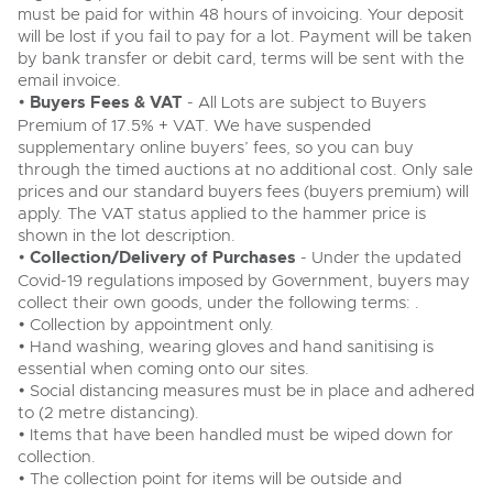
must be paid for within 48 hours of invoicing. Your deposit
will be lost if you fail to pay for a lot. Payment will be taken
by bank transfer or debit card, terms will be sent with the
email invoice.
•
Buyers Fees & VAT
- All Lots are subject to Buyers
Premium of 17.5% + VAT. We have suspended
supplementary online buyers’ fees, so you can buy
through the timed auctions at no additional cost. Only sale
prices and our standard buyers fees (buyers premium) will
apply. The VAT status applied to the hammer price is
shown in the lot description.
•
Collection/Delivery of Purchases
- Under the updated
Covid-19 regulations imposed by Government, buyers may
collect their own goods, under the following terms: .
• Collection by appointment only.
• Hand washing, wearing gloves and hand sanitising is
essential when coming onto our sites.
• Social distancing measures must be in place and adhered
to (2 metre distancing).
• Items that have been handled must be wiped down for
collection.
• The collection point for items will be outside and