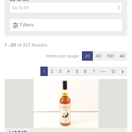
Filters
1 - 20
of 227 Results
Items per page
20
40
100
All
hidden
scro
1
2
3
4
5
6
7
12
pages
to
nex
ite