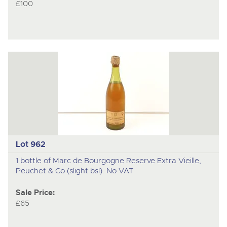
£100
Lot 962
1 bottle of Marc de Bourgogne Reserve Extra Vieille,
Peuchet & Co (slight bsl). No VAT
Sale Price:
£65