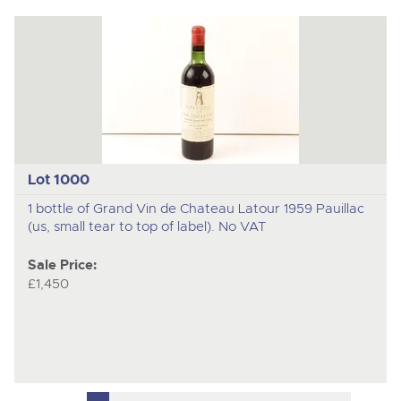
Lot 1000
1 bottle of Grand Vin de Chateau Latour 1959 Pauillac
(us, small tear to top of label). No VAT
Sale Price:
£1,450