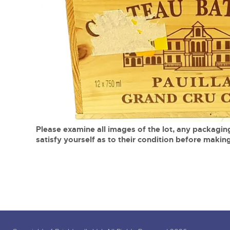
Tel:
01568 619719
Email:
wine@brightwells.co
close modal
Please examine all images of the lot, any packaging
satisfy yourself as to their condition before making