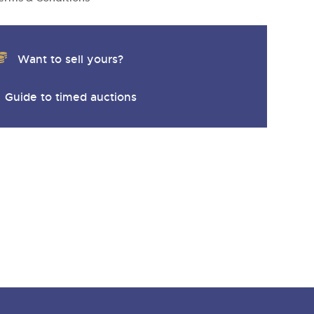
y
Want to sell yours?
Guide to timed auctions