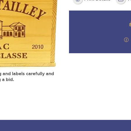
valuations and guidance ever
m
step of the way.
 and labels carefully and
 a bid.