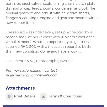
bore), exhaust valves, seals, timing chain, clutch plate,
distributor cap, leads, points, condenser and coil. The
original gearbox was rebuilt with new drive shafts,
flanges & couplings, engine and gearbox mounts with all
new rubber items.
The rebuild was undertaken, set up & checked by a
recognised Fiat 500 expert with 18 years experience
with this model. What an opportunity to get a UK-
supplied RHD 500 with a meticulus rebuild to better
than new condition. Come and have a look....
Documents: V5C, Photographs, Invoices.
For more information - contact
nigel.mainard@brightwells.com
Attachments
Print Details
Terms & Conditions