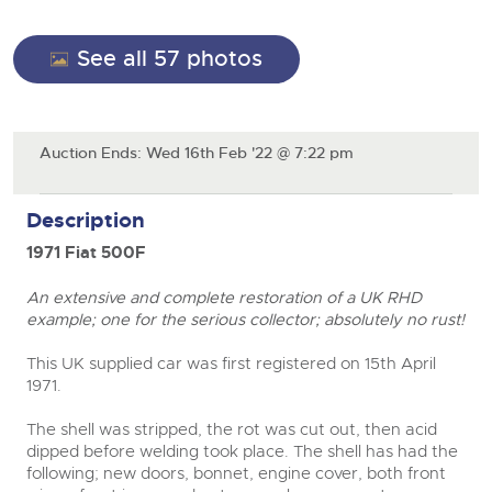
General Selling
Expert advice on buying, selling, letting and managing
Cars
Wine
Commercial Vehicles
farms and rural land — from RICS-registered surveyors
See all 57 photos
with 180 years of local knowledge.
Ending Thu 20th Aug from 12pm
Classic Cars
20
Cars
Entries Invited
Aug
Machinery
Classic Cars
Auction Ends: Wed 16th Feb '22 @ 7:22 pm
Commercial Vehicles & HGV Auctioneers
Commercial
Machinery
Cherished and Personalised Registration
Our weekly sales are a broad mix of commercial
Number Plates
Commercial
Numbers
vehicles, including used vans and light commercials,
Description
26
many ex-ambulances, plus HGVs, municipal fleet
Ending Wed 26th Aug from 10am
Aug
Number Plates
vehicles, coaches, trailers and tractor units.
Entries Invited
1971 Fiat 500F
An extensive and complete restoration of a UK RHD
Cherished and Prsonalised Number Plates
example; one for the serious collector; absolutely no rust!
Cars, Motorbikes, Motorhomes & Caravans
Buy or sell cherished and personalised UK registration
Ending Thu 27th Aug from 10am
This UK supplied car was first registered on 15th April
27
numbers with confidence. Brightwells runs regular timed
Entries Invited
1971.
Aug
online auctions with expert valuations and guidance
every step of the way.
The shell was stripped, the rot was cut out, then acid
dipped before welding took place. The shell has had the
close modal
following; new doors, bonnet, engine cover, both front