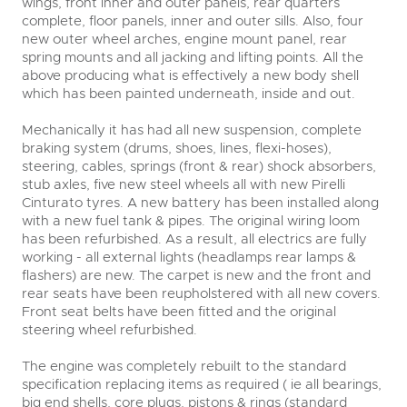
wings, front inner and outer panels, rear quarters
complete, floor panels, inner and outer sills. Also, four
new outer wheel arches, engine mount panel, rear
spring mounts and all jacking and lifting points. All the
above producing what is effectively a new body shell
which has been painted underneath, inside and out.
Mechanically it has had all new suspension, complete
braking system (drums, shoes, lines, flexi-hoses),
steering, cables, springs (front & rear) shock absorbers,
stub axles, five new steel wheels all with new Pirelli
Cinturato tyres. A new battery has been installed along
with a new fuel tank & pipes. The original wiring loom
has been refurbished. As a result, all electrics are fully
working - all external lights (headlamps rear lamps &
flashers) are new. The carpet is new and the front and
rear seats have been reupholstered with all new covers.
Front seat belts have been fitted and the original
steering wheel refurbished.
The engine was completely rebuilt to the standard
specification replacing items as required ( ie all bearings,
big end shells, core plugs, pistons & rings (standard