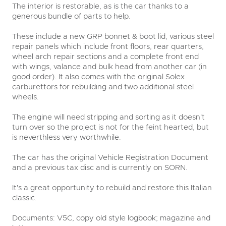
The interior is restorable, as is the car thanks to a
generous bundle of parts to help.
These include a new GRP bonnet & boot lid, various steel
repair panels which include front floors, rear quarters,
wheel arch repair sections and a complete front end
with wings, valance and bulk head from another car (in
good order). It also comes with the original Solex
carburettors for rebuilding and two additional steel
wheels.
The engine will need stripping and sorting as it doesn't
turn over so the project is not for the feint hearted, but
is neverthless very worthwhile.
The car has the original Vehicle Registration Document
and a previous tax disc and is currently on SORN.
It's a great opportunity to rebuild and restore this Italian
classic.
Documents: V5C, copy old style logbook; magazine and