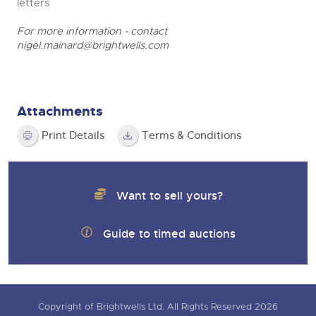
letters
For more information - contact
nigel.mainard@brightwells.com
Attachments
Print Details
Terms & Conditions
Want to sell yours?
Guide to timed auctions
Copyright of Brightwells Ltd. All Rights Reserved 2026