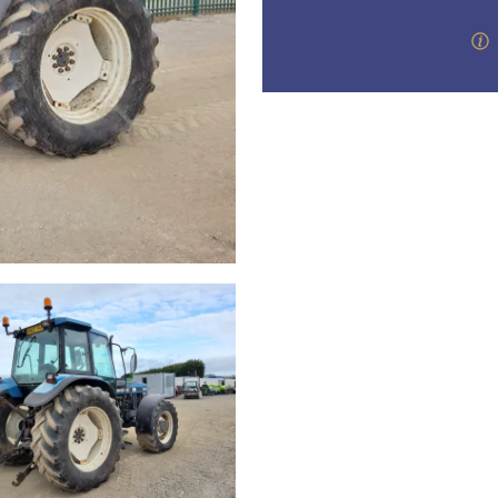
valuations and guidance ever
step of the way.