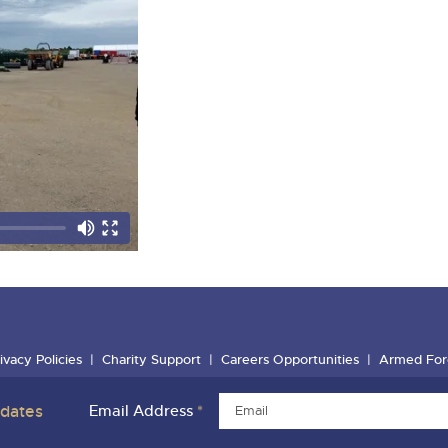
ivacy Policies
Charity Support
Careers Opportunities
Armed For
pdates
Email Address
*