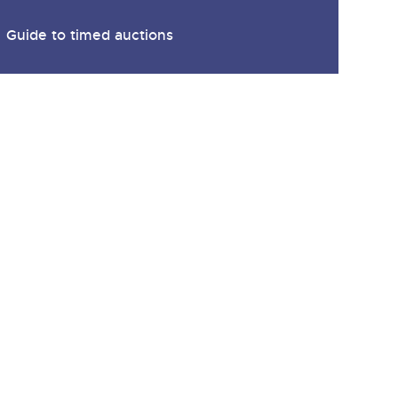
y
Guide to timed auctions