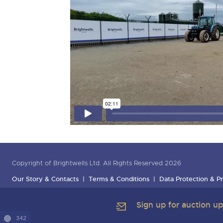
Copyright of Brightwells Ltd. All Rights Reserved 2026
Our Story & Contacts
Terms & Conditions
Data Protection & Pr
Sign up for auction u
342