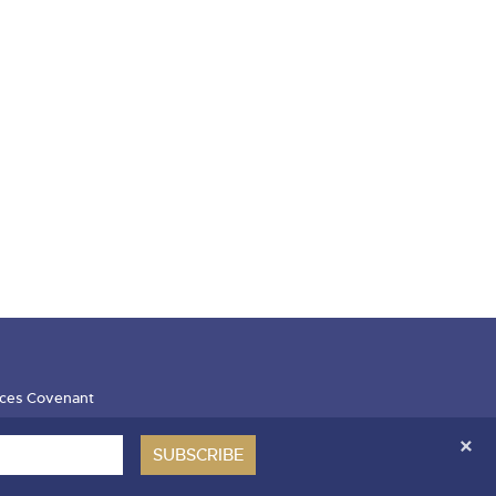
ces Covenant