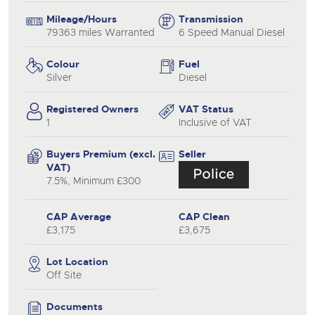
Mileage/Hours
Transmission
79363 miles Warranted
6 Speed Manual Diesel
Colour
Fuel
Silver
Diesel
Registered Owners
VAT Status
1
Inclusive of VAT
Buyers Premium (excl.
Seller
VAT)
7.5%, Minimum £300
CAP Average
CAP Clean
£3,175
£3,675
Lot Location
Off Site
Documents