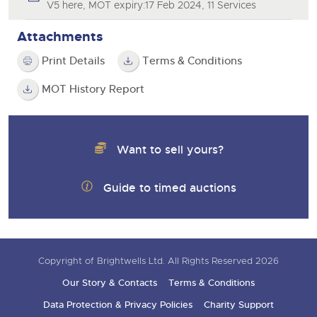
V5 here, MOT expiry:17 Feb 2024, 11 Services
Attachments
Print Details
Terms & Conditions
MOT History Report
Want to sell yours?
Guide to timed auctions
Copyright of Brightwells Ltd. All Rights Reserved 2026
Our Story & Contacts
Terms & Conditions
Data Protection & Privacy Policies
Charity Support