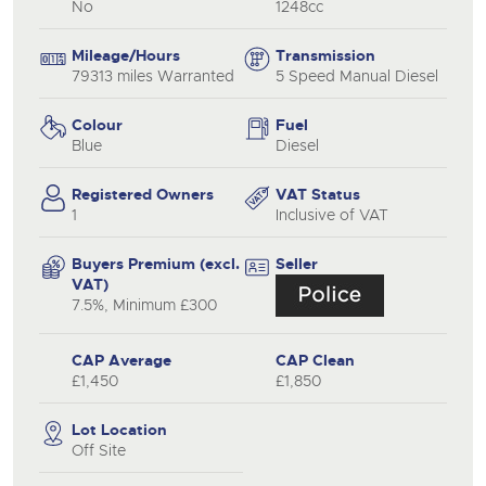
No
1248cc
Mileage/Hours
Transmission
79313 miles Warranted
5 Speed Manual Diesel
Colour
Fuel
Blue
Diesel
Registered Owners
VAT Status
1
Inclusive of VAT
Buyers Premium (excl.
Seller
VAT)
7.5%, Minimum £300
CAP Average
CAP Clean
£1,450
£1,850
Lot Location
Off Site