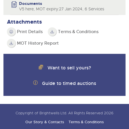
Documents
V5 here, MOT expiry:27 Jan 2024, 6 Services
Attachments
Print Details
Terms & Conditions
MOT History Report
Want to sell yours?
Guide to timed auctions
Copyright of Brightwells Ltd. All Rights Reserved 2026
Our Story & Contacts
Terms & Conditions