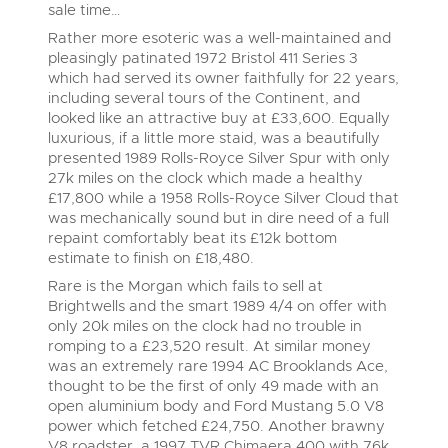
sale time…
Rather more esoteric was a well-maintained and
pleasingly patinated 1972 Bristol 411 Series 3
which had served its owner faithfully for 22 years,
including several tours of the Continent, and
looked like an attractive buy at £33,600. Equally
luxurious, if a little more staid, was a beautifully
presented 1989 Rolls-Royce Silver Spur with only
27k miles on the clock which made a healthy
£17,800 while a 1958 Rolls-Royce Silver Cloud that
was mechanically sound but in dire need of a full
repaint comfortably beat its £12k bottom
estimate to finish on £18,480.
Rare is the Morgan which fails to sell at
Brightwells and the smart 1989 4/4 on offer with
only 20k miles on the clock had no trouble in
romping to a £23,520 result. At similar money
was an extremely rare 1994 AC Brooklands Ace,
thought to be the first of only 49 made with an
open aluminium body and Ford Mustang 5.0 V8
power which fetched £24,750. Another brawny
V8 roadster, a 1997 TVR Chimaera 400 with 76k