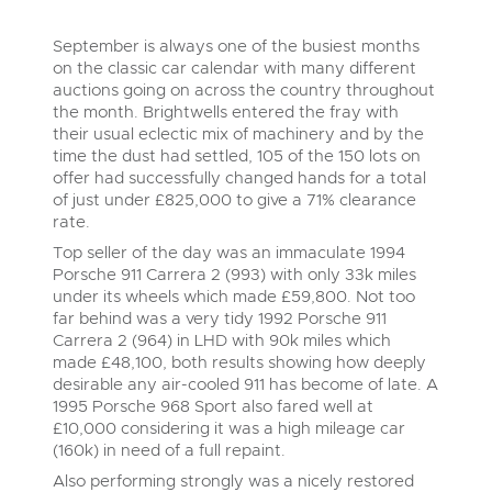
Delivery and Collection Services
Wine, Port, Champagne & Whisky
13
Entries Invited
Aug
September is always one of the busiest months
Terms & Conditions
Expert auctions for private individuals, investors and
Delivery and Collection Services
Past Results
wine merchants. Buy online from anywhere, consign
on the classic car calendar with many different
your collection, or arrange a full cellar dispersal with
auctions going on across the country throughout
confidence.
Leominster, Easters Court, Leominster, HR6 0DE
Data Protection & Privacy Policies
the month. Brightwells entered the fray with
Plant & Machinery
Past Results
Tel:
01568 611122
Email:
classiccars@brightwells.com
their usual eclectic mix of machinery and by the
Ending Fri 14th Aug from 8:01am
14
time the dust had settled, 105 of the 150 lots on
Entries Invited
Leominster, Easters Court, Leominster, HR6 0DE
Classic Motoring
Aug
Cookies
offer had successfully changed hands for a total
Tel:
01568 611122
Email:
classiccars@brightwells.com
of just under £825,000 to give a 71% clearance
Ready to buy?
Expert online auctions connecting passionate collectors
rate.
View all the lots available in the next Classic Motoring sale
with rare and iconic vehicles worldwide. Free valuations,
Charity Support
competitive bidding and dedicated personal support
Top seller of the day was an immaculate 1994
Ready to sell?
Vintage Commercials including the 1929
from first enquiry to final sale.
Porsche 911 Carrera 2 (993) with only 33k miles
Scammell 100-Tonner
List your items for the next Classic Motoring sale
Vintage Commercials including the
18
1929 Scammell 100-Tonner
under its wheels which made £59,800. Not too
Ending Tue 18th Aug from 12:01pm
Careers Opportunities
18
Aug
Entries Invited
Ending Tue 18th Aug from 12:01pm
far behind was a very tidy 1992 Porsche 911
Plant & Machinery
Vintage Commercials including the
Aug
Entries Invited
Carrera 2 (964) in LHD with 90k miles which
1929 Scammell 100-Tonner
made £48,100, both results showing how deeply
18
Armed Forces Covenant
Ending Tue 18th Aug from 12:01pm
As one of the UK's leading Plant & Machinery auctions,
View all upcoming sales
Aug
desirable any air-cooled 911 has become of late. A
our expert team are backed up by 50 years' experience
Entries Invited
Cars, Motorbikes, Motorhomes & Caravans
in selling machinery and vehicles, a global buyer base,
1995 Porsche 968 Sport also fared well at
and a 90%+ sell-through rate.
Ending Thu 20th Aug from 10am
£10,000 considering it was a high mileage car
General Buying
20
View all upcoming sales
Entries Invited
(160k) in need of a full repaint.
Aug
Wine
Also performing strongly was a nicely restored
General Selling
Rural Professional, Farms & Land