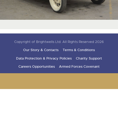
Copyright of Brightwells Ltd. All Rights Reserved 2026
Our Story & Contacts
Terms & Conditions
Data Protection & Privacy Policies
Charity Support
Careers Opportunities
Armed Forces Covenant