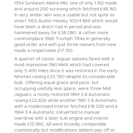
1954 Sunbeam Alpine MkI, one of only 1,192 made
Cars
Wine
and around 200 surviving which fetched £48,160.
Expert advice on buying, selling, letting and managing
Commercial Vehicles
farms and rural land — from RICS-registered surveyors
In very similar vein was a usable but not quite so
Classic Cars
Cars
with 180 years of local knowledge.
Ending Thu 20th Aug from 12pm
smart 1953 Austin-Healey 100/4 BN1 which would
20
Entries Invited
have been a direct rival in period and was
Machinery
Aug
Classic Cars
hammered away for £38,080. A rather more
Commercial
commonplace 1966 Triumph TR4a in generally
Machinery
Commercial Vehicles
good order and with just three owners from new
Number Plates
made a respectable £17,150.
Commercial
Cherished and Personalised Registration
Our weekly sales are a broad mix of commercial
Numbers
vehicles, including used vans and light commercials,
A quartet of classic Jaguar saloons fared well, a
26
Number Plates
many ex-ambulances, plus HGVs, municipal fleet
Ending Wed 26th Aug from 10am
most impressive 1961 MkIX which had covered
Aug
vehicles, coaches, trailers and tractor units.
Entries Invited
only 5,400 miles since it was restored in the early
Nineties raising £25,760 despite its considerable
bulk. Offering equal grace and pace, but
Cherished Number Plates
occupying usefully less space, were three MkII
Cars, Motorbikes, Motorhomes & Caravans
Jaguars, a nicely restored 1964 3.8 Automatic
Buy or sell cherished and personalised UK registration
Ending Thu 27th Aug from 10am
27
raising £22,620 while another 1961 3.8 Automatic
numbers with confidence. Brightwells runs regular timed
Entries Invited
Aug
online auctions with expert valuations and guidance
with a modernised interior fetched £18,030 and a
every step of the way.
1964 3.4 Automatic converted to manual
overdrive with a later XJ6 engine and interior
made £15,960. All were broadly comparable
cosmetically but modifications seldom pay off at