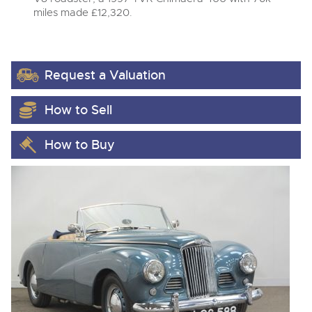
miles made £12,320.
Request a Valuation
How to Sell
How to Buy