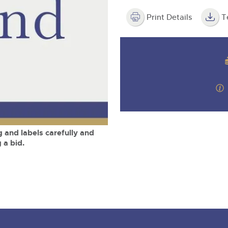
valuations and guidance ever
m
step of the way.
Print Details
T
 and labels carefully and
 a bid.