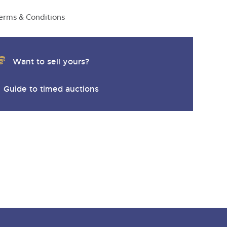
y
erms & Conditions
Want to sell yours?
Guide to timed auctions