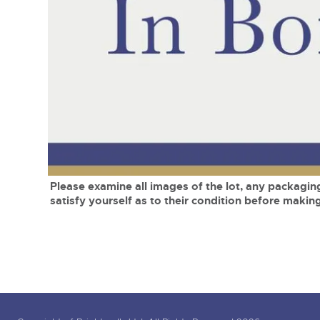
Tel:
01568 619719
Email:
wine@brightwells.co
close modal
Please examine all images of the lot, any packaging
satisfy yourself as to their condition before making