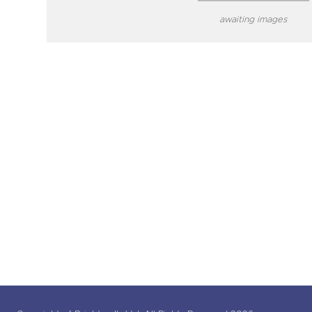
awaiting images
close modal