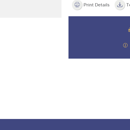
valuations and guidance ever
step of the way.
Print Details
T