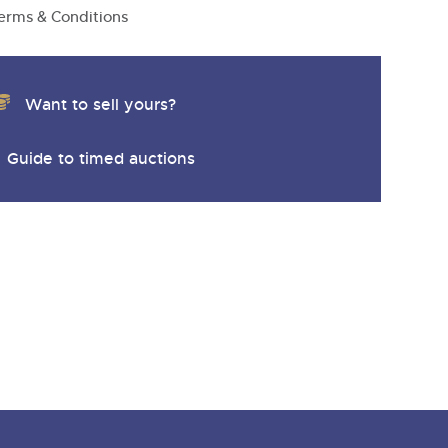
y
erms & Conditions
Want to sell yours?
Guide to timed auctions