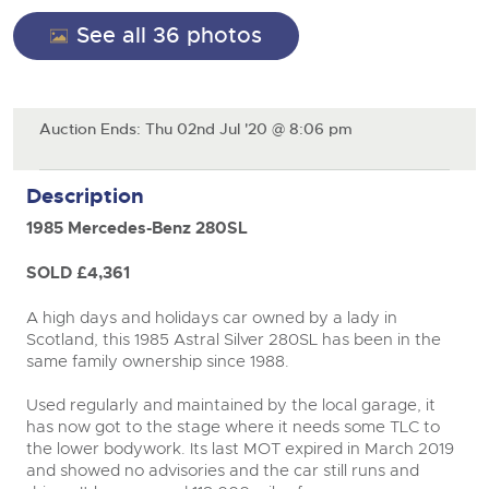
General Selling
See all 36 photos
Expert advice on buying, selling, letting and managing
Cars
Wine
Commercial Vehicles
farms and rural land — from RICS-registered surveyors
with 180 years of local knowledge.
Ending Thu 20th Aug from 12pm
Classic Cars
20
Cars
Entries Invited
Aug
Machinery
Auction Ends: Thu 02nd Jul '20 @ 8:06 pm
Classic Cars
Commercial Vehicles & HGV Auctioneers
Commercial
Machinery
Description
Cherished and Personalised Registration
Our weekly sales are a broad mix of commercial
Number Plates
Commercial
Numbers
vehicles, including used vans and light commercials,
26
1985 Mercedes-Benz 280SL
many ex-ambulances, plus HGVs, municipal fleet
Ending Wed 26th Aug from 10am
Aug
Number Plates
vehicles, coaches, trailers and tractor units.
Entries Invited
SOLD £4,361
Cherished and Prsonalised Number Plates
A high days and holidays car owned by a lady in
Cars, Motorbikes, Motorhomes & Caravans
Scotland, this 1985 Astral Silver 280SL has been in the
Buy or sell cherished and personalised UK registration
Ending Thu 27th Aug from 10am
same family ownership since 1988.
close modal
27
numbers with confidence. Brightwells runs regular timed
Entries Invited
Aug
online auctions with expert valuations and guidance
Used regularly and maintained by the local garage, it
every step of the way.
has now got to the stage where it needs some TLC to
the lower bodywork. Its last MOT expired in March 2019
and showed no advisories and the car still runs and