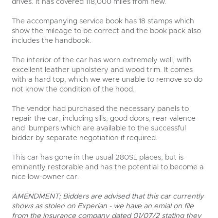
drives. It has covered 118,000 miles from new.
The accompanying service book has 18 stamps which
show the mileage to be correct and the book pack also
includes the handbook.
The interior of the car has worn extremely well, with
excellent leather upholstery and wood trim. It comes
with a hard top, which we were unable to remove so do
not know the condition of the hood.
The vendor had purchased the necessary panels to
repair the car, including sills, good doors, rear valence
and bumpers which are available to the successful
bidder by separate negotiation if required.
This car has gone in the usual 280SL places, but is
eminently restorable and has the potential to become a
nice low-owner car.
AMENDMENT; Bidders are advised that this car currently
shows as stolen on Experian - we have an emial on file
from the insurance company dated 01/07/2 stating they