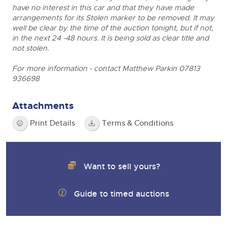
have no interest in this car and that they have made
arrangements for its Stolen marker to be removed. It may
well be clear by the time of the auction tonight, but if not,
in the next 24 -48 hours. It is being sold as clear title and
not stolen.
For more information - contact Matthew Parkin 07813
936698
Attachments
Print Details
Terms & Conditions
Want to sell yours?
Guide to timed auctions