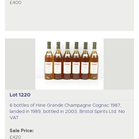
£400
Lot 1220
6 bottles of Hine Grande Champagne Cognac 1987,
landed in 1989, bottled in 2003, Bristol Spirits Ltd. No
VAT
Sale Price:
£420