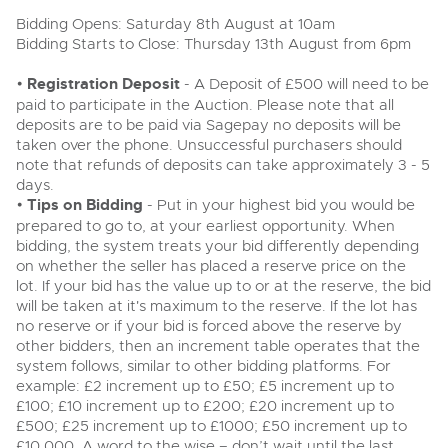
Delivery Service
Wine, Port, Champagne & Whisky
13
Entries Invited
Bidding Opens: Saturday 8th August at 10am
Aug
Terms & Conditions
Bidding Starts to Close: Thursday 13th August from 6pm
Expert auctions for private individuals, investors and
Cellar Dispersal
Past Results
wine merchants. Buy online from anywhere, consign
your collection, or arrange a full cellar dispersal with
•
Registration Deposit
- A Deposit of £500 will need to be
confidence.
Leominster, Easters Court, Leominster, HR6 0DE
Data Protection & Privacy Policies
paid to participate in the Auction. Please note that all
Plant & Machinery
Business Stock Dispersal
Tel:
01568 619719
Email:
wine@brightwells.com
Ending Fri 14th Aug from 8:01am
deposits are to be paid via Sagepay no deposits will be
14
Entries Invited
taken over the phone. Unsuccessful purchasers should
Classic & Vintage Cars and Motorcycles
Aug
Cookies
Past Results
note that refunds of deposits can take approximately 3 - 5
days.
Ready to buy?
Expert online auctions connecting passionate collectors
Leominster, Easters Court, Leominster, HR6 0DE
•
Tips on Bidding
View all the lots available in the next Wine, Port,
- Put in your highest bid you would be
with rare and iconic vehicles worldwide. Free valuations,
Charity Support
competitive bidding and dedicated personal support
Champagne & Whisky sale
Tel:
01568 619719
Email:
wine@brightwells.com
prepared to go to, at your earliest opportunity. When
Vintage Commercials including the 1929
from first enquiry to final sale.
bidding, the system treats your bid differently depending
Scammell 100-Tonner
18
on whether the seller has placed a reserve price on the
Ending Tue 18th Aug from 12:01pm
Wine, Port, Champagne & Whisky
Careers Opportunities
Aug
lot. If your bid has the value up to or at the reserve, the bid
Two Day Auction
Entries Invited
Ready to sell?
Plant & Machinery
16-17
will be taken at it's maximum to the reserve. If the lot has
Ending Wed 16th Sept from 10am
List your items for the next Wine, Port, Champagne &
Sept
Entries Invited
no reserve or if your bid is forced above the reserve by
Whisky sale
Armed Forces Covenant
As one of the UK's leading Plant & Machinery auctions,
other bidders, then an increment table operates that the
our expert team are backed up by 50 years' experience
View all upcoming sales
Cars, Motorbikes, Motorhomes & Caravans
system follows, similar to other bidding platforms. For
in selling machinery and vehicles, a global buyer base,
Wine, Port, Champagne & Whisky
and a 90%+ sell-through rate.
Ending Thu 20th Aug from 10am
example: £2 increment up to £50; £5 increment up to
Two Day Auction
20
Entries Invited
£100; £10 increment up to £200; £20 increment up to
General Buying
16-17
Ending Wed 16th Sept from 10am
Aug
Sept
£500; £25 increment up to £1000; £50 increment up to
Entries Invited
Rural Professional, Farms & Land
Wine
£10,000. A word to the wise – don’t wait until the last