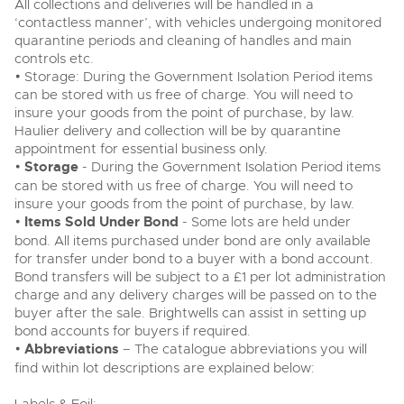
All collections and deliveries will be handled in a
‘contactless manner’, with vehicles undergoing monitored
quarantine periods and cleaning of handles and main
controls etc.
• Storage: During the Government Isolation Period items
can be stored with us free of charge. You will need to
insure your goods from the point of purchase, by law.
Haulier delivery and collection will be by quarantine
appointment for essential business only.
•
Storage
- During the Government Isolation Period items
can be stored with us free of charge. You will need to
insure your goods from the point of purchase, by law.
•
Items Sold Under Bond
- Some lots are held under
bond. All items purchased under bond are only available
for transfer under bond to a buyer with a bond account.
Bond transfers will be subject to a £1 per lot administration
charge and any delivery charges will be passed on to the
buyer after the sale. Brightwells can assist in setting up
bond accounts for buyers if required.
•
Abbreviations
– The catalogue abbreviations you will
find within lot descriptions are explained below: