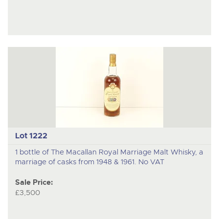
Lot 1222
1 bottle of The Macallan Royal Marriage Malt Whisky, a
marriage of casks from 1948 & 1961. No VAT
Sale Price:
£3,500