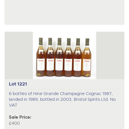
Lot 1221
6 bottles of Hine Grande Champagne Cognac 1987,
landed in 1989, bottled in 2003, Bristol Spirits Ltd. No
VAT
Sale Price:
£400