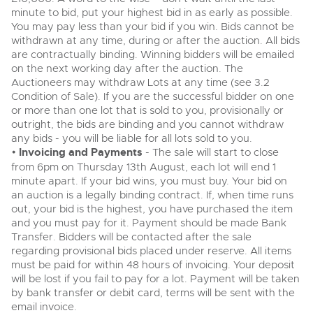
minute to bid, put your highest bid in as early as possible.
View all upcoming sales
Cars
Expert advice on buying, selling, letting and managing
You may pay less than your bid if you win. Bids cannot be
Commercial Vehicles
farms and rural land — from RICS-registered surveyors
withdrawn at any time, during or after the auction. All bids
General Selling
with 180 years of local knowledge.
Ending Thu 20th Aug from 12pm
Classic Cars
20
are contractually binding. Winning bidders will be emailed
Entries Invited
Aug
on the next working day after the auction. The
Wine
Machinery
Auctioneers may withdraw Lots at any time (see 3.2
Cars
Condition of Sale). If you are the successful bidder on one
Commercial
Commercial Vehicles & HGV Auctioneers
or more than one lot that is sold to you, provisionally or
Classic Cars
Number Plates
Cherished and Personalised Registration
outright, the bids are binding and you cannot withdraw
Our weekly sales are a broad mix of commercial
Numbers
vehicles, including used vans and light commercials,
any bids - you will be liable for all lots sold to you.
26
Machinery
many ex-ambulances, plus HGVs, municipal fleet
Ending Wed 26th Aug from 10am
•
Invoicing and Payments
- The sale will start to close
Aug
vehicles, coaches, trailers and tractor units.
Entries Invited
from 6pm on Thursday 13th August, each lot will end 1
Commercial
minute apart. If your bid wins, you must buy. Your bid on
an auction is a legally binding contract. If, when time runs
Number Plates
Cherished and Prsonalised Number Plates
out, your bid is the highest, you have purchased the item
Cars, Motorbikes, Motorhomes & Caravans
and you must pay for it. Payment should be made Bank
Buy or sell cherished and personalised UK registration
Ending Thu 27th Aug from 10am
27
Transfer. Bidders will be contacted after the sale
numbers with confidence. Brightwells runs regular timed
Entries Invited
Aug
online auctions with expert valuations and guidance
regarding provisional bids placed under reserve. All items
every step of the way.
must be paid for within 48 hours of invoicing. Your deposit
will be lost if you fail to pay for a lot. Payment will be taken
by bank transfer or debit card, terms will be sent with the
email invoice.