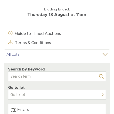
Bidding Ended:
Thursday 13 August
11am
at
Guide to Timed Auctions
Terms & Conditions
Search by keyword
Go to lot
Filters