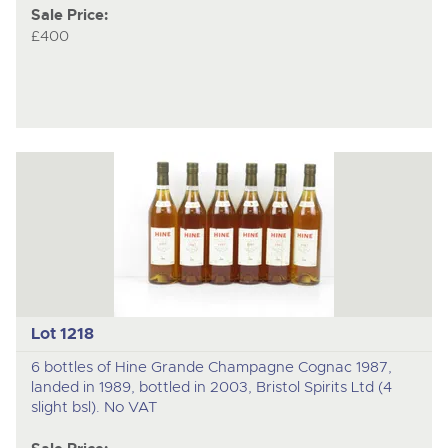
Sale Price:
£400
Lot 1218
6 bottles of Hine Grande Champagne Cognac 1987,
landed in 1989, bottled in 2003, Bristol Spirits Ltd (4
slight bsl). No VAT