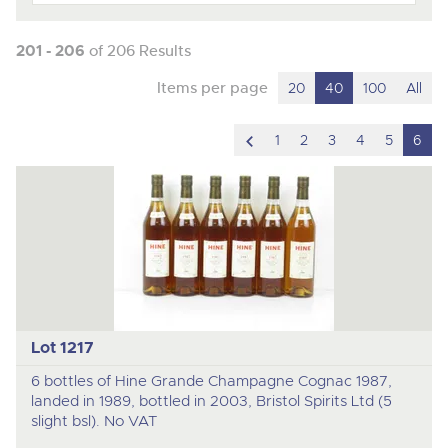
201 - 206
of 206 Results
Items per page
20
40
100
All
scroll
1
2
3
4
5
6
to
previous
item
Lot 1217
6 bottles of Hine Grande Champagne Cognac 1987,
landed in 1989, bottled in 2003, Bristol Spirits Ltd (5
slight bsl). No VAT