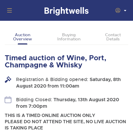
Auctions
Auction
Buying
Contact
Overview
Information
Details
Departments
Back
Buying
Timed auction of Wine, Port,
Back
Upcoming Auctions
Champagne & Whisky
Selling
Filter by Department
Back
Departments
Registration & Bidding opened:
Saturday, 8th
About Us
August 2020 from 11:00am
Cars, Motorbikes, Motorhomes & Caravans
Back
Buying Wine, Port, Champagne & Whisky
Cars, Motorbikes, Motorhomes & Caravans
Ending Thu 13th Aug from 10:01am
13
Entries Invited
How To Buy
Bidding Closed:
Thursday, 13th August 2020
Back
Aug
Our sales regularly feature everything from family cars
Selling Wine, Port, Champagne & Whisky
from 7:00pm
and sports bikes to luxury motorhomes and leisure
vehicles from private vendors, finance companies, fleet
How To Sell
THIS IS A TIMED ONLINE AUCTION ONLY
Guide to Bidding Online
operators & main dealers.
About Brightwells
PLEASE DO NOT ATTEND THE SITE, NO LIVE AUCTION
Commercial Vehicles & HGVs
IS TAKING PLACE
Our Story & Contacts
Discover the Brightwells Difference
Ending Thu 13th Aug from 12:01pm