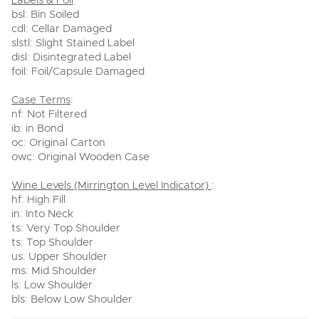
Labels & Foil
:
bsl: Bin Soiled
cdl: Cellar Damaged
slstl: Slight Stained Label
disl: Disintegrated Label
foil: Foil/Capsule Damaged
Case Terms
:
nf: Not Filtered
ib: in Bond
oc: Original Carton
owc: Original Wooden Case
Wine Levels (Mirrington Level Indicator)
:
hf: High Fill
in: Into Neck
ts: Very Top Shoulder
ts: Top Shoulder
us: Upper Shoulder
ms: Mid Shoulder
ls: Low Shoulder
bls: Below Low Shoulder