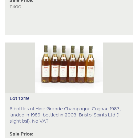
Sale Price:
£400
Lot 1219
6 bottles of Hine Grande Champagne Cognac 1987,
landed in 1989, bottled in 2003, Bristol Spirits Ltd (1
slight bsl). No VAT
Sale Price: