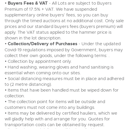
•
Buyers Fees & VAT
- All Lots are subject to Buyers
Premium of 17.5% + VAT. We have suspended
supplementary online buyers’ fees, so you can buy
through the timed auctions at no additional cost. Only sale
prices and our standard buyers fees (buyers premium) will
apply. The VAT status applied to the hammer price is
shown in the lot description.
•
Collection/Delivery of Purchases
- Under the updated
Covid-19 regulations imposed by Government, buyers may
collect their own goods, under the following terms: .
• Collection by appointment only.
• Hand washing, wearing gloves and hand sanitising is
essential when coming onto our sites.
• Social distancing measures must be in place and adhered
to (2 metre distancing).
• Items that have been handled must be wiped down for
collection.
• The collection point for items will be outside and
customers must not come into any buildings.
• Items may be delivered by certified hauliers, which we
will gladly help with and arrange for you. Quotes for
transportation costs can be obtained by request.