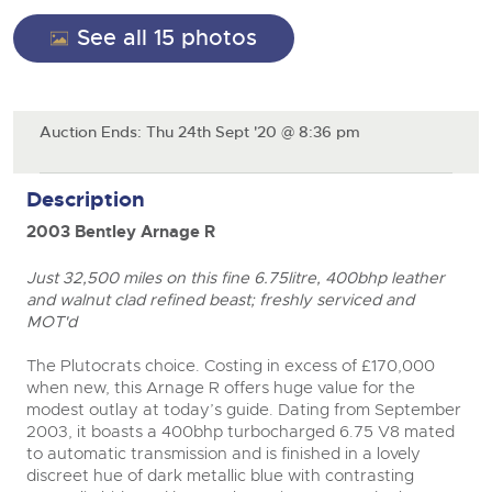
General Selling
See all 15 photos
Expert advice on buying, selling, letting and managing
Cars
Wine
Commercial Vehicles
farms and rural land — from RICS-registered surveyors
with 180 years of local knowledge.
Ending Thu 20th Aug from 12pm
Classic Cars
20
Cars
Entries Invited
Aug
Machinery
Classic Cars
Auction Ends: Thu 24th Sept '20 @ 8:36 pm
Commercial Vehicles & HGV Auctioneers
Commercial
Machinery
Cherished and Personalised Registration
Description
Our weekly sales are a broad mix of commercial
Number Plates
Commercial
close modal
Numbers
vehicles, including used vans and light commercials,
26
2003 Bentley Arnage R
many ex-ambulances, plus HGVs, municipal fleet
Ending Wed 26th Aug from 10am
Aug
Number Plates
vehicles, coaches, trailers and tractor units.
Entries Invited
Just 32,500 miles on this fine 6.75litre, 400bhp leather
and walnut clad refined beast; freshly serviced and
Cherished and Prsonalised Number Plates
MOT'd
Cars, Motorbikes, Motorhomes & Caravans
Buy or sell cherished and personalised UK registration
Ending Thu 27th Aug from 10am
The Plutocrats choice. Costing in excess of £170,000
27
numbers with confidence. Brightwells runs regular timed
Entries Invited
when new, this Arnage R offers huge value for the
Aug
online auctions with expert valuations and guidance
modest outlay at today’s guide. Dating from September
every step of the way.
2003, it boasts a 400bhp turbocharged 6.75 V8 mated
to automatic transmission and is finished in a lovely
discreet hue of dark metallic blue with contrasting