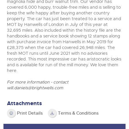
magnolia hide and burr walnut trim. Our vendor has
covered 6,000 happy, trouble-free miles and is selling to
keep the wife happy after buying another country
property. The car has just been treated to a service and
MOT by Hanwells of London in July of this year at
32,695 miles. Also included within the history file are the
handbooks and a service book showing 12 stamps along
with purchase invoice from Hanwells in May 2019 for
£28,375 when the car had covered 26,948 miles. The
fresh MOT runs until June 2021 with no advisories
recorded. This most impressive car has aristocratic looks
and is available for run of the mill money. We love them
here.
For more information - contact
will.daniels@brightwells.com
Attachments
Print Details
Terms & Conditions