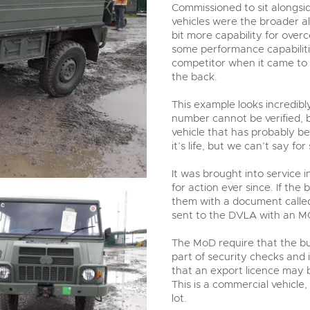
valuations and guidance ever
Commissioned to sit alongsi
step of the way.
vehicles were the broader a
bit more capability for over
some performance capabilitie
competitor when it came to i
the back.
This example looks incredib
number cannot be verified, 
vehicle that has probably be
it’s life, but we can’t say for
It was brought into service 
for action ever since. If the 
them with a document called t
sent to the DVLA with an MO
The MoD require that the buy
part of security checks and 
that an export licence may b
This is a commercial vehicle,
lot.