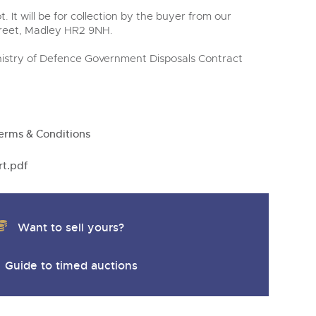
t. It will be for collection by the buyer from our
treet, Madley HR2 9NH.
Ministry of Defence Government Disposals Contract
erms & Conditions
rt.pdf
Want to sell yours?
Guide to timed auctions