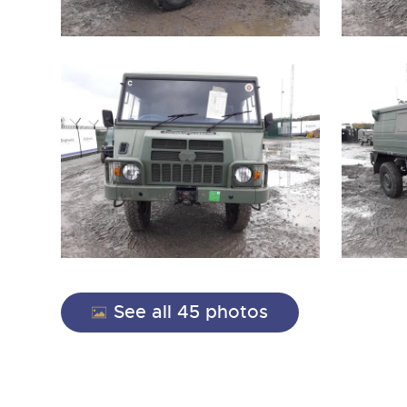
See all 45 photos