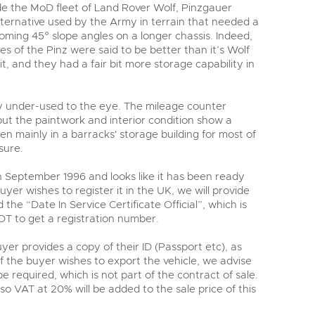
y
de the MoD fleet of Land Rover Wolf, Pinzgauer
lternative used by the Army in terrain that needed a
coming 45° slope angles on a longer chassis. Indeed,
s of the Pinz were said to be better than it’s Wolf
t, and they had a fair bit more storage capability in
ly under-used to the eye. The mileage counter
but the paintwork and interior condition show a
en mainly in a barracks' storage building for most of
 sure.
in September 1996 and looks like it has been ready
buyer wishes to register it in the UK, we will provide
he “Date In Service Certificate Official”, which is
T to get a registration number.
er provides a copy of their ID (Passport etc), as
if the buyer wishes to export the vehicle, we advise
e required, which is not part of the contract of sale.
 so VAT at 20% will be added to the sale price of this