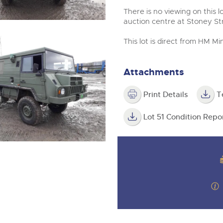
There is no viewing on this lo
auction centre at Stoney S
This lot is direct from HM 
Attachments
Print Details
T
Lot 51 Condition Repo