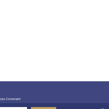
ces Covenant