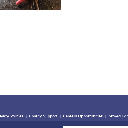
ivacy Policies
Charity Support
Careers Opportunities
Armed For