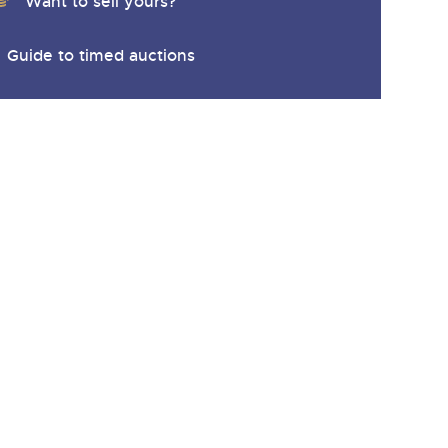
Want to sell yours?
Guide to timed auctions