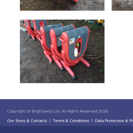
Copyright of Brightwells Ltd. All Rights Reserved 2026
Our Story & Contacts
Terms & Conditions
Data Protection & Pr