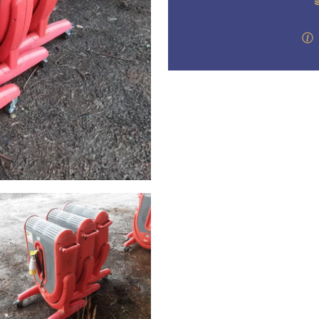
step of the way.