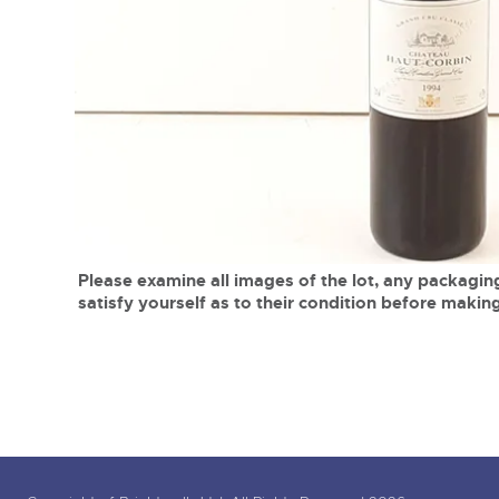
Tel:
01568 619719
Email:
wine@brightwells.co
close modal
Please examine all images of the lot, any packaging
satisfy yourself as to their condition before making