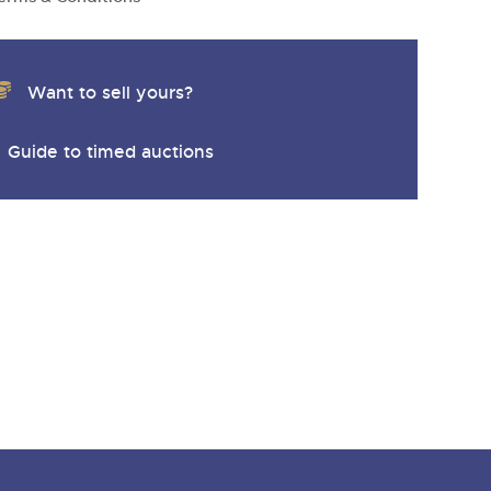
y
Want to sell yours?
Guide to timed auctions