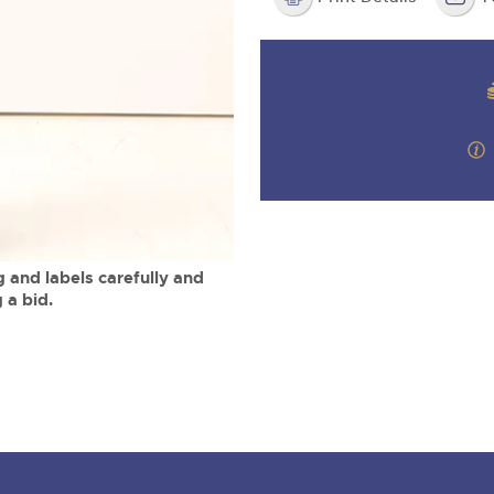
valuations and guidance ever
m
step of the way.
 and labels carefully and
 a bid.