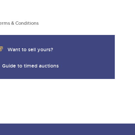
y
erms & Conditions
Want to sell yours?
Guide to timed auctions