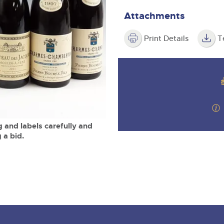
valuations and guidance ever
m
step of the way.
Attachments
Print Details
T
 and labels carefully and
 a bid.