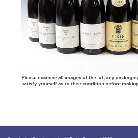
Tel:
01568 619719
Email:
wine@brightwells.co
close modal
Please examine all images of the lot, any packaging
satisfy yourself as to their condition before making