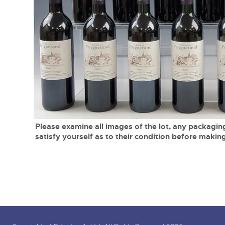
Tel:
01568 619719
Email:
wine@brightwells.co
close modal
Please examine all images of the lot, any packaging
satisfy yourself as to their condition before making