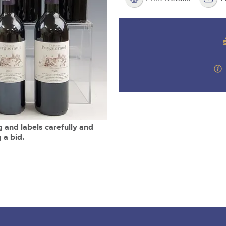
valuations and guidance ever
m
step of the way.
 and labels carefully and
 a bid.