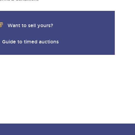
y
Want to sell yours?
Guide to timed auctions