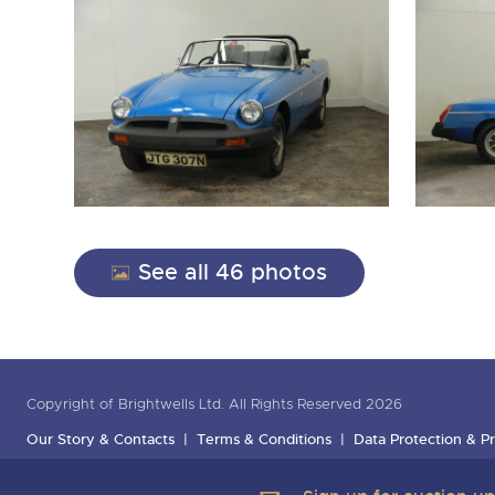
See all 46 photos
Copyright of Brightwells Ltd. All Rights Reserved 2026
Our Story & Contacts
Terms & Conditions
Data Protection & Pr