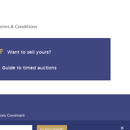
erms & Conditions
Want to sell yours?
Guide to timed auctions
ces Covenant