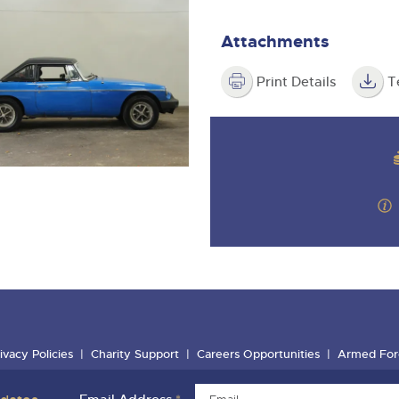
Attachments
Print Details
T
ivacy Policies
Charity Support
Careers Opportunities
Armed For