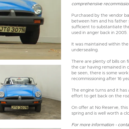
valuations and guidance ever
comprehensive recommission
step of the way.
Purchased by the vendor back
between him and his father s
sufficient to substantiate th
used in anger back in 2005.
It was maintained within the
undersealing.
There are plenty of bills on
the car having remained in d
be seen, there is some work to
recommissioning after 16 yea
The engine turns and it has
effort to get back on the ro
On offer at No Reserve, this
spring and is well worth a cl
For more information - cont