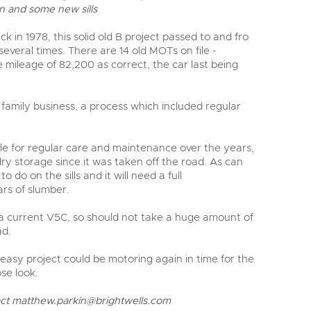
y
 and some new sills
 in 1978, this solid old B project passed to and fro
everal times. There are 14 old MOTs on file -
e mileage of 82,200 as correct, the car last being
 family business, a process which included regular
 file for regular care and maintenance over the years,
ry storage since it was taken off the road. As can
 do on the sills and it will need a full
rs of slumber.
 a current V5C, so should not take a huge amount of
ad.
 easy project could be motoring again in time for the
ose look.
act
matthew.parkin@brightwells.com